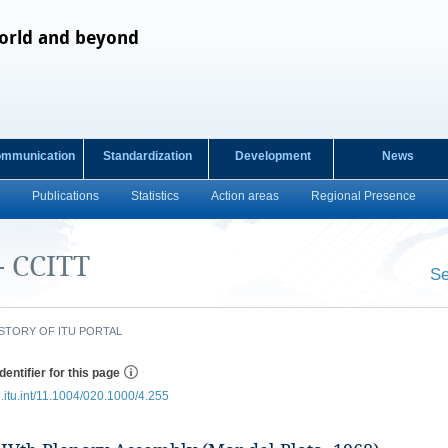
orld and beyond
ommunication
Standardization
Development
News
Publications
Statistics
Action areas
Regional Presence
- CCITT
Se
​ ​
STORY OF ITU PORTAL
dentifier for this page
e.itu.int/11.1004/020.1000/4.255