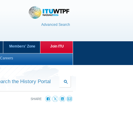
Advanced Search
Members' Zone
Join ITU
Careers
arch the History Portal
SHARE