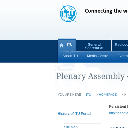
Connecting the w
ITU
General
Radioc
Secretariat
About ITU
Media Centre
Events
Plenary Assembly 
YOU ARE HERE
ITU
>
HOMEPAGE
>
HI
Persistent I
http://handl
History of ITU Portal
Site Map