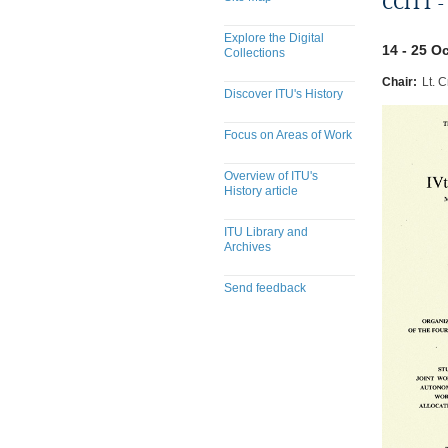
CCITT -
Explore the Digital
14 - 25 O
Collections
Chair:
Lt. C
Discover ITU's History
Focus on Areas of Work
Overview of ITU's
History article
ITU Library and
Archives
Send feedback