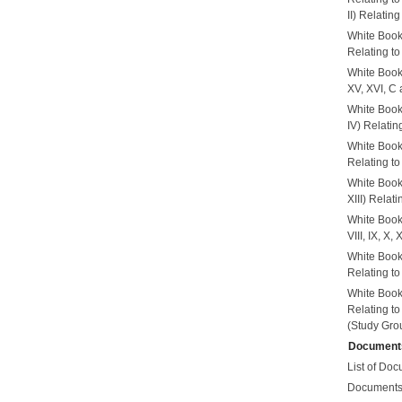
II) Relatin
White Book
Relating to
White Book
XV, XVI, C 
White Book
IV) Relatin
White Book
Relating t
White Book
XIII) Relat
White Book
VIII, IX, X
White Book
Relating t
White Book
Relating t
(Study Grou
Document
List of Doc
Documents