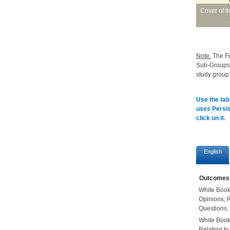
Cover of t
Note
:
The Fo
Sub-Groups f
study group
Use the tab
uses Persis
click on it.
English
Outcomes
White Book
Opinions; 
Questions.
White Book
Relating t