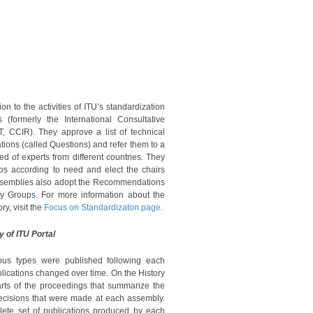
on to the activities of ITU’s standardization
(formerly the International Consultative
 CCIR). They approve a list of technical
tions (called Questions) and refer them to a
 of experts from different countries. They
ps according to need and elect the chairs
 Assemblies also adopt the Recommendations
dy Groups. For more information about the
ry, visit the
Focus on Standardizaton page.
y of ITU Portal
rious types were published following each
lications changed over time. On the History
parts of the proceedings that summarize the
decisions that were made at each assembly.
plete set of publications produced by each