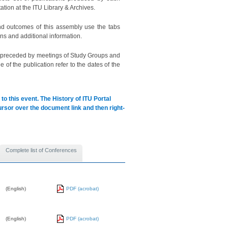
ation at the ITU Library & Archives.
d outcomes of this assembly use the tabs
ns and additional information.
s preceded by meetings of Study Groups and
of the publication refer to the dates of the
to this event.
The History of ITU Portal
cursor over the document link and then right-
Complete list of Conferences
(English)
PDF (acrobat)
(English)
PDF (acrobat)