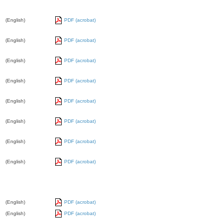
(English)
PDF (acrobat)
(English)
PDF (acrobat)
(English)
PDF (acrobat)
(English)
PDF (acrobat)
(English)
PDF (acrobat)
(English)
PDF (acrobat)
(English)
PDF (acrobat)
(English)
PDF (acrobat)
(English)
PDF (acrobat)
(English)
PDF (acrobat)