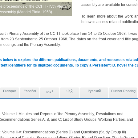
assembly are available for consult
he proceedings of the CCITT - IVth Plenary
Assembly (Mar del Plata, 1968)
To learn more about the work an
below to access related publicatio
urth Plenary Assembly of the CCITT took place from 14 to 25 October 1968. It wa
rom 23 September to 25 October 1968. The dates on the front cover and title page 
 meetings and the Plenary Assembly.
s below to explore the different publications, documents, and resources related 
tent Identifiers for its digitized documents. To copy a Persistent ID, hover the 
Français
Español
عربي
中文
Pусский
Further Reading
: Volume I: Minutes and Reports of the Plenary Assembly; Resolutions and
Recommendations Series A, B, and C; List of Study Groups, Working Parties, and
: Volume II-A: Recommendations (Series D) and Questions (Study Group III)
o the Lease of Circuits; Recommendations (Series E) and Questions (Study Group