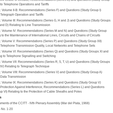
g to Telephone Operations and Tariffs
: Volume II-B: Recommendations (Series F) and Questions (Study Group I)
 Telegraph Operation and Tariffs
: Volume III: Recommendations (Series G, H and J) and Questions (Study Groups
and D) Relating to Line Transmission
: Volume IV: Recommendations (Series M and N) and Questions (Study Group
g to the Maintenance of International Lines, Circuits and Chains of Circuits
: Volume V: Recommendations (Series P) and Questions (Study Group XII)
o Telephone Transmission Quality, Local Networks and Telephone Sets
: Volume VI: Recommendations (Series Q) and Questions (Study Groups XI and
ing to Telephone Signalling and Switching
: Volume VII: Recommendations (Series R, S, T, U) and Questions (Study Groups
, XIV) Relating to Telegraph Technique
: Volume VIII: Recommendations (Series V) and Questions (Study Group A)
o Data Transmission
: Volume IX: Recommendations (Series K) and Questions (Study Group V)
o Protection Against Interference; Recommendations (Series L) and Questions
p VI) Relating to the Protection of Cable Sheaths and Poles
s
uments of the CCITT - IVth Plenary Assembly (Mar del Plata, 1968)
 No. 1-20