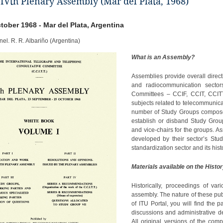
 IVth Plenary Assembly (Mar del Plata, 1968)
ctober 1968 - Mar del Plata, Argentina
nel. R. R. Albariño (Argentina)
What is an Assembly?
Assemblies provide overall directi
and radiocommunication sectors 
Committees – CCIF, CCIT, CCITT,
subjects related to telecommunica
number of Study Groups composed
establish or disband Study Grou
and vice-chairs for the groups.
developed by their sector’s Stu
standardization sector and its histo
Materials available on the Histor
Historically, proceedings of va
assembly. The nature of these pub
of ITU Portal, you will find the 
discussions and administrative 
All original versions of the com