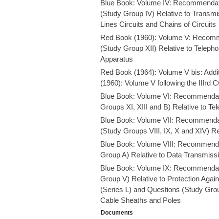
Blue Book: Volume IV: Recommendat
(Study Group IV) Relative to Transmi
Lines Circuits and Chains of Circuits
Red Book (1960): Volume V: Recomm
(Study Group XII) Relative to Telep
Apparatus
Red Book (1964): Volume V bis: Add
(1960): Volume V following the IIIrd
Blue Book: Volume VI: Recommendati
Groups XI, XIII and B) Relative to Te
Blue Book: Volume VII: Recommendat
(Study Groups VIII, IX, X and XIV) Re
Blue Book: Volume VIII: Recommenda
Group A) Relative to Data Transmiss
Blue Book: Volume IX: Recommendati
Group V) Relative to Protection Aga
(Series L) and Questions (Study Group
Cable Sheaths and Poles
Documents