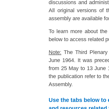
discussions and administ
All original versions of
assembly are available for
To learn more about the
below to access related pu
Note:
The Third Plenary
June 1964. It was prec
from 25 May to 13 June 1
the publication refer to 
Assembly.
Use the tabs below to 
and resources related 