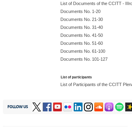
List of Documents of the CCITT - II
Documents No. 1-20
Documents No. 21-30
Documents No. 31-40
Documents No. 41-50
Documents No. 51-60
Documents No. 61-100
Documents No. 101-127
List of participants
List of Participants of the CCITT Pl
FOLLOW US