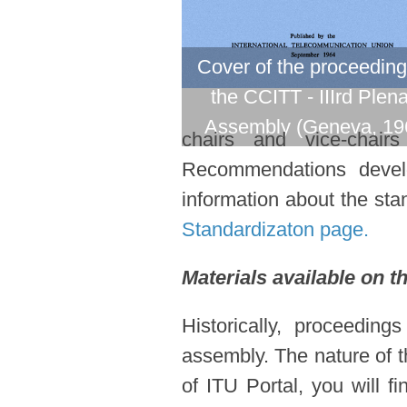
Cover of the proceeding
the CCITT - IIIrd Plen
Assembly (Geneva, 19
chairs and vice-chair
Recommendations devel
information about the stan
Standardizaton page.
Materials available on t
Historically, proceedin
assembly. The nature of t
of ITU Portal, you will f