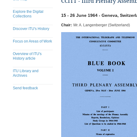
CCITT - IIIrd Plenary Assem
Explore the Digital
15 - 26 June 1964 - Geneva, Switzer
Collections
Chair:
Mr. A. Langenberger (Switzerland)
Discover ITU's History
Focus on Areas of Work
Overview of ITU's
History article
ITU Library and
Archives
Send feedback