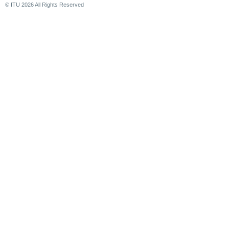
© ITU
2026
All Rights Reserved