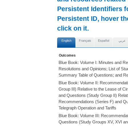
Persistent Identifiers 
Persistent ID, hover t
click on it.
English
Français
Español
عربي
Outcomes
Blue Book: Volume I: Minutes and Re
Resolutions and Opinions; List of S
Summary Table of Questions; and R
Blue Book: Volume II: Recommendati
Group III) Relative to the Lease of 
and Questions (Study Group II) Relati
Recommendations (Series F) and Ques
Telegraph Operation and Tariffs
Blue Book: Volume III: Recommendat
Questions (Study Groups XV, XVI and