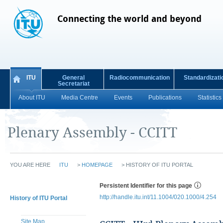
Connecting the world and beyond
ITU
General
Radiocommunication
Standardizati
Secretariat
About ITU
Media Centre
Events
Publications
Statistics
Plenary Assembly - CCITT
YOU ARE HERE
ITU
>
HOMEPAGE
>
HISTORY OF ITU PORTAL
Persistent Identifier for this page
http://handle.itu.int/11.1004/020.1000/4.254
History of ITU Portal
Site Map