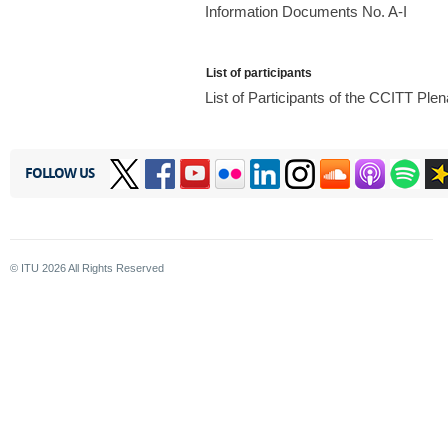
Information Documents No. A-I
List of participants
List of Participants of the CCITT Pl
FOLLOW US
© ITU
2026
All Rights Reserved