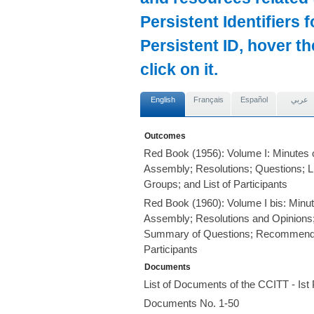
Persistent Identifiers 
Persistent ID, hover t
click on it.
English
Français
Español
عربي
Outcomes
Red Book (1956): Volume I: Minutes o
Assembly; Resolutions; Questions; L
Groups; and List of Participants
Red Book (1960): Volume I bis: Minut
Assembly; Resolutions and Opinions;
Summary of Questions; Recommendati
Participants
Documents
List of Documents of the CCITT - Is
Documents No. 1-50