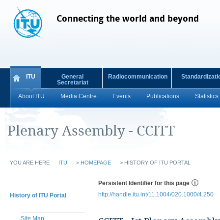
Connecting the world and beyond
ITU
General
Radiocommunication
Standardizati
Secretariat
About ITU
Media Centre
Events
Publications
Statistics
Plenary Assembly - CCITT
YOU ARE HERE
ITU
>
HOMEPAGE
>
HISTORY OF ITU PORTAL
Persistent Identifier for this page
http://handle.itu.int/11.1004/020.1000/4.250
History of ITU Portal
Site Map