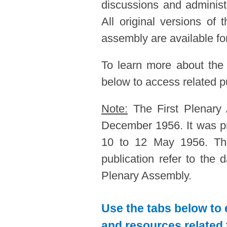
discussions and administ
All original versions of
assembly are available for
To learn more about the
below to access related pu
Note:
The First Plenary
December 1956. It was p
10 to 12 May 1956. The
publication refer to the
Plenary Assembly.
Use the tabs below to 
and resources related 