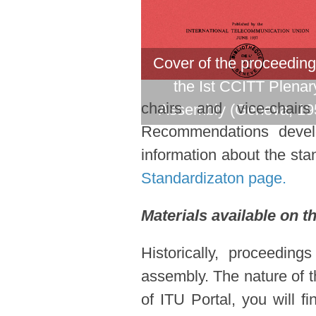
Cover of the proceeding
the Ist CCITT Plenar
chairs and vice-chair
Assembly (Geneva, 19
Recommendations devel
information about the stan
Standardizaton page.
Materials available on t
Historically, proceedin
assembly. The nature of t
of ITU Portal, you will f