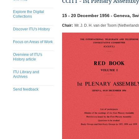
CCITT - Ist Plenary Assembly
Explore the Digital
15 - 20 December 1956 - Geneva, Sw
Collections
Chair:
Mr. J. D. H. van der Toorn (Netherland
Discover ITU's History
Focus on Areas of Work
Overview of ITU's
History article
ITU Library and
Archives
Send feedback