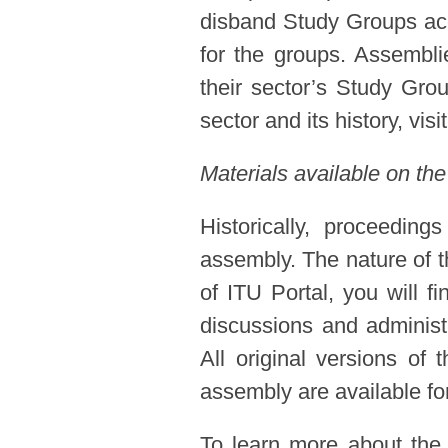
disband Study Groups acc
for the groups. Assembl
their sector’s Study Gro
sector and its history, visi
Materials available on the
Historically, proceedin
assembly. The nature of t
of ITU Portal, you will f
discussions and administ
All original versions of
assembly are available for
To learn more about the