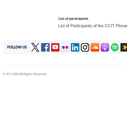
List of participants
List of Participants of the CCIT Ple
FOLLOW US
© ITU
2026
All Rights Reserved