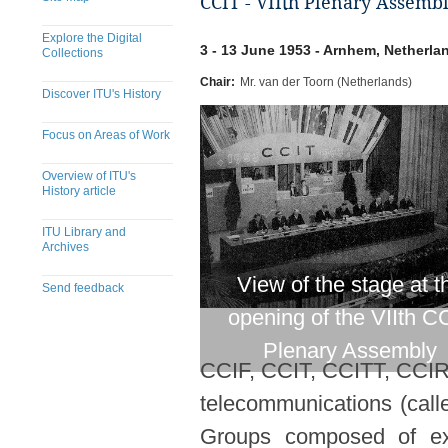
CCIT - VIIth Plenary Assemb
Explore the Digital
3 - 13 June 1953 - Arnhem, Netherla
Collections
Chair:
Mr. van der Toorn (Netherlands)
Discover ITU's History
Focus on Areas of Work
Overview of ITU's
History article
ITU Library and
Archives
View of the stage at t
Send feedback
opening of the VIIth C
Plenary Assembly
CCIF, CCIT, CCITT, CCIR).
telecommunications (call
Groups composed of expe