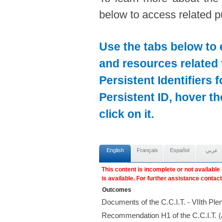
below to access related pu
Use the tabs below to 
and resources related 
Persistent Identifiers 
Persistent ID, hover t
click on it.
English
Français
Español
عربي
This content is incomplete or not available
is available. For further assistance contac
Outcomes
Documents of the C.C.I.T. - VIIth P
Recommendation H1 of the C.C.I.T. 