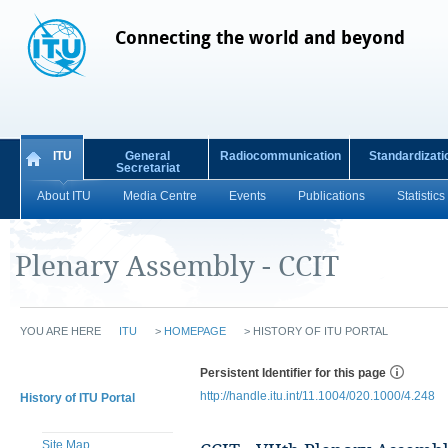
Connecting the world and beyond
ITU
General
Radiocommunication
Standardizati
Secretariat
About ITU
Media Centre
Events
Publications
Statistics
Plenary Assembly - CCIT
YOU ARE HERE
ITU
>
HOMEPAGE
>
HISTORY OF ITU PORTAL
Persistent Identifier for this page
http://handle.itu.int/11.1004/020.1000/4.248
History of ITU Portal
Site Map