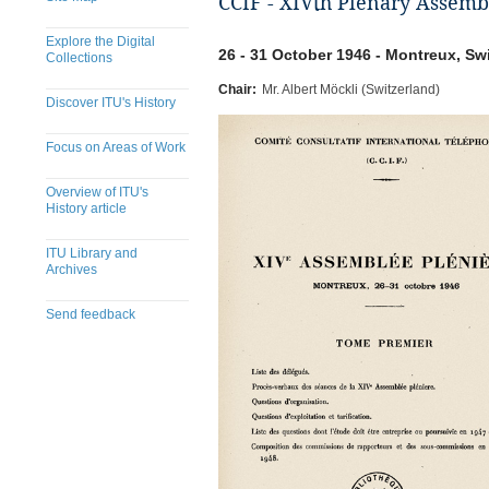
CCIF - XIVth Plenary Assemb
Explore the Digital
26 - 31 October 1946 - Montreux, Sw
Collections
Chair:
Mr. Albert Möckli (Switzerland)
Discover ITU's History
Focus on Areas of Work
Overview of ITU's
History article
ITU Library and
Archives
Send feedback