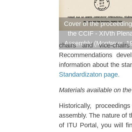
Cover of the proceeding
the CCIF - XIVth Plen
Assembly (Montreux, 1
chairs and vice-chair
Recommendations devel
information about the stan
Standardizaton page.
Materials available on the
Historically, proceedin
assembly. The nature of t
of ITU Portal, you will f