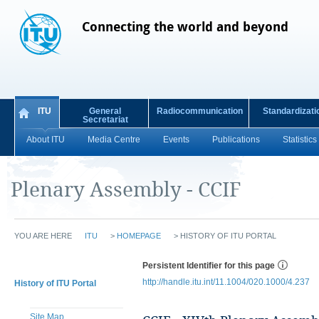
Connecting the world and beyond
ITU
General
Radiocommunication
Standardizati
Secretariat
About ITU
Media Centre
Events
Publications
Statistics
Plenary Assembly - CCIF
YOU ARE HERE
ITU
>
HOMEPAGE
>
HISTORY OF ITU PORTAL
Persistent Identifier for this page
http://handle.itu.int/11.1004/020.1000/4.237
History of ITU Portal
Site Map