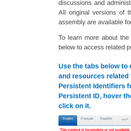
discussions and administ
All original versions of
assembly are available for
To learn more about the
below to access related pu
Use the tabs below to 
and resources related 
Persistent Identifiers 
Persistent ID, hover t
click on it.
English
Français
Español
عربي
This content is incomplete or not available