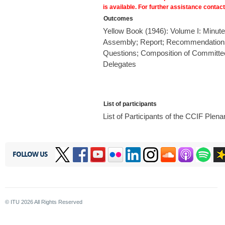
is available. For further assistance contac
Outcomes
Yellow Book (1946): Volume I: Minute
Assembly; Report; Recommendations 
Questions; Composition of Committe
Delegates
List of participants
List of Participants of the CCIF Ple
FOLLOW US
© ITU
2026
All Rights Reserved