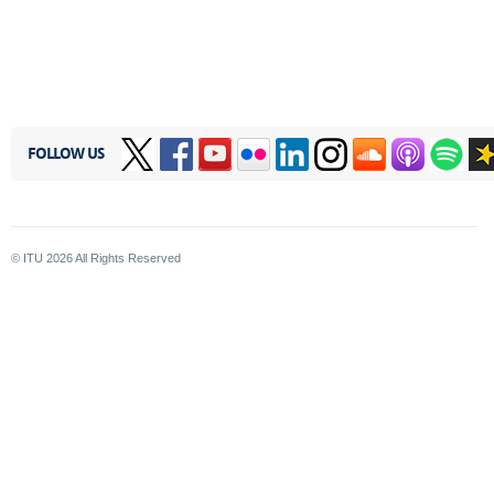
FOLLOW US
© ITU
2026
All Rights Reserved