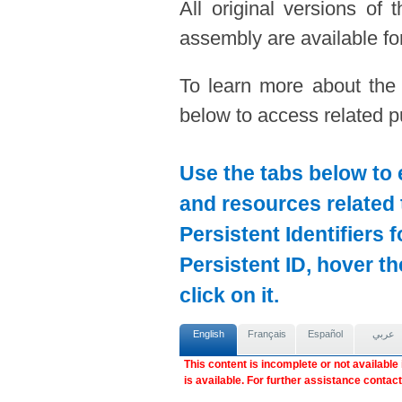
All original versions of
assembly are available for
To learn more about the
below to access related pu
Use the tabs below to 
and resources related 
Persistent Identifiers 
Persistent ID, hover t
click on it.
English
Français
Español
عربي
This content is incomplete or not available
is available. For further assistance contac