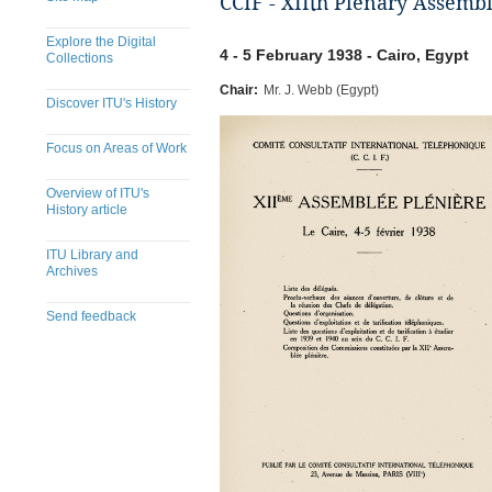
CCIF - XIIth Plenary Assembl
Explore the Digital
4 - 5 February 1938 - Cairo, Egypt
Collections
Chair:
Mr. J. Webb (Egypt)
Discover ITU's History
Focus on Areas of Work
Overview of ITU's
History article
ITU Library and
Archives
Send feedback