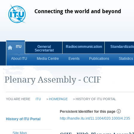
Connecting the world and beyond
ITU
General
Radiocommunication
Standardizati
Secretariat
About ITU
Media Centre
Events
Publications
Statistics
Plenary Assembly - CCIF
YOU ARE HERE
ITU
>
HOMEPAGE
>
HISTORY OF ITU PORTAL
Persistent Identifier for this page
http://handle.itu.int/11.1004/020.1000/4.235
History of ITU Portal
Site Map