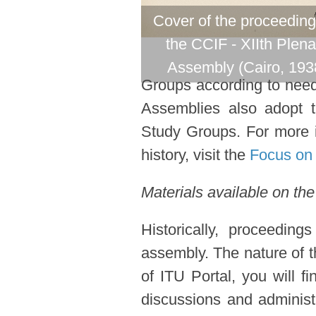
Cover of the proceeding
the CCIF - XIIth Plena
Assembly (Cairo, 193
Groups according to need 
Assemblies also adopt 
Study Groups. For more i
history, visit the
Focus on 
Materials available on the
Historically, proceedin
assembly. The nature of t
of ITU Portal, you will f
discussions and administ