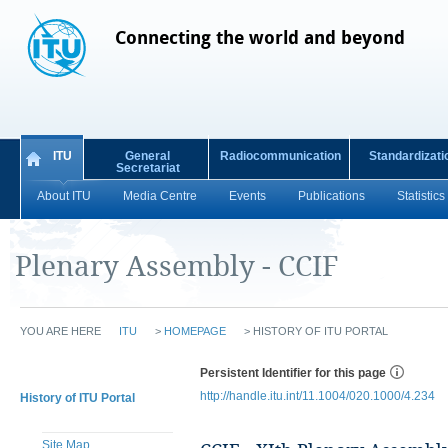
Connecting the world and beyond
ITU
General
Radiocommunication
Standardizati
Secretariat
About ITU
Media Centre
Events
Publications
Statistics
Plenary Assembly - CCIF
YOU ARE HERE
ITU
>
HOMEPAGE
>
HISTORY OF ITU PORTAL
Persistent Identifier for this page
http://handle.itu.int/11.1004/020.1000/4.234
History of ITU Portal
Site Map