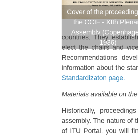
Cover of the proceeding
the CCIF - XIth Plena
Assembly (Copenhage
countries. They establi
1936)
elect the chairs and vic
Recommendations devel
information about the stan
Standardizaton page.
Materials available on the
Historically, proceedin
assembly. The nature of t
of ITU Portal, you will f