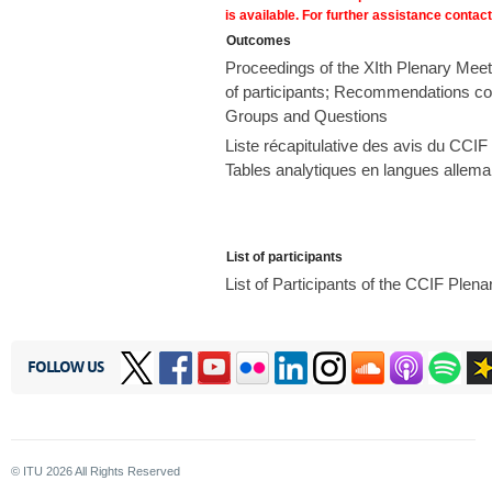
is available. For further assistance contac
Outcomes
Proceedings of the XIth Plenary Meet
of participants; Recommendations con
Groups and Questions
Liste récapitulative des avis du CCIF 
Tables analytiques en langues allema
List of participants
List of Participants of the CCIF Ple
FOLLOW US
© ITU
2026
All Rights Reserved