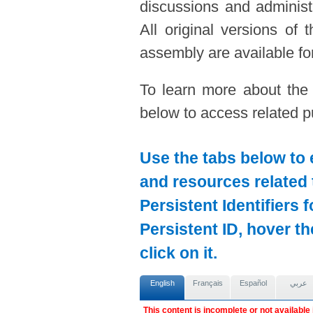
discussions and administ
All original versions of
assembly are available for
To learn more about the
below to access related pu
Use the tabs below to 
and resources related 
Persistent Identifiers 
Persistent ID, hover t
click on it.
English
Français
Español
عربي
This content is incomplete or not available