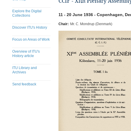
CCIF - XIth Plenary Assembl
Explore the Digital
11 - 20 June 1936 - Copenhagen, D
Collections
Chair:
Mr. C. Mondrup (Denmark)
Discover ITU's History
Focus on Areas of Work
Overview of ITU's
History article
ITU Library and
Archives
Send feedback