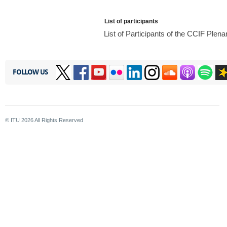
List of participants
List of Participants of the CCIF Ple
FOLLOW US
© ITU
2026
All Rights Reserved