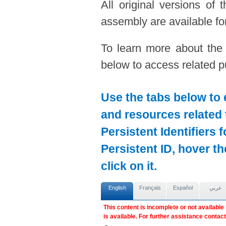
All original versions of
assembly are available for
To learn more about the
below to access related pu
Use the tabs below to 
and resources related 
Persistent Identifiers 
Persistent ID, hover t
click on it.
English
Français
Español
عربي
This content is incomplete or not available
is available. For further assistance contac