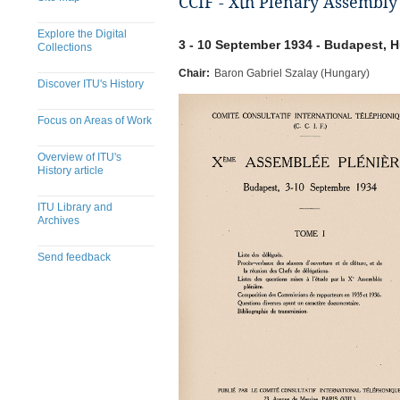
CCIF - Xth Plenary Assembly
Explore the Digital
3 - 10 September 1934 - Budapest, 
Collections
Chair:
Baron Gabriel Szalay (Hungary)
Discover ITU's History
Focus on Areas of Work
Overview of ITU's
History article
ITU Library and
Archives
Send feedback