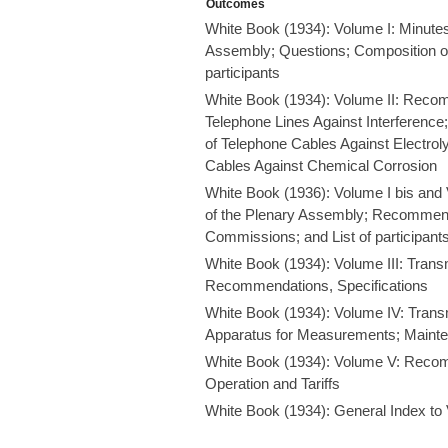
Outcomes
White Book (1934): Volume I: Minutes
Assembly; Questions; Composition of
participants
White Book (1934): Volume II: Recom
Telephone Lines Against Interferenc
of Telephone Cables Against Electroly
Cables Against Chemical Corrosion
White Book (1936): Volume I bis and 
of the Plenary Assembly; Recommend
Commissions; and List of participant
White Book (1934): Volume III: Transm
Recommendations, Specifications
White Book (1934): Volume IV: Tran
Apparatus for Measurements; Maint
White Book (1934): Volume V: Recom
Operation and Tariffs
White Book (1934): General Index to Vo