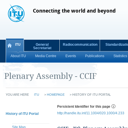
Connecting the world and beyond
ITU
General
Radiocommunication
Standardizati
Secretariat
About ITU
Media Centre
Events
Publications
Statistics
Plenary Assembly - CCIF
YOU ARE HERE
ITU
>
HOMEPAGE
>
HISTORY OF ITU PORTAL
Persistent Identifier for this page
http://handle.itu.int/11.1004/020.1000/4.233
History of ITU Portal
Site Map