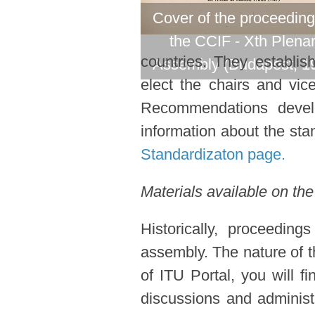
Cover of the proceeding
the CCIF - Xth Plena
countries. They establi
Assembly (Budapest, 1
elect the chairs and vic
Recommendations devel
information about the stan
Standardizaton page.
Materials available on the
Historically, proceedin
assembly. The nature of t
of ITU Portal, you will f
discussions and administ