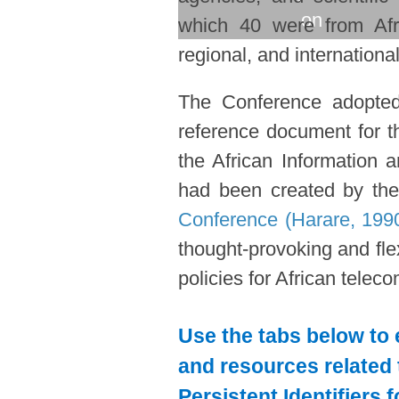
on
which 40 were from Afri
regional, and international
The Conference adopte
reference document for th
the African Information
had been created by th
Conference (Harare, 199
thought-provoking and flexi
policies for African telec
Use the tabs below to 
and resources related 
Persistent Identifiers 