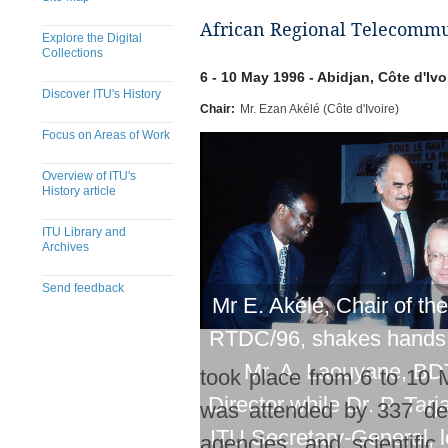
African Regional Telecommu
Explore the Digital
Collections
6 - 10 May 1996 - Abidjan, Côte d'Ivo
Discover ITU's History
Chair:
Mr. Ezan Akélé (Côte d'Ivoire)
Focus on Areas of Work
Overview of ITU's
History article
ITU Library and
Archives
Send feedback
Mr E. Akélé, Chair of th
RTDC/96, shakes hands 
Mr. A. Laouyane, BD
took place from 6 to 10 
Director while Dr. P. Tarj
was attended by 337 del
ITU Secretary-General, 
agencies, and scientific