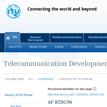
Connecting the world and beyond
ITU
General
Radiocommunication
Standardizati
Secretariat
About ITU
Media Centre
Events
Publications
Statistics
Telecommunication Developmen
YOU ARE HERE
ITU
>
HOMEPAGE
>
HISTORY OF ITU PORTAL
Persistent Identifier for this page
http://handle.itu.int/11.1004/020.1000/4.145
History of ITU Portal
AF-RTDC/96
Site Map