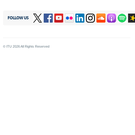
FOLLOW US
© ITU
2026
All Rights Reserved