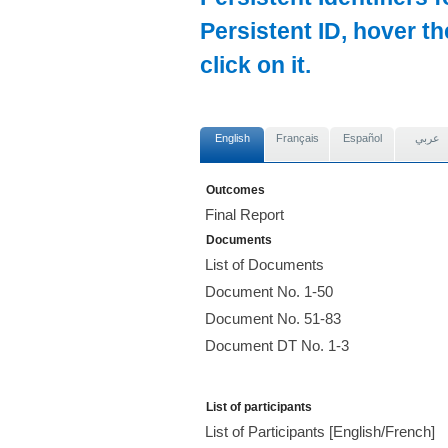
Persistent ID, hover t
click on it.
English
Français
Español
عربي
Outcomes
Final Report
Documents
List of Documents
Document No. 1-50
Document No. 51-83
Document DT No. 1-3
List of participants
List of Participants [English/French]