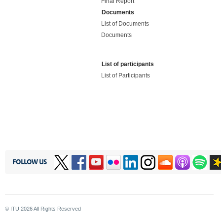
Final Report
Documents
List of Documents
Documents
List of participants
List of Participants
FOLLOW US
© ITU
2026
All Rights Reserved