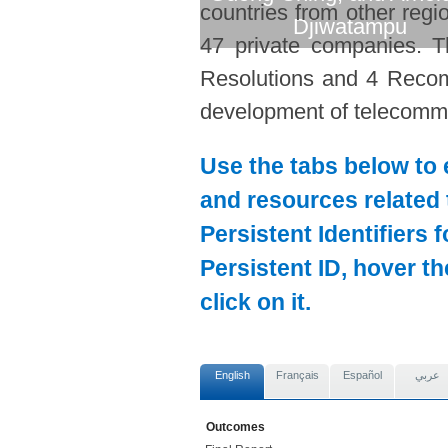
countries from other regi
Djiwatampu
47 private companies. T
Resolutions and 4 Recom
development of telecommun
Use the tabs below to 
and resources related 
Persistent Identifiers 
Persistent ID, hover t
click on it.
English
Français
Español
عربي
Outcomes