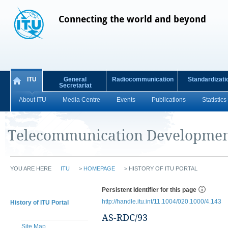
Connecting the world and beyond
ITU
General
Radiocommunication
Standardizati
Secretariat
About ITU
Media Centre
Events
Publications
Statistics
Telecommunication Developmen
YOU ARE HERE
ITU
>
HOMEPAGE
>
HISTORY OF ITU PORTAL
Persistent Identifier for this page
http://handle.itu.int/11.1004/020.1000/4.143
History of ITU Portal
AS-RDC/93
Site Map