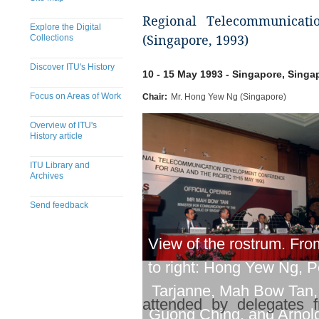
Regional Telecommunicati
Explore the Digital
Collections
(Singapore, 1993)
Discover ITU's History
10 - 15 May 1993 - Singapore, Singa
Focus on Areas of Work
Chair:
Mr. Hong Yew Ng (Singapore)
Overview of ITU's
History article
ITU Library and
Archives
Send feedback
View of the rostrum. From
to right: Hong Yew Ng, 
Tarjanne, Mah Bow Tan,
attended by delegates f
Guong Ching, and Arnol