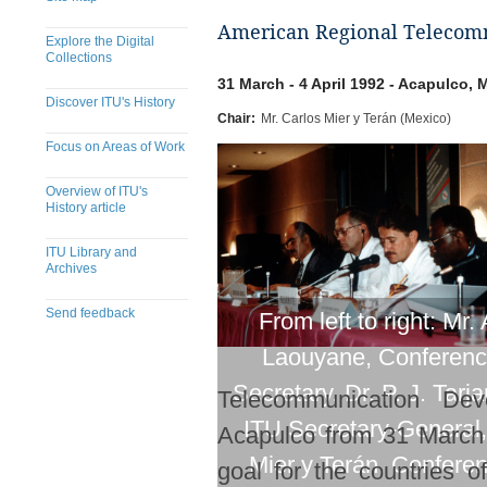
American Regional Telecomm
Explore the Digital
Collections
31 March - 4 April 1992 - Acapulco, 
Discover ITU's History
Chair:
Mr. Carlos Mier y Terán (Mexico)
Focus on Areas of Work
Overview of ITU's
History article
ITU Library and
Archives
Send feedback
From left to right: Mr. 
Laouyane, Conferen
Secretary, Dr. P. J. Tarj
Telecommunication De
ITU Secretary-General,
Acapulco from 31 March 
Mier y Terán, Confere
goal for the countries 