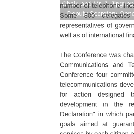
Chair, and Mr. J. Jipguep
number of telephone lines
Deputy Secretary-Gene
Some 300 delegates 
representatives of govern
well as of international fi
The Conference was chair
Communications and Te
Conference four committe
telecommunications deve
for action designed 
development in the r
Declaration" in which pa
goals aimed at guarant
services by each citizen 