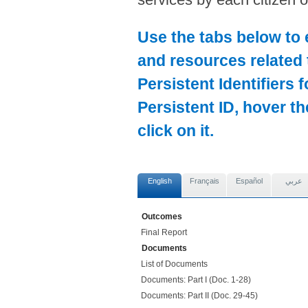
Use the tabs below to 
and resources related 
Persistent Identifiers 
Persistent ID, hover t
click on it.
English
Français
Español
عربي
Outcomes
Final Report
Documents
List of Documents
Documents: Part I (Doc. 1-28)
Documents: Part II (Doc. 29-45)