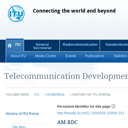
Connecting the world and beyond
ITU
General
Radiocommunication
Standardizati
Secretariat
About ITU
Media Centre
Events
Publications
Statistics
Telecommunication Developmen
YOU ARE HERE
ITU
>
HOMEPAGE
>
HISTORY OF ITU PORTAL
Persistent Identifier for this page
http://handle.itu.int/11.1004/020.1000/4.141
History of ITU Portal
AM-RDC
Site Map