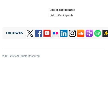
List of participants
List of Participants
FOLLOW US
© ITU
2026
All Rights Reserved