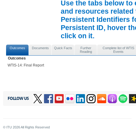
Use the tabs below to 
and resources related 
Persistent Identifiers 
Persistent ID, hover t
click on it.
Outcomes
Documents
Quick Facts
Further
Complete list of WTIS
Reading
Events
Outcomes
WTIS-14: Final Report
FOLLOW US
© ITU
2026
All Rights Reserved