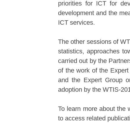
priorities for ICT for d
development and the measu
ICT services.
The other sessions of WTI
statistics, approaches t
carried out by the Partne
of the work of the Exper
and the Expert Group o
adoption by the WTIS-20
To learn more about the 
to access related publica