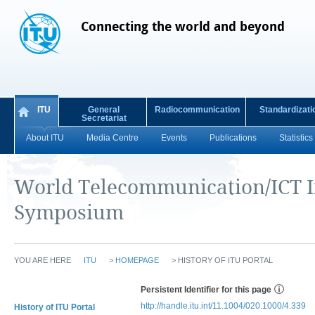
Connecting the world and beyond
ITU
General
Radiocommunication
Standardizati
Secretariat
About ITU
Media Centre
Events
Publications
Statistics
World Telecommunication/ICT I
Symposium
YOU ARE HERE
ITU
>
HOMEPAGE
>
HISTORY OF ITU PORTAL
Persistent Identifier for this page
http://handle.itu.int/11.1004/020.1000/4.339
History of ITU Portal