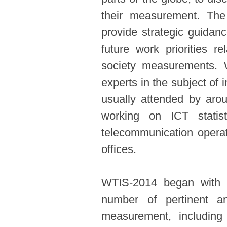
their measurement. Th
provide strategic guidanc
future work priorities re
society measurements. 
experts in the subject o
usually attended by aro
working on ICT statisti
telecommunication operat
offices.
WTIS-2014 began with a
number of pertinent a
measurement, includin