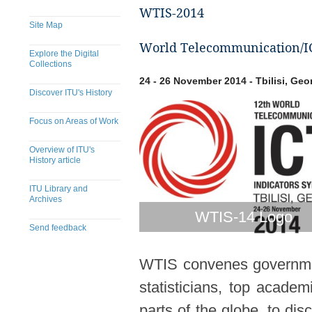
WTIS-2014
Site Map
World Telecommunication/ICT
Explore the Digital
Collections
24 - 26 November 2014 - Tbilisi, Geo
Discover ITU's History
Focus on Areas of Work
Overview of ITU's
History article
ITU Library and
Archives
WTIS-14 Logo
Send feedback
WTIS convenes government
statisticians, top acade
parts of the globe, to dis