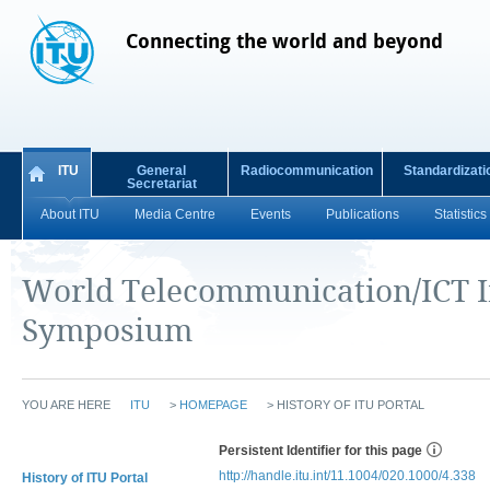
Connecting the world and beyond
ITU
General
Radiocommunication
Standardizati
Secretariat
About ITU
Media Centre
Events
Publications
Statistics
World Telecommunication/ICT I
Symposium
YOU ARE HERE
ITU
>
HOMEPAGE
>
HISTORY OF ITU PORTAL
Persistent Identifier for this page
http://handle.itu.int/11.1004/020.1000/4.338
History of ITU Portal