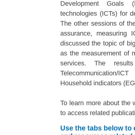
Development Goals (
technologies (ICTs) for d
The other sessions of th
assurance, measuring IC
discussed the topic of bi
as the measurement of 
services. The resu
Telecommunication/IC
Household indicators (EG
To learn more about the 
to access related publica
Use the tabs below to 