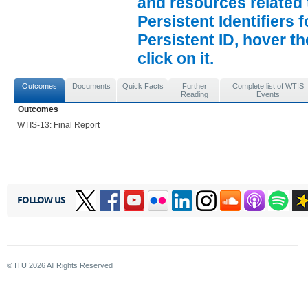
and resources related 
Persistent Identifiers 
Persistent ID, hover t
click on it.
Outcomes
Documents
Quick Facts
Further
Complete list of WTIS
Reading
Events
Outcomes
WTIS-13: Final Report
FOLLOW US
© ITU
2026
All Rights Reserved