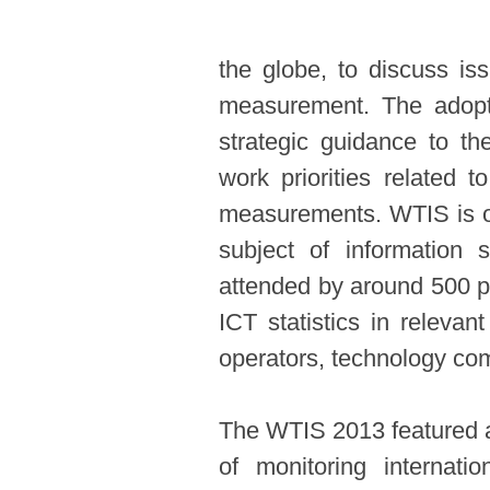
the globe, to discuss iss
measurement. The adopt
strategic guidance to th
work priorities related t
measurements. WTIS is op
subject of information
attended by around 500 p
ICT statistics in relevan
operators, technology comp
The WTIS 2013 featured an
of monitoring internati