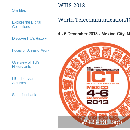
WTIS-2013
Site Map
World Telecommunication/IC
Explore the Digital
Collections
4 - 6 December 2013 - Mexico City, 
Discover ITU's History
Focus on Areas of Work
Overview of ITU's
History article
ITU Library and
Archives
Send feedback
WTIS-13 Logo