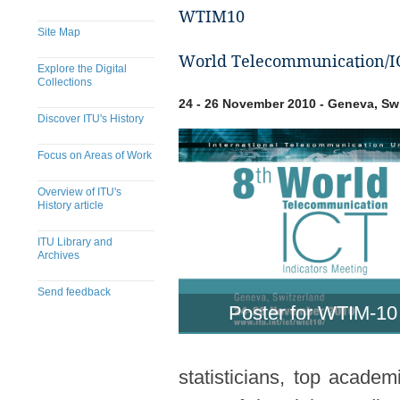
WTIM10
Site Map
World Telecommunication/IC
Explore the Digital
Collections
24 - 26 November 2010 - Geneva, Sw
Discover ITU's History
Focus on Areas of Work
Overview of ITU's
History article
ITU Library and
Archives
Send feedback
Poster for WTIM-10
statisticians, top acade