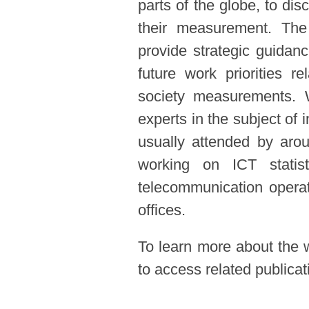
parts of the globe, to dis
their measurement. Th
provide strategic guidanc
future work priorities re
society measurements. 
experts in the subject o
usually attended by aro
working on ICT statisti
telecommunication operat
offices.
To learn more about the 
to access related publica