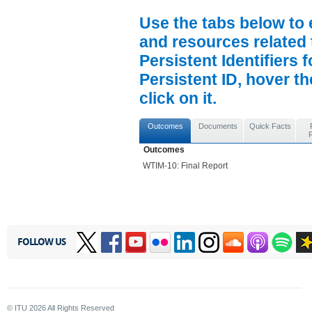
Use the tabs below to 
and resources related 
Persistent Identifiers 
Persistent ID, hover t
click on it.
Outcomes
Documents
Quick Facts
Outcomes
WTIM-10: Final Report
FOLLOW US
© ITU
2026
All Rights Reserved