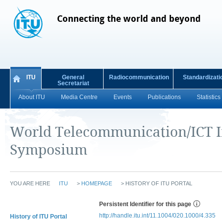
Connecting the world and beyond
ITU
General
Radiocommunication
Standardizati
Secretariat
About ITU
Media Centre
Events
Publications
Statistics
World Telecommunication/ICT I
Symposium
YOU ARE HERE
ITU
>
HOMEPAGE
>
HISTORY OF ITU PORTAL
Persistent Identifier for this page
http://handle.itu.int/11.1004/020.1000/4.335
History of ITU Portal