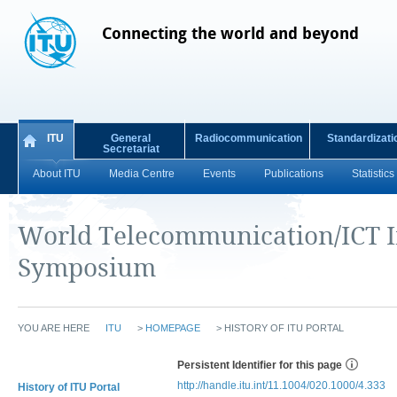
Connecting the world and beyond
ITU
General
Radiocommunication
Standardizati
Secretariat
About ITU
Media Centre
Events
Publications
Statistics
World Telecommunication/ICT I
Symposium
YOU ARE HERE
ITU
>
HOMEPAGE
>
HISTORY OF ITU PORTAL
Persistent Identifier for this page
http://handle.itu.int/11.1004/020.1000/4.333
History of ITU Portal