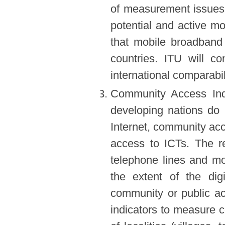
of measurement issues 
potential and active m
that mobile broadband
countries. ITU will 
international comparabil
Community Access Indi
developing nations do
Internet, community acce
access to ICTs. The rec
telephone lines and mob
the extent of the dig
community or public a
indicators to measure 