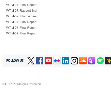
WTIM-07: Final Report
WTIM-07: Rapport final
WTIM-07: Informe Final
WTIM-07: Final Report
WTIM-07: Final Report
WTIM-07: Final Report
FOLLOW US
© ITU
2026
All Rights Reserved