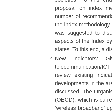
proposal on index m
number of recommendat
the index methodology a
was suggested to disc
aspects of the Index b
states. To this end, a d
New indicators: G
telecommunication/ICT
review existing indic
developments in the a
discussed. The Organi
(OECD), which is curre
‘wireless broadband’ u