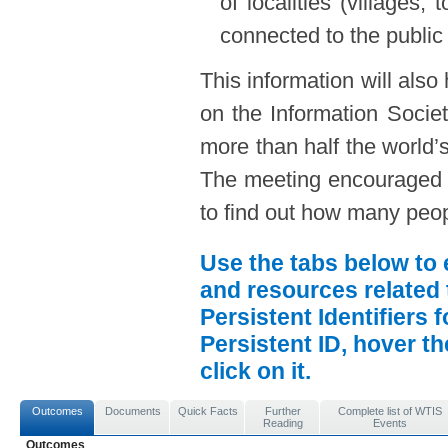
of localities (villages,
connected to the public
This information will also
on the Information Societ
more than half the world’s
The meeting encouraged e
to find out how many peopl
Use the tabs below to 
and resources related 
Persistent Identifiers 
Persistent ID, hover t
click on it.
Outcomes
Documents
Quick Facts
Further
Complete list of WTIS
Reading
Events
Outcomes