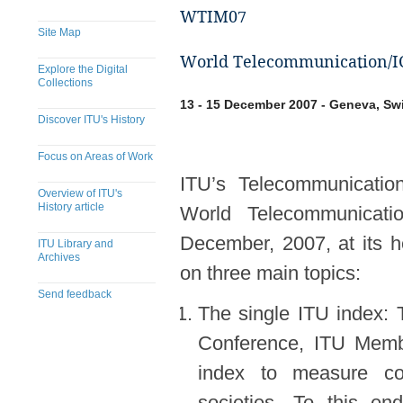
WTIM07
Site Map
World Telecommunication/IC
Explore the Digital
Collections
13 - 15 December 2007 - Geneva, Sw
Discover ITU's History
Focus on Areas of Work
ITU’s Telecommunicatio
Overview of ITU's
History article
World Telecommunicati
December, 2007, at its 
ITU Library and
Archives
on three main topics:
Send feedback
The single ITU index: 
Conference, ITU Membe
index to measure cou
societies. To this e