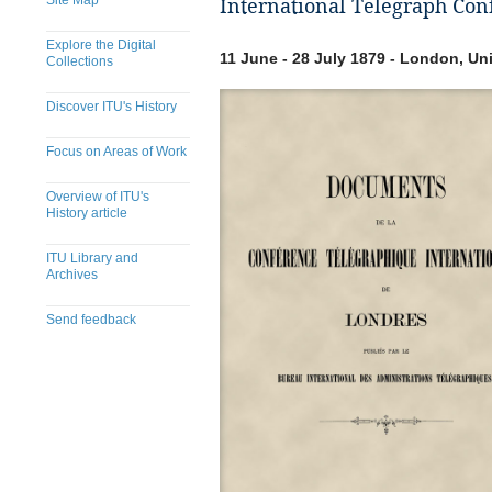
Site Map
International Telegraph Con
Explore the Digital
11 June - 28 July 1879 - London, U
Collections
Discover ITU's History
Focus on Areas of Work
Overview of ITU's
History article
ITU Library and
Archives
Send feedback