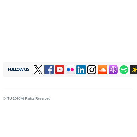
FOLLOW US
© ITU
2026
All Rights Reserved