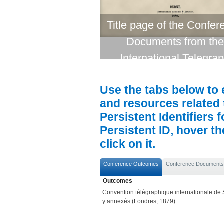
Title page of the Confer
Documents from the
International Telegra
Conference (London, 1
Use the tabs below to 
and resources related 
Persistent Identifiers 
Persistent ID, hover t
click on it.
Conference Outcomes
Conference Documents
Outcomes
Convention télégraphique internationale de S
y annexés (Londres, 1879)