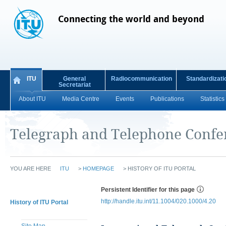
Connecting the world and beyond
ITU
General
Radiocommunication
Standardizati
Secretariat
About ITU
Media Centre
Events
Publications
Statistics
Telegraph and Telephone Confe
YOU ARE HERE
ITU
>
HOMEPAGE
>
HISTORY OF ITU PORTAL
Persistent Identifier for this page
http://handle.itu.int/11.1004/020.1000/4.20
History of ITU Portal