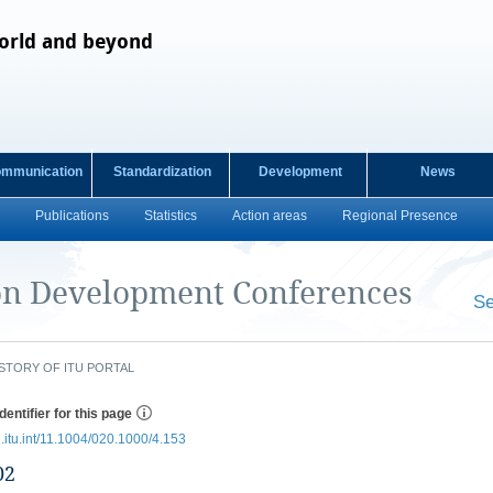
orld and beyond
ommunication
Standardization
Development
News
Publications
Statistics
Action areas
Regional Presence
n Development Conferences
Se
​ ​
STORY OF ITU PORTAL
dentifier for this page
e.itu.int/11.1004/020.1000/4.153
02