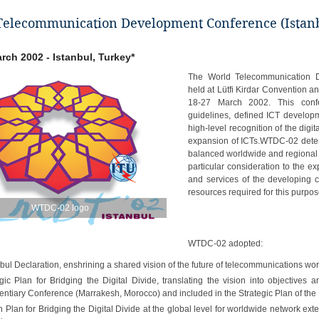
elecommunication Development Conference (Istanb
arch 2002 - Istanbul, Turkey*
The World Telecommunication 
held at Lütfi Kirdar Convention an
18-27 March 2002. This conf
guidelines, defined ICT developm
high-level recognition of the digi
expansion of ICTs.WTDC-02 determ
balanced worldwide and regional
particular consideration to the 
and services of the developing c
resources required for this purpos
WTDC-02 logo
WTDC-02 adopted:
nbul Declaration, enshrining a shared vision of the future of telecommunications wo
gic Plan for Bridging the Digital Divide, translating the vision into objectives a
entiary Conference (Marrakesh, Morocco) and included in the Strategic Plan of the 
n Plan for Bridging the Digital Divide at the global level for worldwide network ext