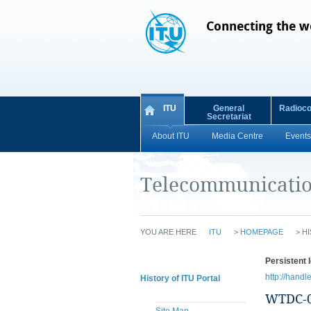
Connecting the w
ITU
General
Radioc
Secretariat
About ITU
Media Centre
Events
Telecommunicatio
YOU ARE HERE
ITU
>
HOMEPAGE
>
HI
Persistent I
http://handl
History of ITU Portal
WTDC-