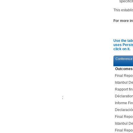
specifici
This establ
For more in
​
Use the tab
uses Persis
click on it.
Conference
Outcomes
Final Repo
Istanbul De
Rapport fin
Déclaratio
;
Informe Fi
Declaració
Final Repo
Istanbul De
Final Repo