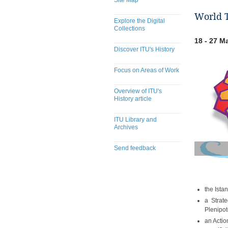
Site Map
World T
Explore the Digital
Collections
18 - 27 M
Discover ITU's History
Focus on Areas of Work
Overview of ITU's
History article
ITU Library and
Archives
Send feedback
the Ista
a Strate
Plenipot
an Actio