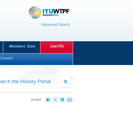
Advanced Search
Members' Zone
Join ITU
Careers
arch the History Portal
SHARE