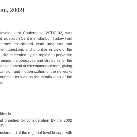
ul, 2002)
Development Conference (WTDC-02) was
d Exhibition Centre in Istanbul, Turkey from
erence established work programs and
ent questions and priorities in view of the
tal divide created by the rapid and pervasive
ined the objectives and strategies for the
 development of telecommunications, giving
expansion and modernization of the networks
ountries as well as the mobilization of the
e.
rldwide
nd priorities for consideration by the 2002
ITU.
ension and at the regional level to cope with