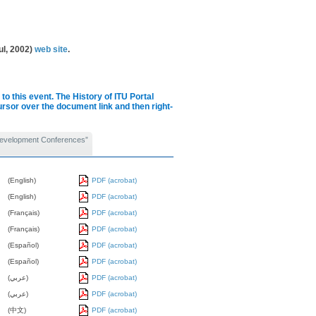
ul, 2002)
web site
.
to this event.
The History of ITU Portal
cursor over the document link and then right-
Development Conferences”
(English)
PDF (acrobat)
(English)
PDF (acrobat)
(Français)
PDF (acrobat)
(Français)
PDF (acrobat)
(Español)
PDF (acrobat)
(Español)
PDF (acrobat)
(عربي)
PDF (acrobat)
(عربي)
PDF (acrobat)
(中文)
PDF (acrobat)