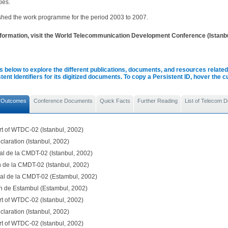
ties.
ished the work programme for the period 2003 to 2007.
formation, visit the World Telecommunication Development Conference (Istanb
s below to explore the different publications, documents, and resources related 
tent Identifiers for its digitized documents. To copy a Persistent ID, hover the 
 Outcomes
Conference Documents
Quick Facts
Further Reading
List of Telecom 
rt of WTDC-02 (Istanbul, 2002)
claration (Istanbul, 2002)
al de la CMDT-02 (Istanbul, 2002)
n de la CMDT-02 (Istanbul, 2002)
nal de la CMDT-02 (Estambul, 2002)
n de Estambul (Estambul, 2002)
rt of WTDC-02 (Istanbul, 2002)
claration (Istanbul, 2002)
rt of WTDC-02 (Istanbul, 2002)