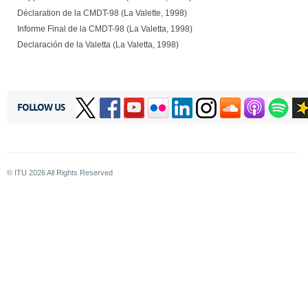
Déclaration de la CMDT-98 (La Valette, 1998)
Informe Final de la CMDT-98 (La Valetta, 1998)
Declaración de la Valetta (La Valetta, 1998)
FOLLOW US
© ITU
2026
All Rights Reserved