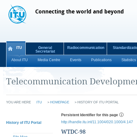
Connecting the world and beyond
ITU
General
Radiocommunication
Standardizati
Secretariat
About ITU
Media Centre
Events
Publications
Statistics
Telecommunication Developmen
YOU ARE HERE
ITU
>
HOMEPAGE
>
HISTORY OF ITU PORTAL
Persistent Identifier for this page
http://handle.itu.int/11.1004/020.1000/4.147
History of ITU Portal
WTDC-98