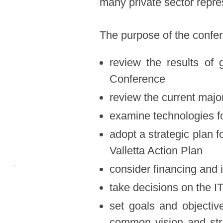
many private sector repre
The purpose of the confe
​
review the results of
Conference
review the current majo
examine technologies fo
adopt a strategic plan f
Valletta Action Plan
;
consider financing and 
take decisions on the 
set goals and objectiv
common vision and str