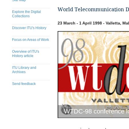
Site Map
World Telecommunication De
Explore the Digital
Collections
23 March - 1 April 1998 - Valletta, Ma
Discover ITU's History
Focus on Areas of Work
Overview of ITU's
History article
ITU Library and
Archives
Send feedback
WTDC-98 conference l