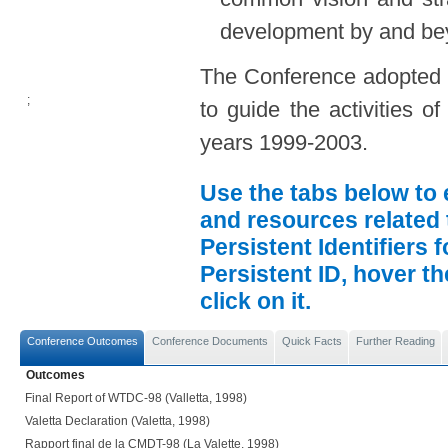
development by and bey
The Conference adopted th
;
to guide the activities 
years 1999-2003.
Use the tabs below to 
and resources related 
Persistent Identifiers 
Persistent ID, hover t
click on it.
Conference Outcomes
Conference Documents
Quick Facts
Further Reading
Outcomes
Final Report of WTDC-98 (Valletta, 1998)
Valetta Declaration (Valetta, 1998)
Rapport final de la CMDT-98 (La Valette, 1998)