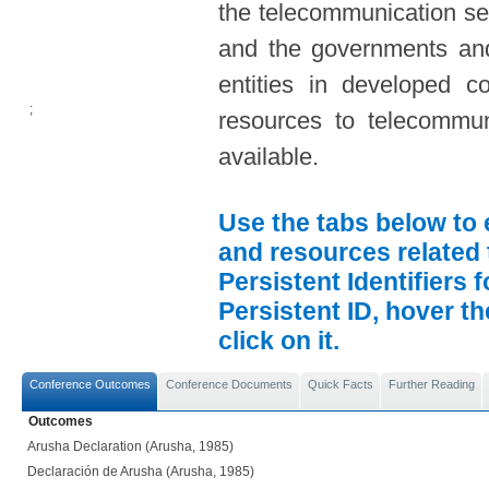
the telecommunication sec
and the governments and
entities in developed co
;
resources to telecommun
available.
Use the tabs below to 
and resources related 
Persistent Identifiers 
Persistent ID, hover t
click on it.
Conference Outcomes
Conference Documents
Quick Facts
Further Reading
Outcomes
Arusha Declaration (Arusha, 1985)
Declaración de Arusha (Arusha, 1985)