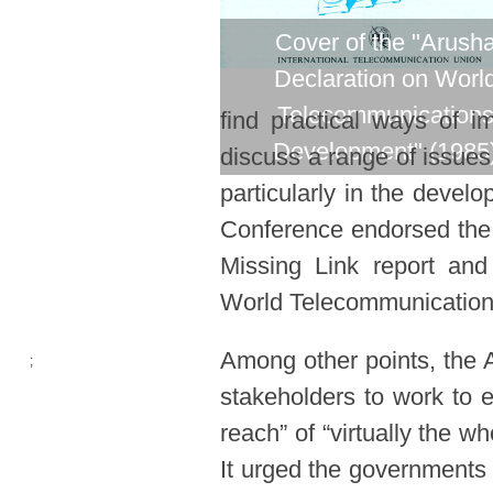
Cover of the "Arush
Declaration on Worl
Telecommunication
find practical ways of 
​
Development" (1985
discuss a range of issues
particularly in the develo
Conference endorsed the
Missing Link report an
World Telecommunicatio
Among other points, the 
;
stakeholders to work to 
reach” of “virtually the w
It urged the governments o