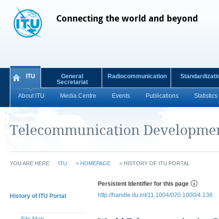
Connecting the world and beyond
ITU
General
Radiocommunication
Standardizati
Secretariat
About ITU
Media Centre
Events
Publications
Statistics
Telecommunication Developmen
YOU ARE HERE
ITU
>
HOMEPAGE
>
HISTORY OF ITU PORTAL
Persistent Identifier for this page
http://handle.itu.int/11.1004/020.1000/4.136
History of ITU Portal