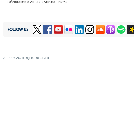
Déclaration d'Arusha (Arusha, 1985)
FOLLOW US
© ITU
2026
All Rights Reserved