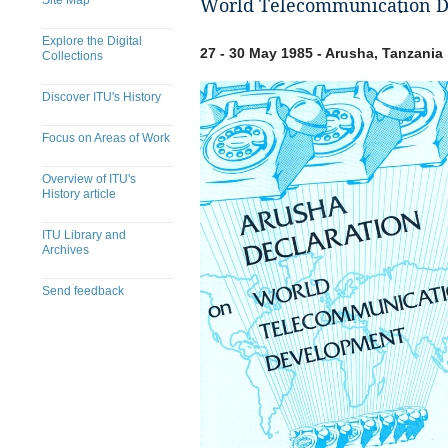
Site Map
World Telecommunication D
Explore the Digital
27 - 30 May 1985 - Arusha, Tanzania
Collections
Discover ITU's History
Focus on Areas of Work
Overview of ITU's
History article
ITU Library and
Archives
Send feedback