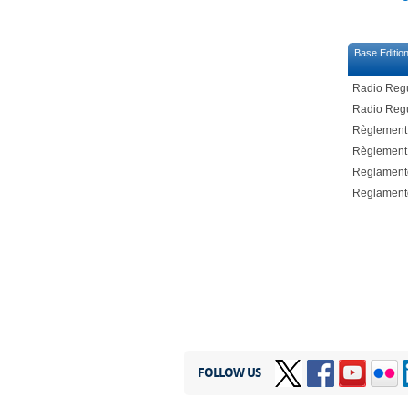
Base Editio
Radio Regu
Radio Regu
Règlement 
Règlement 
Reglamento
Reglamento
FOLLOW US