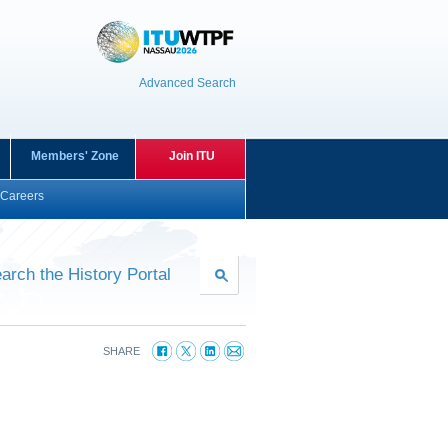
Advanced Search
Members' Zone
Join ITU
Careers
arch the History Portal
SHARE