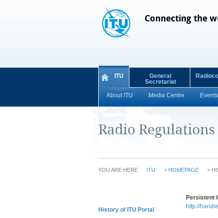
Connecting the w
ITU
General
Radioc
Secretariat
About ITU
Media Centre
Events
Radio Regulations
YOU ARE HERE
ITU
>
HOMEPAGE
>
HI
Persistent I
http://handl
History of ITU Portal