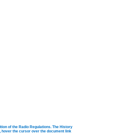
ition of the Radio Regulations.
The History
ID, hover the cursor over the document link