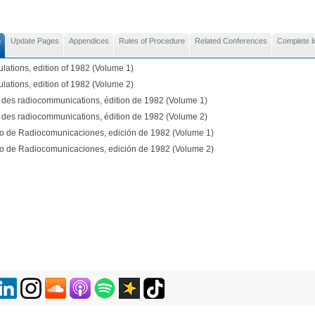
n
Update Pages
Appendices
Rules of Procedure
Related Conferences
Complete li
lations, edition of 1982 (Volume 1)
lations, edition of 1982 (Volume 2)
des radiocommunications, édition de 1982 (Volume 1)
des radiocommunications, édition de 1982 (Volume 2)
 de Radiocomunicaciones, edición de 1982 (Volume 1)
 de Radiocomunicaciones, edición de 1982 (Volume 2)