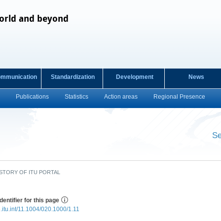
orld and beyond
ommunication
Standardization
Development
News
Publications
Statistics
Action areas
Regional Presence
Se
​ ​
STORY OF ITU PORTAL
dentifier for this page
e.itu.int/11.1004/020.1000/1.11