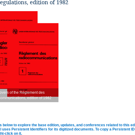
egulations, edition of 1982
overs of the Règlement des
communications, edition of 1982
s below to explore the base edition, updates, and conferences related to this ed
al uses Persistent Identifiers for its digitized documents. To copy a Persistent 
ht-click on it.