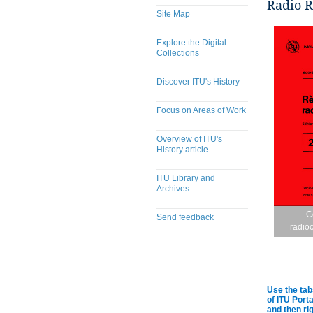
Radio R
Site Map
Explore the Digital
Collections
Discover ITU's History
Focus on Areas of Work
Overview of ITU's
History article
ITU Library and
Archives
C
Send feedback
radio
Use the tab
of ITU Port
and then rig