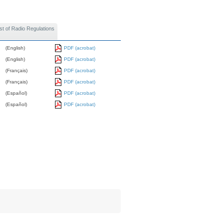
st of Radio Regulations
(English)
PDF (acrobat)
(English)
PDF (acrobat)
(Français)
PDF (acrobat)
(Français)
PDF (acrobat)
(Español)
PDF (acrobat)
(Español)
PDF (acrobat)