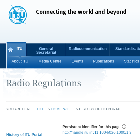
Connecting the world and beyond
ITU
General
Radiocommunication
Standardizati
Secretariat
About ITU
Media Centre
Events
Publications
Statistics
Radio Regulations
YOU ARE HERE
ITU
>
HOMEPAGE
>
HISTORY OF ITU PORTAL
Persistent Identifier for this page
http://handle.itu.int/11.1004/020.1000/1.3
History of ITU Portal