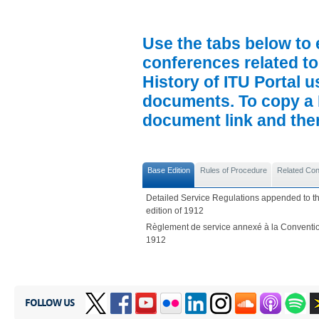
Use the tabs below to 
conferences related to
History of ITU Portal us
documents. To copy a P
document link and then 
Base Edition
Rules of Procedure
Related Co
Detailed Service Regulations appended to th
edition of 1912
Règlement de service annexé à la Convention
1912
FOLLOW US