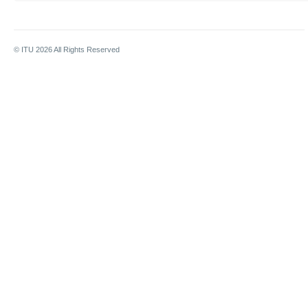
© ITU
2026
All Rights Reserved