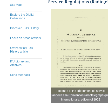
Service Regulations (Radiote
Site Map
Explore the Digital
Collections
Discover ITU's History
Focus on Areas of Work
Overview of ITU's
History article
ITU Library and
Archives
Send feedback
Title page of the Règlement de service,
Title page of the Règlement de service,
​
annexé à la Convention radiotélégraphiqu
annexé à la Convention radiotélégraphiqu
internationale, edition of 1912
internationale, edition of 1912