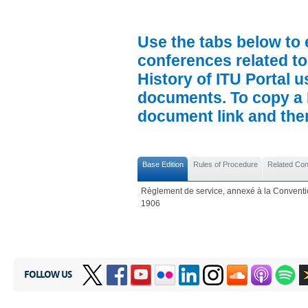
Use the tabs below to 
conferences related to
History of ITU Portal us
documents. To copy a P
document link and then 
Base Edition
Rules of Procedure
Related Co
Règlement de service, annexé à la Conventio
1906
FOLLOW US