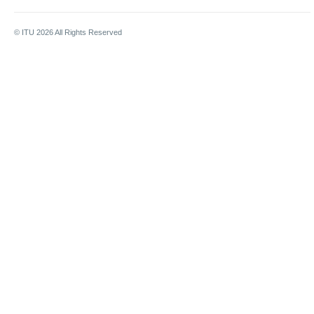
© ITU
2026
All Rights Reserved