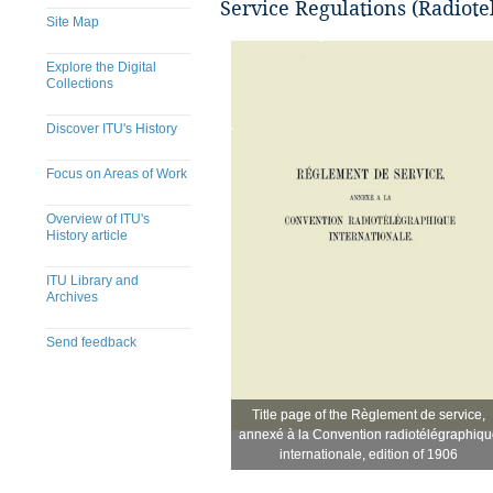
Service Regulations (Radiote
Site Map
Explore the Digital
Collections
Discover ITU's History
Focus on Areas of Work
Overview of ITU's
History article
ITU Library and
Archives
Send feedback
Title page of the Règlement de service,
Title page of the Règlement de service,
​
annexé à la Convention radiotélégraphiqu
annexé à la Convention radiotélégraphiqu
internationale, edition of 1906
internationale, edition of 1906