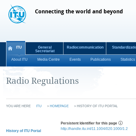
Connecting the world and beyond
ITU
General
Radiocommunication
Standardizati
Secretariat
About ITU
Media Centre
Events
Publications
Statistics
Radio Regulations
YOU ARE HERE
ITU
>
HOMEPAGE
>
HISTORY OF ITU PORTAL
Persistent Identifier for this page
http://handle.itu.int/11.1004/020.1000/1.2
History of ITU Portal