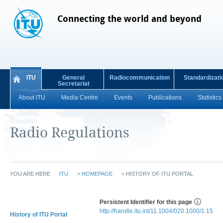
Connecting the world and beyond
ITU
General
Radiocommunication
Standardizati
Secretariat
About ITU
Media Centre
Events
Publications
Statistics
Radio Regulations
YOU ARE HERE
ITU
>
HOMEPAGE
>
HISTORY OF ITU PORTAL
Persistent Identifier for this page
http://handle.itu.int/11.1004/020.1000/1.15
History of ITU Portal