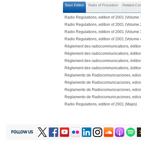
Base Edition
Rules of Procedure
Related Co
Radio Regulations, edition of 2001 (Volume 
Radio Regulations, edition of 2001 (Volume 
Radio Regulations, edition of 2001 (Volume 
Radio Regulations, edition of 2001 (Volume 
Règlement des radiocommunications, éditio
Règlement des radiocommunications, éditio
Règlement des radiocommunications, éditio
Règlement des radiocommunications, éditio
Reglamento de Radiocomunicaciones, edici
Reglamento de Radiocomunicaciones, edici
Reglamento de Radiocomunicaciones, edici
Reglamento de Radiocomunicaciones, edici
Radio Regulations, edition of 2001 (Maps)
FOLLOW US