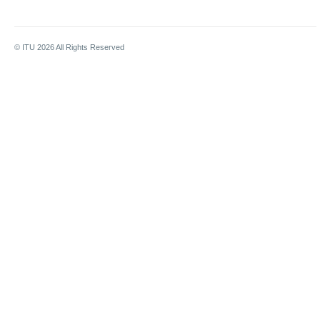
© ITU
2026
All Rights Reserved