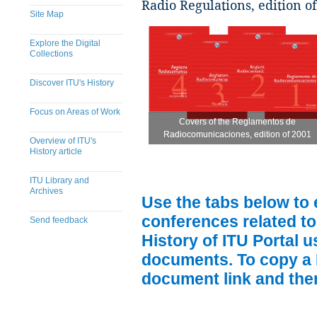
Radio Regulations, edition o
Site Map
Explore the Digital
Collections
Discover ITU's History
Focus on Areas of Work
Covers of the Reglamentos de
Covers of the Reglamentos de
Radiocomunicaciones, edition of 2001
Radiocomunicaciones, edition of 2001
Overview of ITU's
History article
ITU Library and
Archives
Use the tabs below to 
conferences related to
Send feedback
History of ITU Portal us
documents. To copy a P
​
document link and then 