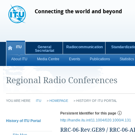
Connecting the world and beyond
ITU
General
Radiocommunication
Standardizati
Secretariat
About ITU
Media Centre
Events
Publications
Statistics
Regional Radio Conferences
YOU ARE HERE
ITU
>
HOMEPAGE
>
HISTORY OF ITU PORTAL
Persistent Identifier for this page
http://handle.itu.int/11.1004/020.1000/4.131
History of ITU Portal
RRC-06-Rev.GE89 / RRC-06-A