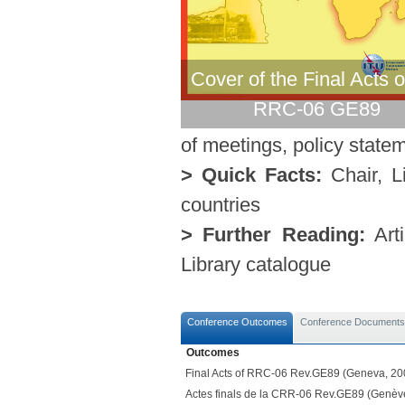
Cover of the Final Acts o
RRC-06 GE89
of meetings, policy statem
> Quick Facts:
Chair, Li
countries
> Further Reading:
Arti
Library catalogue
Conference Outcomes
Conference Documents
Outcomes
Final Acts of RRC-06 Rev.GE89 (Geneva, 20
Actes finals de la CRR-06 Rev.GE89 (Genèv