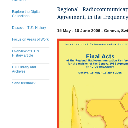
Site Map
Regional Radiocommunicat
Explore the Digital
Collections
Agreement, in the frequenc
Discover ITU's History
15 May - 16 June 2006 - Geneva, Swi
Focus on Areas of Work
Overview of ITU's
History article
ITU Library and
Archives
Send feedback