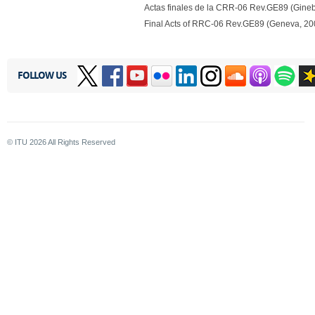
Actas finales de la CRR-06 Rev.GE89 (Gineb
Final Acts of RRC-06 Rev.GE89 (Geneva, 20
FOLLOW US
© ITU
2026
All Rights Reserved