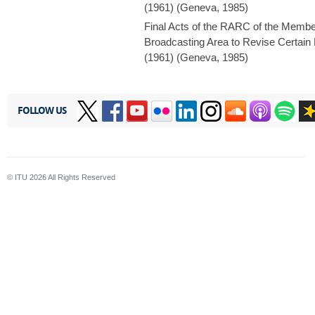
(1961) (Geneva, 1985)
Final Acts of the RARC of the Membe
Broadcasting Area to Revise Certain
(1961) (Geneva, 1985)
FOLLOW US
© ITU
2026
All Rights Reserved