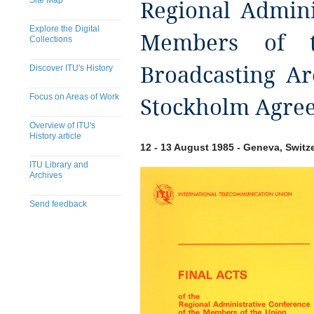
Site Map
Regional Admini
Explore the Digital
Members of 
Collections
Discover ITU's History
Broadcasting Ar
Focus on Areas of Work
Stockholm Agree
Overview of ITU's
History article
12 - 13 August 1985 - Geneva, Switz
ITU Library and
Archives
Send feedback