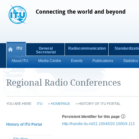
Connecting the world and beyond
ITU
General
Radiocommunication
Standardizati
Secretariat
About ITU
Media Centre
Events
Publications
Statistics
Regional Radio Conferences
YOU ARE HERE
ITU
>
HOMEPAGE
>
HISTORY OF ITU PORTAL
Persistent Identifier for this page
http://handle.itu.int/11.1004/020.1000/4.113
History of ITU Portal