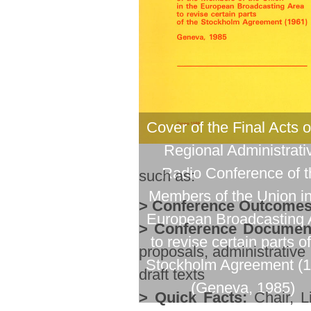
Cover of the Final Acts o
Regional Administrati
Radio Conference of t
such as:
Members of the Union in
> Conference Outcomes
European Broadcasting 
> Conference Documen
to revise certain parts of
proposals, administrative
Stockholm Agreement (1
draft texts
(Geneva, 1985)
> Quick Facts:
Chair, Li