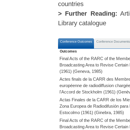
countries
> Further Reading:
Arti
Library catalogue
Conference Outcomes
Conference Documents
Outcomes
Final Acts of the RARC of the Membe
Broadcasting Area to Revise Certain
(1961) (Geneva, 1985)
Actes finals de la CARR des Membres
européenne de radiodiffusion chargée 
l'Accord de Stockholm (1961) (Genè
Actas Finales de la CARR de los Mie
Zona Europea de Radiodifusión para 
Estocolmo (1961) (Ginebra, 1985)
Final Acts of the RARC of the Membe
Broadcasting Area to Revise Certain