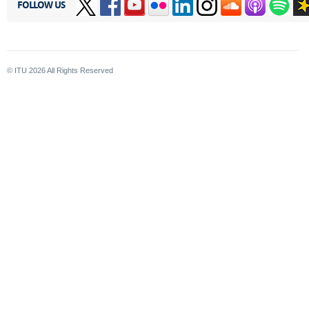
FOLLOW US
© ITU
2026
All Rights Reserved