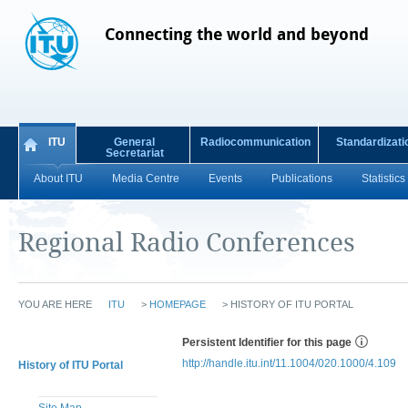
Connecting the world and beyond
ITU
General
Radiocommunication
Standardizati
Secretariat
About ITU
Media Centre
Events
Publications
Statistics
Regional Radio Conferences
YOU ARE HERE
ITU
>
HOMEPAGE
>
HISTORY OF ITU PORTAL
Persistent Identifier for this page
http://handle.itu.int/11.1004/020.1000/4.109
History of ITU Portal