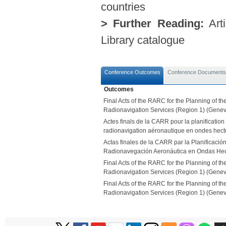
countries
> Further Reading:
Arti
Library catalogue
Conference Outcomes
Conference Documents
Outcomes
Final Acts of the RARC for the Planning of t
Radionavigation Services (Region 1) (Genev
Actes finals de la CARR pour la planification
radionavigation aéronautique en ondes hect
Actas finales de la CARR par la Planificación
Radionavegación Aeronáutica en Ondas Hect
Final Acts of the RARC for the Planning of t
Radionavigation Services (Region 1) (Genev
Final Acts of the RARC for the Planning of t
Radionavigation Services (Region 1) (Genev