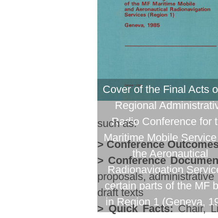
Cover of the Final Acts o
Regional Administrati
Radio Conference for 
such as:
Maritime Mobile Service
> Conference Outcomes
the Aeronautical
> Conference Documen
Radionavigation Servic
proposals, administrative
certain parts of the MF 
draft texts
in Region 1 (Geneva, 1
> Quick Facts:
Chair, Li