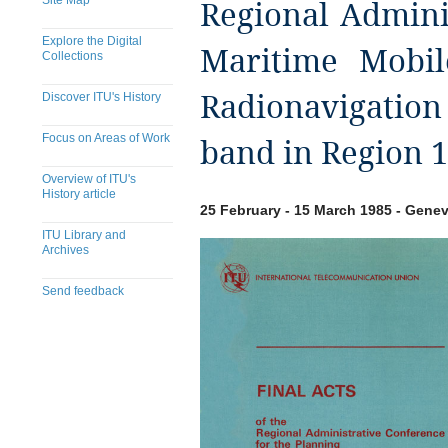
Site Map
Regional Admini
Explore the Digital
Maritime Mobil
Collections
Discover ITU's History
Radionavigation 
Focus on Areas of Work
band in Region 1
Overview of ITU's
History article
25 February - 15 March 1985 - Genev
ITU Library and
Archives
Send feedback