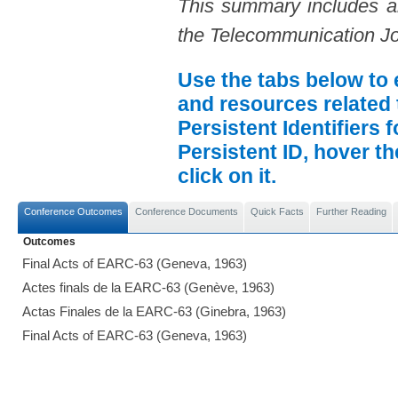
This summary includes an 
the Telecommunication Jo
Use the tabs below to 
and resources related 
Persistent Identifiers 
Persistent ID, hover t
click on it.
Conference Outcomes
Conference Documents
Quick Facts
Further Reading
Outcomes
Final Acts of EARC-63 (Geneva, 1963)
Actes finals de la EARC-63 (Genève, 1963)
Actas Finales de la EARC-63 (Ginebra, 1963)
Final Acts of EARC-63 (Geneva, 1963)