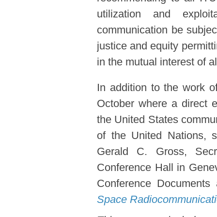
utilization and explo
communication be subject
justice and equity permit
in the mutual interest of al
In addition to the work 
October where a direct e
the United States commun
of the United Nations,
Gerald C. Gross, Secr
Conference Hall in Genev
Conference Documents a
Space Radiocommunicat