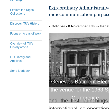
Site Map
Extraordinary Administrativ
Explore the Digital
Collections
radiocommunication purpose
Discover ITU's History
7 October - 8 November 1963 - Gene
Focus on Areas of Work
Overview of ITU's
History article
ITU Library and
Archives
Send feedback
​​​​​​​​​​​​​​​​​​​​​​​​​​​​​​​​​​​​​​​
Geneva's Bâtiment Elect
the venue for the 1963 
Conference
and the first launchin
international co-operat