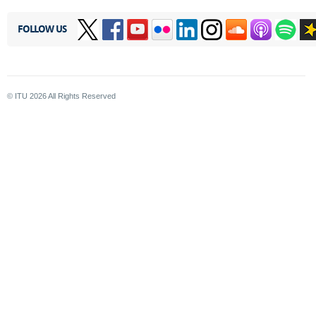
FOLLOW US
© ITU
2026
All Rights Reserved