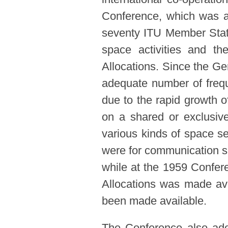
Conference, which was a
seventy ITU Member States
space activities and th
Allocations. Since the Ge
adequate number of freq
due to the rapid growth of
on a shared or exclusive
various kinds of space s
were for communication sa
while at the 1959 Confer
Allocations was made ava
been made available.
The Conference also ado