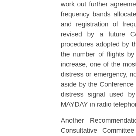
work out further agreemen
frequency bands allocate
and registration of fre
revised by a future C
procedures adopted by th
the number of flights by
increase, one of the most
distress or emergency, no
aside by the Conference f
distress signal used by
MAYDAY in radio telephon
Another Recommendati
Consultative Committee