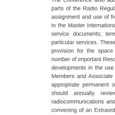
parts of the Radio Regul
assignment and use of fre
in the Master Internationa
service documents; term
particular services. Thes
provision for the space
number of important Reso
developments in the use
Members and Associate 
appropriate permanent o
should annually revi
radiocommunications and 
convening of an Extraord