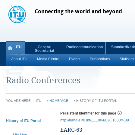
Connecting the world and beyond
ITU
General
Radiocommunication
Standardizati
Secretariat
About ITU
Media Centre
Events
Publications
Statistics
Radio Conferences
YOU ARE HERE
ITU
>
HOMEPAGE
>
HISTORY OF ITU PORTAL
Persistent Identifier for this page
http://handle.itu.int/11.1004/020.1000/4.89
History of ITU Portal
EARC-63