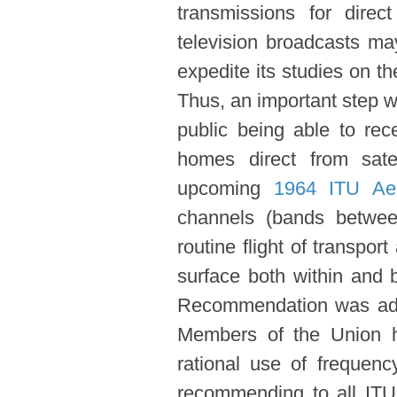
transmissions for dire
television broadcasts ma
expedite its studies on the
Thus, an important step wa
public being able to rec
homes direct from sate
upcoming
1964 ITU Aer
channels (bands betwee
routine flight of transpor
surface both within and 
Recommendation was adop
Members of the Union ha
rational use of frequen
recommending to all IT