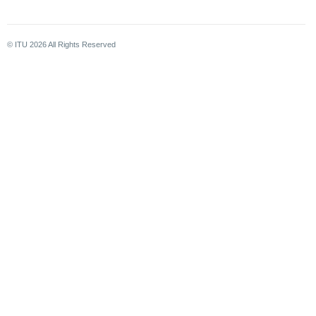
© ITU
2026
All Rights Reserved