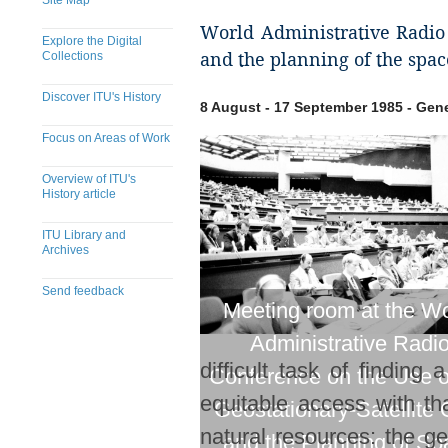
Site Map
World Administrative Radio C
Explore the Digital
Collections
and the planning of the space
Discover ITU's History
8 August - 17 September 1985 - Gen
Focus on Areas of Work
Overview of ITU's
History article
ITU Library and
Archives
Send feedback
Meeting room at the Wo
​​​​​​​​​​​​​​​​​​​​​​​​​​​​​​​​​​​​​​​
Administrative Radi
difficult task of finding
Conference on the Use o
equitable access with th
Geostationary-Satellite 
natural resources: the g
and the Planning of Sp