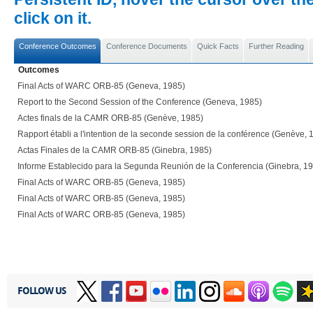
click on it.
Conference Outcomes
Conference Documents
Quick Facts
Further Reading
Outcomes
Final Acts of WARC ORB-85 (Geneva, 1985)
Report to the Second Session of the Conference (Geneva, 1985)
Actes finals de la CAMR ORB-85 (Genève, 1985)
Rapport établi a l'intention de la seconde session de la conférence (Genève, 
Actas Finales de la CAMR ORB-85 (Ginebra, 1985)
Informe Establecido para la Segunda Reunión de la Conferencia (Ginebra, 1
Final Acts of WARC ORB-85 (Geneva, 1985)
Final Acts of WARC ORB-85 (Geneva, 1985)
Final Acts of WARC ORB-85 (Geneva, 1985)
FOLLOW US