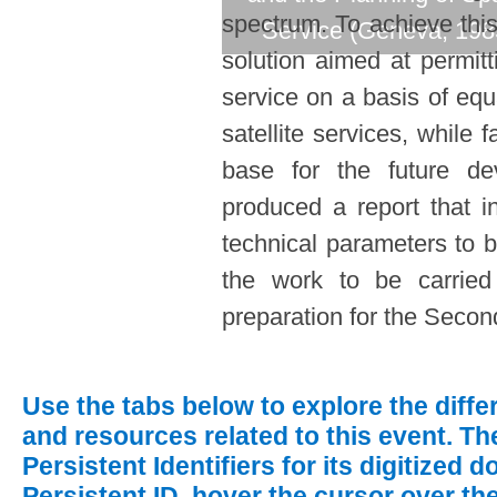
spectrum. To achieve this
Service (Geneva, 198
solution aimed at permit
service on a basis of equ
satellite services, while 
base for the future d
produced a report that i
technical parameters to b
the work to be carrie
preparation for the Secon
Use the tabs below to explore the diff
and resources related to this event.
The
Persistent Identifiers for its digitized
Persistent ID, hover the cursor over th