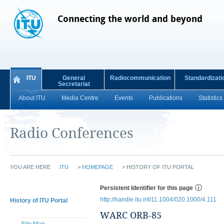
Connecting the world and beyond
ITU
General
Radiocommunication
Standardizati
Secretariat
About ITU
Media Centre
Events
Publications
Statistics
Radio Conferences
YOU ARE HERE
ITU
>
HOMEPAGE
>
HISTORY OF ITU PORTAL
Persistent Identifier for this page
http://handle.itu.int/11.1004/020.1000/4.111
History of ITU Portal
WARC ORB-85