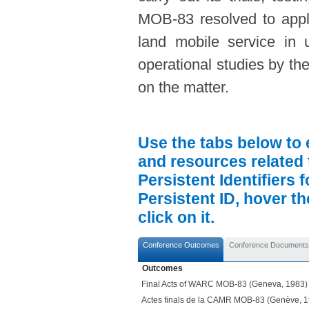
MOB-83 resolved to apply
land mobile service in 
operational studies by th
on the matter.
Use the tabs below to 
and resources related 
Persistent Identifiers 
Persistent ID, hover t
click on it.
Conference Outcomes
Conference Documents
Outcomes
Final Acts of WARC MOB-83 (Geneva, 1983)
Actes finals de la CAMR MOB-83 (Genève, 