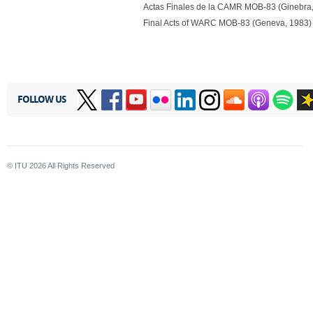
Actas Finales de la CAMR MOB-83 (Ginebra
Final Acts of WARC MOB-83 (Geneva, 1983) 
FOLLOW US
© ITU
2026
All Rights Reserved