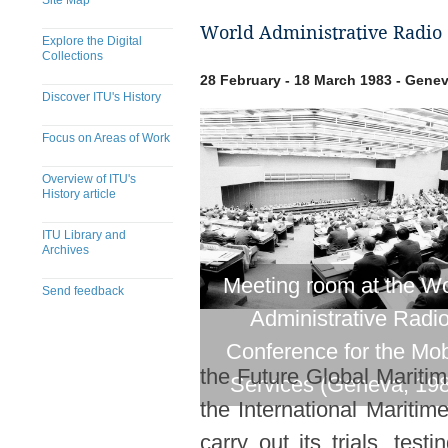
Site Map
World Administrative Radio 
Explore the Digital
Collections
28 February - 18 March 1983 - Genev
Discover ITU's History
Focus on Areas of Work
Overview of ITU's
History article
ITU Library and
Archives
Meeting room at the Wo
Send feedback
Administrative Radi
​​​​​​​​​​​​​​​​​​​​​​​​​​​​​​​​​​​​​​​
Conference for the Mob
the Future Global Marit
Services (Geneva, 19
the International Maritim
carry out its trials, te