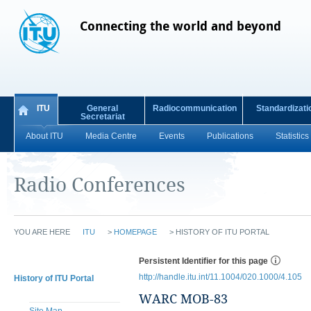
Connecting the world and beyond
ITU
General
Radiocommunication
Standardizati
Secretariat
About ITU
Media Centre
Events
Publications
Statistics
Radio Conferences
YOU ARE HERE
ITU
>
HOMEPAGE
>
HISTORY OF ITU PORTAL
Persistent Identifier for this page
http://handle.itu.int/11.1004/020.1000/4.105
History of ITU Portal
WARC MOB-83