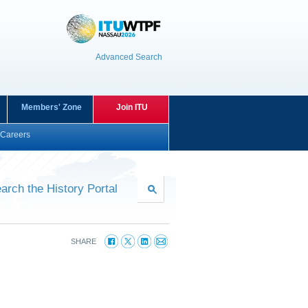
Advanced Search
Members' Zone
Join ITU
Careers
arch the History Portal
SHARE