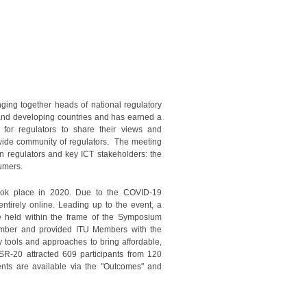
ging together heads of national regulatory
 and developing countries and has earned a
 for regulators to share their views and
dwide community of regulators. The meeting
n regulators and key ICT stakeholders: the
sumers.
ook place in 2020. Due to the COVID-19
ntirely online. Leading up to the event, a
 held within the frame of the Symposium
tember and provided ITU Members with the
y tools and approaches to bring affordable,
SR-20 attracted 609 participants from 120
nts are available via the "Outcomes" and