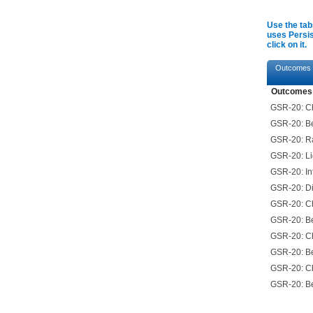
Use the tab
uses Persis
click on it.
Outcomes
Outcomes
GSR-20: Ch
GSR-20: Be
GSR-20: Ra
GSR-20: Lig
GSR-20: In
GSR-20: Di
GSR-20: Ch
GSR-20: Be
GSR-20: Ch
GSR-20: Be
GSR-20: Ch
GSR-20: Be