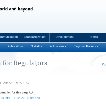
orld and beyond
ommunication
Standardization
Development
News
Publications
Statistics
Action areas
Regional Presence
for Regulators
Se
​ ​
STORY OF ITU PORTAL
dentifier for this page
e.itu.int/11.1004/020.1000/4.468