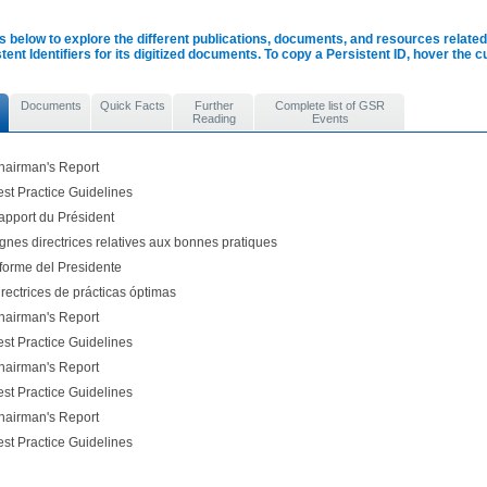
s below to explore the different publications, documents, and resources related 
tent Identifiers for its digitized documents. To copy a Persistent ID, hover the 
Documents
Quick Facts
Further
Complete list of GSR
Reading
Events
airman's Report
st Practice Guidelines
pport du Président
nes directrices relatives aux bonnes pratiques
forme del Presidente
rectrices de prácticas óptimas
airman's Report
st Practice Guidelines
airman's Report
st Practice Guidelines
airman's Report
st Practice Guidelines