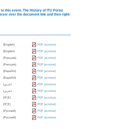
to this event.
The History of ITU Portal
cursor over the document link and then right-
(English)
PDF (acrobat)
(English)
PDF (acrobat)
(Français)
PDF (acrobat)
(Français)
PDF (acrobat)
(Español)
PDF (acrobat)
(Español)
PDF (acrobat)
(عربي)
PDF (acrobat)
(عربي)
PDF (acrobat)
(中文)
PDF (acrobat)
(中文)
PDF (acrobat)
(Pусский)
PDF (acrobat)
(Pусский)
PDF (acrobat)