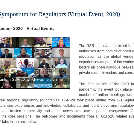
Symposium for Regulators (Virtual Event, 2020)
tember 2020 - Virtual Event,
The GSR is an annual event brin
authorities from both developed
reputation as the global venue
experiences as part of the worl
fosters an open dialogue betwee
private sector, investors and con
pants in GSR-20, which was held online
The 20th edition of the GSR t
pandemic, the event took place e
number of online meetings were
hree regional regulatory roundtables. GSR-20 took place online from 1-3 Sep
 to share experiences and knowledge, collaborate and identify evolving regulator
e and trusted connectivity and online access and use to people everywhere. G
n the core sessions. The outcomes and documents from all GSR-20 related eve
 tabs in the box below.