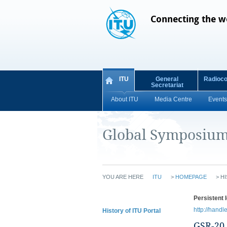
Connecting the w
ITU
General
Radioc
Secretariat
About ITU
Media Centre
Events
Global Symposium 
YOU ARE HERE
ITU
>
HOMEPAGE
>
HI
Persistent I
http://handl
History of ITU Portal
GSR-20