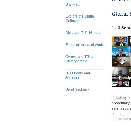
Site Map
Global 
Explore the Digital
Collections
1 - 3 Sep
Discover ITU's History
Focus on Areas of Work
Overview of ITU's
History article
ITU Library and
Archives
Partici
Send feedback
including t
opportunity
safe, secur
countries i
"Documents"