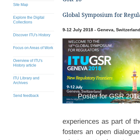
Site Map
Global Symposium for Regula
Explore the Digital
Collections
9-12 July 2018 - Geneva, Switzerlan
Discover ITU's History
Focus on Areas of Work
Overview of ITU's
History article
ITU Library and
Archives
Poster for GSR 201
Send feedback
experiences as part of t
fosters an open dialogue