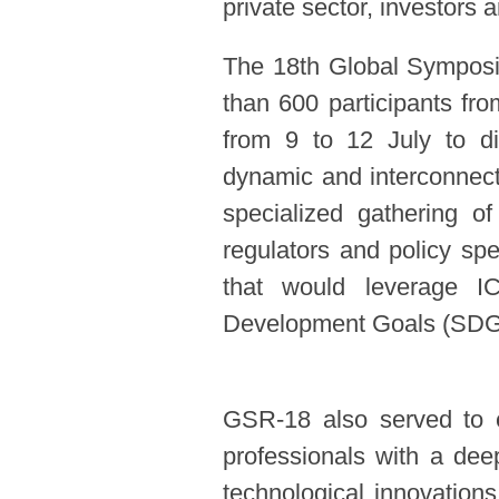
private sector, investors
The 18th Global Symposi
than 600 participants fr
from 9 to 12 July to di
dynamic and interconnecte
specialized gathering o
regulators and policy spe
that would leverage I
Development Goals (SD
GSR-18 also served to eq
professionals with a dee
technological innovations