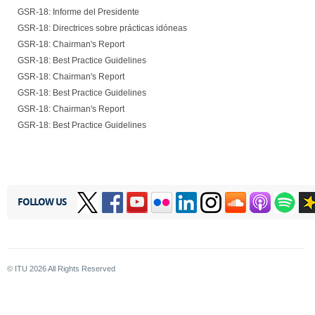
GSR-18: Informe del Presidente
GSR-18: Directrices sobre prácticas idóneas
GSR-18: Chairman's Report
GSR-18: Best Practice Guidelines
GSR-18: Chairman's Report
GSR-18: Best Practice Guidelines
GSR-18: Chairman's Report
GSR-18: Best Practice Guidelines
FOLLOW US
© ITU
2026
All Rights Reserved