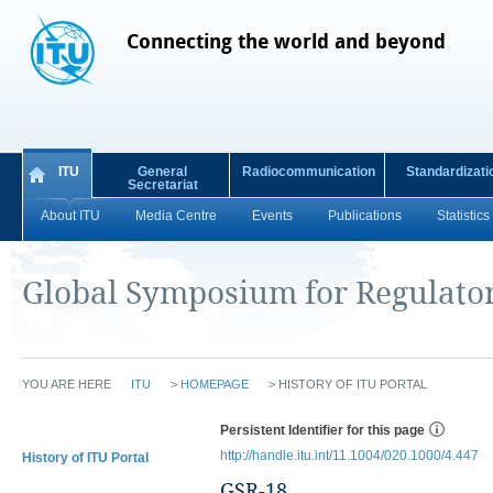
Connecting the world and beyond
ITU
General
Radiocommunication
Standardizati
Secretariat
About ITU
Media Centre
Events
Publications
Statistics
Global Symposium for Regulato
YOU ARE HERE
ITU
>
HOMEPAGE
>
HISTORY OF ITU PORTAL
Persistent Identifier for this page
http://handle.itu.int/11.1004/020.1000/4.447
History of ITU Portal
GSR-18