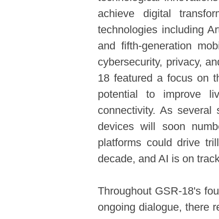
achieve digital transfo
technologies including Arti
and fifth-generation mob
cybersecurity, privacy, 
18 featured a focus on t
potential to improve li
connectivity. As several
devices will soon numb
platforms could drive tri
decade, and AI is on track
Throughout GSR-18's four
ongoing dialogue, there