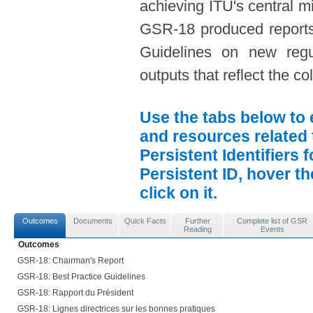
achieving ITU's central mi
GSR-18 produced reports
Guidelines on new regula
outputs that reflect the c
Use the tabs below to 
and resources related 
Persistent Identifiers 
Persistent ID, hover t
click on it.
Outcomes
Documents
Quick Facts
Further
Complete list of GSR
Reading
Events
Outcomes
GSR-18: Chairman's Report
GSR-18: Best Practice Guidelines
GSR-18: Rapport du Président
GSR-18: Lignes directrices sur les bonnes pratiques