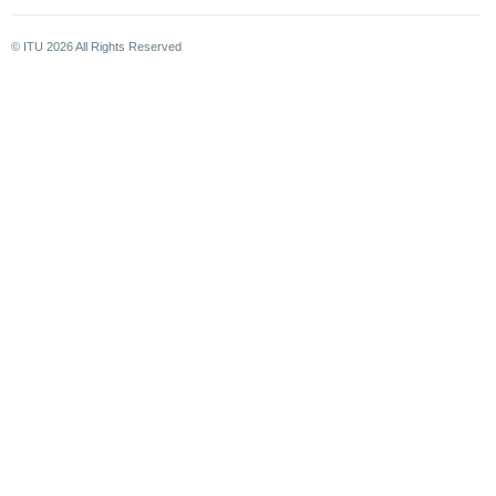
© ITU
2026
All Rights Reserved