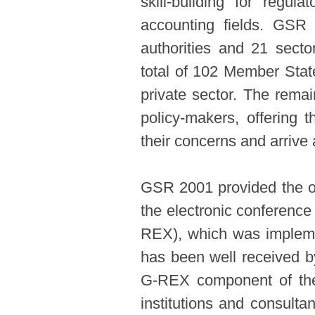
skill-building for regul
accounting fields. GSR 
authorities and 21 sect
total of 102 Member Stat
private sector. The rema
policy-makers, offering 
their concerns and arrive a
GSR 2001 provided the opp
the electronic conference
REX), which was impleme
has been well received b
G-REX component of the 
institutions and consulta