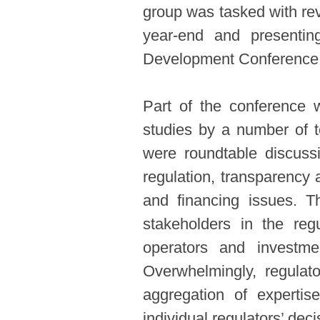
group was tasked with re
year-end and presentin
Development Conference (
Part of the conference 
studies by a number of t
were roundtable discussi
regulation, transparency a
and financing issues. T
stakeholders in the regu
operators and investme
Overwhelmingly, regulato
aggregation of expertis
individual regulators’ deci