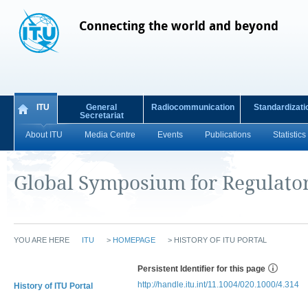
Connecting the world and beyond
ITU
General
Radiocommunication
Standardizati
Secretariat
About ITU
Media Centre
Events
Publications
Statistics
Global Symposium for Regulato
YOU ARE HERE
ITU
>
HOMEPAGE
>
HISTORY OF ITU PORTAL
Persistent Identifier for this page
http://handle.itu.int/11.1004/020.1000/4.314
History of ITU Portal