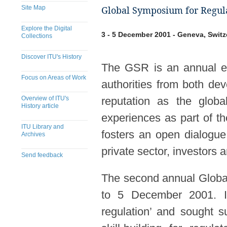
Site Map
Global Symposium for Regula
Explore the Digital
3 - 5 December 2001 - Geneva, Switz
Collections
Discover ITU's History
The GSR is an annual eve
Focus on Areas of Work
authorities from both de
Overview of ITU's
reputation as the globa
History article
experiences as part of t
ITU Library and
fosters an open dialogue
Archives
private sector, investors
Send feedback
The second annual Globa
to 5 December 2001. It
regulation’ and sought s