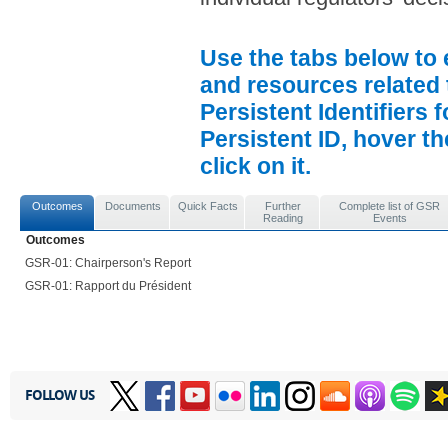
Use the tabs below to 
and resources related 
Persistent Identifiers 
Persistent ID, hover t
click on it.
Outcomes
Documents
Quick Facts
Further
Complete list of GSR
Reading
Events
Outcomes
GSR-01: Chairperson's Report
GSR-01: Rapport du Président
FOLLOW US