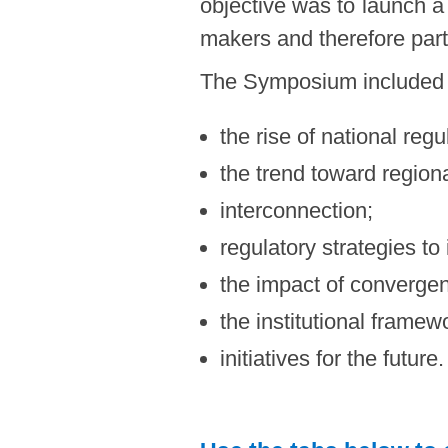
objective was to launch a
makers and therefore part
The Symposium included 
the rise of national regu
the trend toward regiona
interconnection;
regulatory strategies to
the impact of converge
the institutional framew
initiatives for the future.