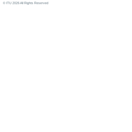
© ITU
2026
All Rights Reserved