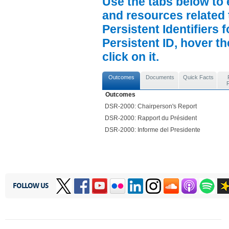
Use the tabs below to 
and resources related 
Persistent Identifiers 
Persistent ID, hover t
click on it.
Outcomes
Documents
Quick Facts
Outcomes
DSR-2000: Chairperson's Report
DSR-2000: Rapport du Président
DSR-2000: Informe del Presidente
FOLLOW US