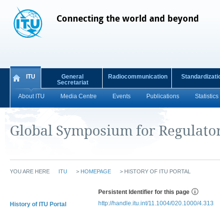
Connecting the world and beyond
ITU
General
Radiocommunication
Standardizati
Secretariat
About ITU
Media Centre
Events
Publications
Statistics
Global Symposium for Regulato
YOU ARE HERE
ITU
>
HOMEPAGE
>
HISTORY OF ITU PORTAL
Persistent Identifier for this page
http://handle.itu.int/11.1004/020.1000/4.313
History of ITU Portal