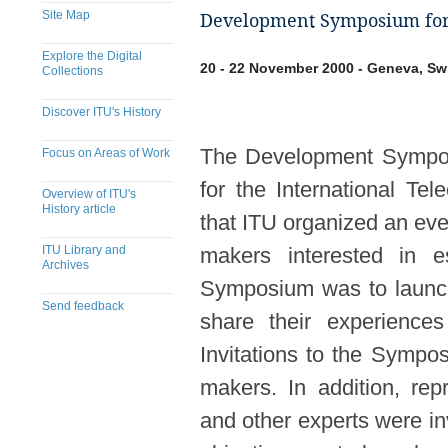
Site Map
Development Symposium for 
Explore the Digital
20 - 22 November 2000 - Geneva, Sw
Collections
Discover ITU's History
The Development Sympos
Focus on Areas of Work
for the International Te
Overview of ITU's
History article
that ITU organized an eve
ITU Library and
makers interested in e
Archives
Symposium was to launch 
Send feedback
share their experience
Invitations to the Sympo
makers. In addition, rep
and other experts were i