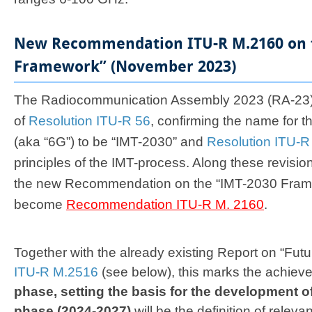
New Recommendation ITU-R M.2160 on 
Framework” (November 2023)
​​​​​The Radiocommunication Assembly 2023 (RA-23
of
Resolution ITU-R 56
, confirming the name for t
(aka “6G”) to be “IMT-2030” and
Resolution ITU-R
principles of the IMT-process. Along these revisi
the new Recommendation on the “IMT-2030 Frame
become
Recommendation ITU-R M. 2160
.
Together with the already existing Report on “Fut
ITU-R M.2516
(see below), this marks the achiev
phase, setting the basis for the development o
phase (2024-2027)
will be the definition of relev