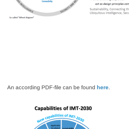
An according PDF-file can be found​
here​
.