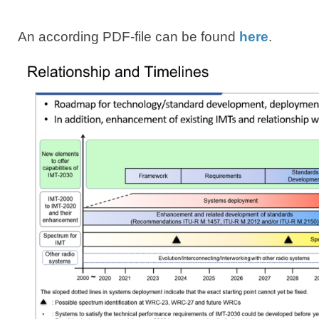
​ An according PDF-file can be found
here​
.