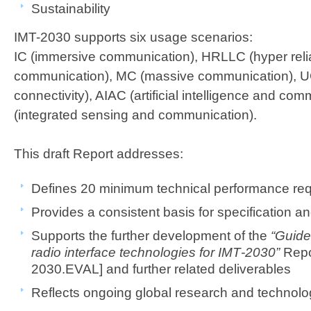
Sustainability
IMT-2030 supports six usage scenarios:
IC (immersive communication), HRLLC (hyper reli
communication), MC (massive communication), U
connectivity), AIAC (artificial intelligence and co
(integrated sensing and communication). ​​​
This draft Report addresses:
Defines 20 minimum technical performance requir
Provides a consistent basis for specification and 
Supports the further development of the
“Guidel
radio interface technologies for IMT‑2030”
Repo
2030.EVAL] and further related deliverables​
Reflects ongoing global research and technology 