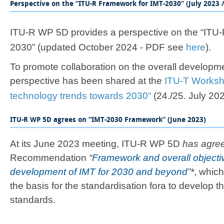
Perspective on the “ITU-R Framework for IMT-2030” (July 2023 
​​​​​​​​​​​​​​​​​​​​ITU-R WP 5D provides a ​​perspective on th
2030”
(updated October 2024 - PDF see ​
here
).​​
To promote collaboration on the overall developme
perspective has been shared at the
ITU-T Worksh
technology trends towards 2030“​
(24./25. July 2023).
ITU-R WP 5D agrees on “IMT-2030 Framework” (June 2023)​
At its June 2023 meeting, ITU-R WP 5D
has agre
Recommendation
“
Framework and overall objectiv
development ​of IMT for 2030 and beyond
”*​
​, whi
the basis for the standardisation fora to develop t
standards​​.