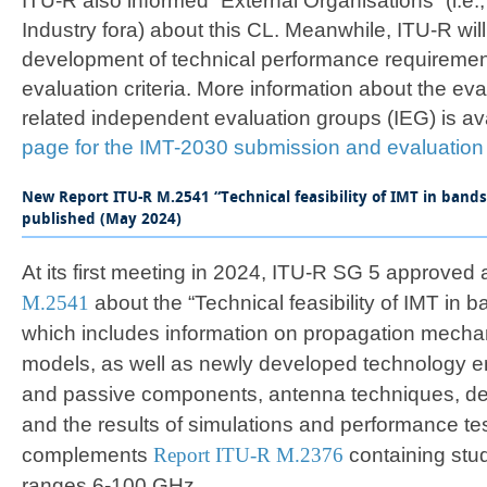
ITU-R also informed “External Organisations” (i.e.
Industry fora) about this CL. Meanwhile, ITU-R wil
development of technical performance requirem
evaluation criteria. More information about the ev
related independent evaluation groups (IEG) is av
page for the IMT-2030 submission and evaluation
New Report ITU-R M.2541 “Technical feasibility of IMT in band
published (May 2024)
At its first meeting in 2024, ITU-R SG 5 approved
M.2541
about the “Technical feasibility of IMT in
which includes information on propagation mech
models, as well as newly developed technology en
and passive components, antenna techniques, de
and the results of simulations and performance tes
complements
Report ITU-R M.2376
containing stud
ranges 6-100 GHz.