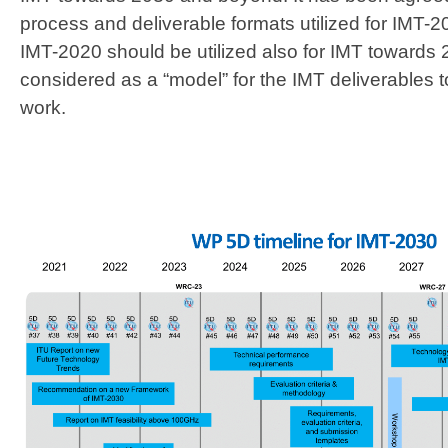
process and deliverable formats utilized for IMT
IMT-2020 should be utilized also for IMT toward
considered as a “model” for the IMT deliverables t
work.