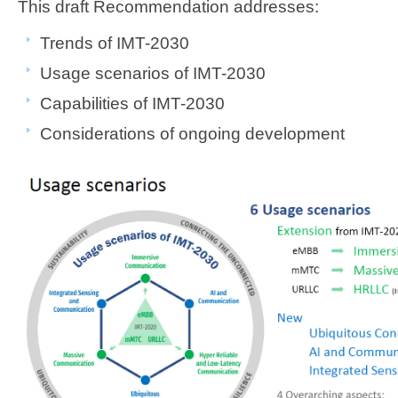
​This draft Recommendation addresses:
​​Trends of IMT-2030 ​​​
Usage scenarios of IMT-2030
Capabilities of IMT-2030 ​
Considerations of ongoing development ​​