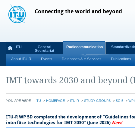
Connecting the world and beyond
ITU
General
Radiocommunication
Standardizati
Secretariat
About ITU-R
Events
Databases & e-Services
Publications
IMT towards 2030 and beyond (
YOU ARE HERE
ITU
>
HOMEPAGE
>
ITU-R
>
STUDY GROUPS
>
SG 5
>
WP 
​​​​​​​​​​​​​ITU-R WP 5D completed the development of “Guidelines 
interface technologies for IMT-2030” (June 2026)
​
New!​