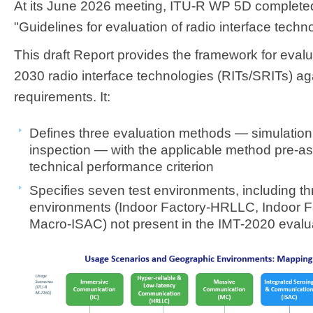
At its June 2026 meeting, ITU-R WP 5D completed
"Guidelines for evaluation of radio interface techn
This draft Report provides the framework for eval
2030 radio interface technologies (RITs/SRITs) ag
requirements. It:​​
D
efines three evaluation methods — simulation,
inspection — with the applicable method pre-a
technical performance criterion
Specifies seven test environments, including t
environments (Indoor Factory-HRLLC, Indoor 
Macro-ISAC) not present in the IMT-2020 evalu