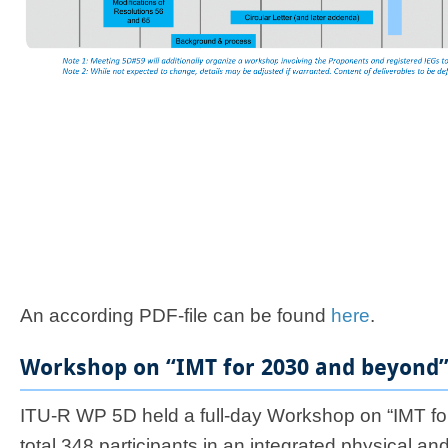
A
n
according PDF-file can be found
here​
.
Workshop on “IMT for 2030 and beyond” 
ITU-R WP 5D held a full-day Workshop on “IMT fo
total 348 participants in an integrated physical an