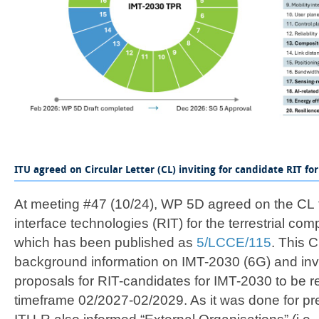
​​​​​​​ITU agreed on Circular Letter (CL) inviting for candidate RIT for 
At meeting #47 (10/24), WP 5D agreed on the CL t
interface technologies (RIT) for the terrestrial co
which has been published as
5/LCCE/115​
. This 
background information on IMT-2030 (6G) and inv
proposals for RIT-candidates for IMT-2030 to be r
timeframe 02/2027-02/2029. As it was done for pr