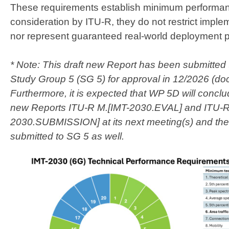
These requirements establish minimum performanc
consideration by ITU-R, they do not restrict impl
nor represent guaranteed real-world deployment p
* Note: This draft new Report has been submitted 
Study Group 5 (SG 5) for approval in 12/2026 (d
Furthermore, i​t is expected that WP 5D will conclu
new Reports ITU-R M.[IMT-2030.EVAL] and ITU-R
2030.SUBMISSION] at its next meeting(s) and then 
submitted to SG 5 as well.