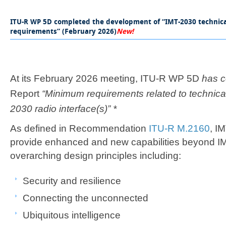
​​​​​​​​​ITU-R WP 5D completed the development of “IMT-2030 techn
requirements” (February 2026)​
New!​
At its February 2026 meeting, ITU-R WP 5D
has 
Report
“Minimum requirements related to technica
2030 radio interface(s)” *
As defined in Recommendation
ITU-R M.2160
, I
provide enhanced and new capabilities beyond I
overarching design principles including:
​​​​Security and resilience​​
​Connecting the unconnected
Ubiquitous intelligence