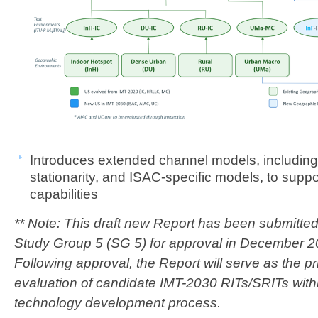
​​Introdu
ces extended channel models, including n
stationarity, and ISAC-specific models, to supp
capabilities​
​** Note: This draft new Report has been submitted
Study Group 5 (SG 5) for approval in December
Following approval, the Report will serve as the pr
evaluation of candidate IMT-2030 RITs/SRITs with
technology development process.