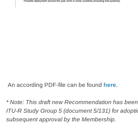
An according PDF-file can be found
here
.​​
* Note: ​This draft new Recommendation has been 
ITU-R Study Group 5 (document 5/131) for adopti
subsequent approval by the Membership.