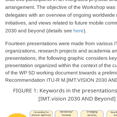
arrangement. The objective of the Workshop was
delegates with an overview of ongoing worldwide r
initiatives, and views related to future mobile com
2030 and beyond (details see
here
). ​
Fourteen presentations were made from various 
organizations, research projects and academia and
presentations, the following graphic considers k
presentation organized within the context of the c
of the WP 5D working document towards a prelimi
Recommendation ITU-R M.[IMT.VISION 2030 AND
​FIGURE 1: Keywords in the presentation
[IMT.vision 2030 AND Beyond] 