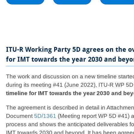
ITU-R Working Party 5D agrees on the o
for IMT towards the year 2030 and beyo
​​​​​​​​​​The work and discussion on a new timeline st
during its meeting #41 (June 2022), ITU-R WP 5
timeline for IMT towards the year 2030 and be
The agreement is described in detail in Attachmen
Document
5D/1361
(Meeting report WP 5D #41) a
process and shows the anticipated deliverables f
IMT towards 2030 and beyond. It has been agreed