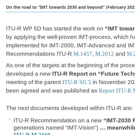
On the road to “IMT towards 2030 and beyond” (February 202
ITU-R WP 5D has started the work on
“
IMT towa
by applying the well-proven IMT-process, which 
implemented for IMT-2000, IMT-Advanced and IMT-
Recommendations ITU-R
M.1457
,
M.2012
and
M.
As one of the targets at the beginning of the proc
developed a new
ITU-R Report on “Future Tec
meeting of the parent
ITU-R SG 5​
in November 202
been agreed and was published as
Report ITU-R 
The next documents ​developed within ITU-R are
ITU-R Recommendation on a new
“IMT-2030
generations named “IMT-Vision”)​
… meanwhile
ITU-R M.2160