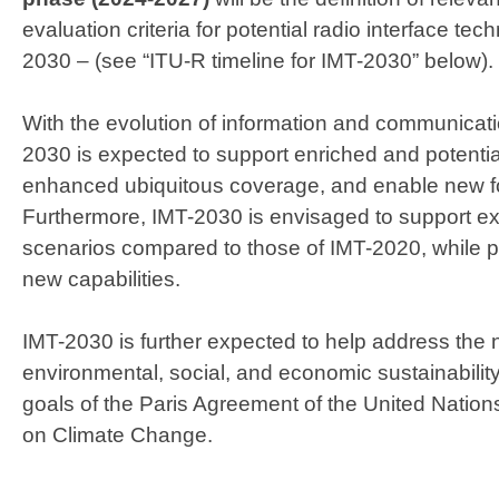
evaluation criteria for potential radio interface tec
2030 – (see “ITU-R timeline for IMT-2030” below).
With the evolution of information and communicat
2030 is expected to support enriched and potenti
enhanced ubiquitous coverage, and enable new fo
Furthermore, IMT-2030 is envisaged to support
scenarios compared to those of IMT-2020, while 
new capabilities.​
IMT-2030 is further expected to help address the 
environmental, social, and economic sustainability
goals of the Paris Agreement of the United Nati
on Climate Change.​