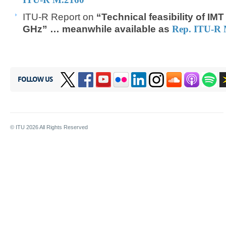
ITU-R Report on
“Technical feasibility of IM
GHz”​​​ … meanwhile available a
s
Rep. ITU-R 
FOLLOW US
© ITU
2026
All Rights Reserved