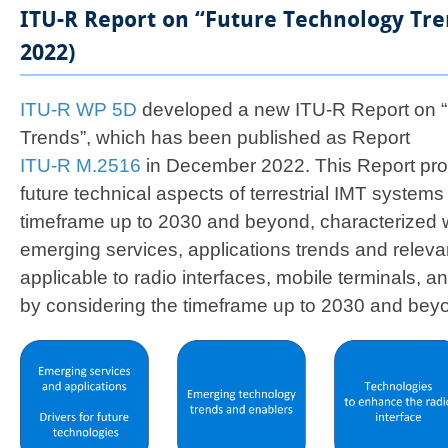
ITU-R Report on “Future Technology Tr
2022)
ITU-R WP 5D
developed a new ITU-R Report on “
Trends”, which has been published as Report
ITU-R M.2516​
in December 2022. This Report pro
future technical aspects of terrestrial IMT systems
timeframe up to 2030 and beyond, characterized w
emerging services, applications trends and relevan
applicable to radio interfaces, mobile terminals, 
by considering the timeframe up to 2030 and bey