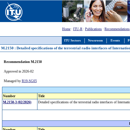
Home
:
ITU-R
:
Publications
:
Recommendations
ITU Sectors
Newsroom
Events
P
M.2150 : Detailed specifications of the terrestrial radio interfaces of Intern
Recommendation M.2150
Approved in 2026-02
Managed by
R19-SG05
Number
Title
M.2150-3 (02/2026)
Detailed specifications of the terrestrial radio interfaces of Int
Number
Title