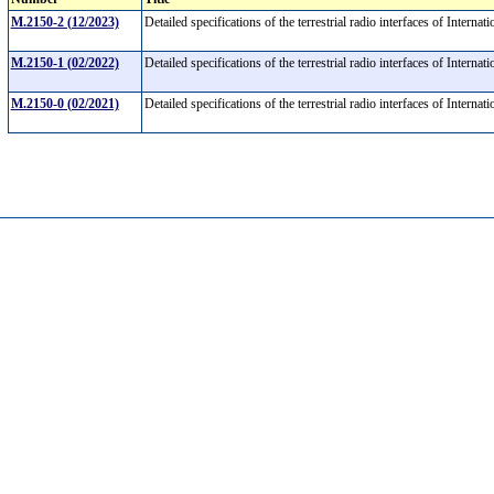
M.2150-2 (12/2023)
Detailed specifications of the terrestrial radio interfaces of Int
M.2150-1 (02/2022)
Detailed specifications of the terrestrial radio interfaces of Int
M.2150-0 (02/2021)
Detailed specifications of the terrestrial radio interfaces of Int