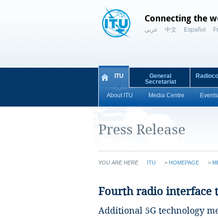
Connecting the w
عربي
中文
Español
F
ITU
General
Radioc
Secretariat
About ITU
Media Centre
Events
Press Release
YOU ARE HERE
ITU
>
HOMEPAGE
>
M
Fourth radio interface
Additional 5G technology m