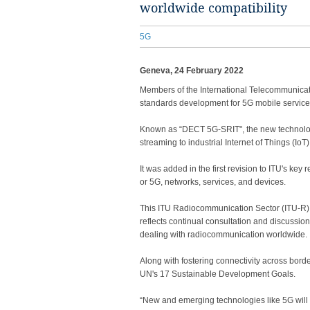
worldwide compatibility
5G
Geneva, 24 February 2022
​​​​​​​​​​Members of the International Telecomm
standards development for 5G mobile service
Known as “DECT 5G-SRIT", the new technolog
streaming to industrial Internet of Things (IoT) 
It was added in the first revision to ITU's k
or 5G, networks, services, and devices.
This ITU Radiocommunication Sector (ITU-R) 
reflects continual consultation and discussi
dealing with radiocommunication worldwide.
Along with fostering connectivity across borde
UN's 17 Sustainable Development Goals.​
“New and emerging technologies like 5G will be