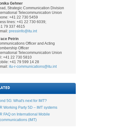
onika Gehner
ad, Strategic Communication Division
ternational Telecommunication Union
hone: +41 22 730 5459
ess lines: +41 22 730 6039;
41 79 337 4615
mail:
pressinfo@itu.int
ace Petrin
mmunications Officer and Acting
mbership Officer
ternational Telecommunication Union
l: +41 22 730 5810
bile: +41 79 599 14 28
mail:
itu-r-communications@itu.int
LATED
nd 5G: What's next for IMT?
R Working Party 5D – IMT systems
R FAQ on International Mobile
communications (IMT)