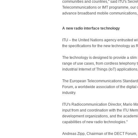
communities and countries," said ITU's Secre
Telecommunications or IMT programme, our di
advance broadband mobile communications, fu
A new radio interface technology
ITU – the United Nations agency entrusted w
the specifications for the new technology 
The technology is designed to provide a slim 
range of use cases, from cordless telephony t
industrial Internet of Things (IoT) applicatio
The European Telecommunications Standards In
Forum, a worldwide association of the digit
industry.
ITU's Radiocommunication Director, Mario Man
input from and coordination with the ITU Me
development organizations, and the academic
capabilities of new radio technologies."
Andreas Zipp, Chairman of the DECT Forum, w