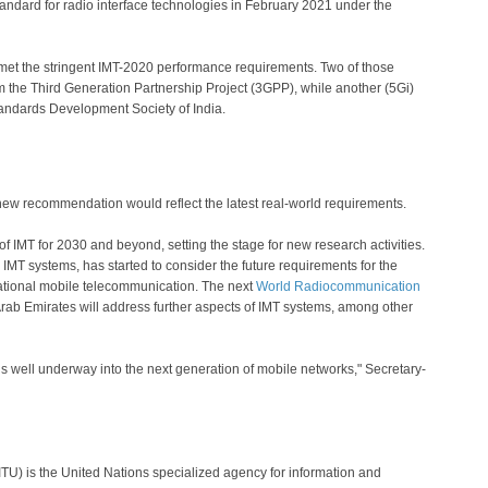
andard for radio interface technologies in February 2021 under the
s met the stringent IMT-2020 performance requirements. Two of those
he Third Generation Partnership Project (3GPP), while another (5Gi)
andards Development Society of India.
new recommendation would reflect the latest real-world requirements.
 of IMT for 2030 and beyond, setting the stage for new research activities.
IMT systems, has started to consider the future requirements for the
national mobile telecommunication. The next
World Radiocommunication
rab Emirates will address further aspects of IMT systems, among other
well underway into the next generation of mobile networks," Secretary-
TU) is the United Nations specialized agency for information and