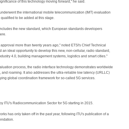
significance of this technology moving forward," he said.
 underwent the international mobile telecommunication (IMT) evaluation
qualified to be added at this stage.
ncludes the new standard, which European standards developers
ere.
pproval more than twenty years ago," noted ETSI's Chief Technical
d an ideal opportunity to develop this new, non-cellular, radio standard,
 Industry 4.0, building management systems, logistics and smart cities."
valuation process, the radio interface technology demonstrates worldwide
, and roaming. It
also addresses the ultra-reliable low latency (URLLC)
lying global coordination framework for so-called 5G services.
by ITU's Radiocommunication Sector for 5G starting in 2015.
s has only taken off in the past year, following ITU's publication of a
ndation.