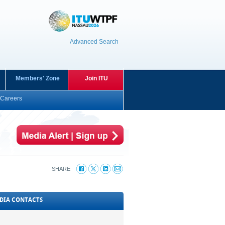
Advanced Search
Members' Zone
Join ITU
Careers
SHARE
DIA CONTACTS