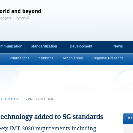
orld and beyond
rançais
Русский
ommunication
Standardization
Development
News
Publications
Statistics
Action areas
Regional Presence
EDIACENTRE
>
PRESS RELEASE
 technology added to 5G standards
ME
eets IMT-2020 requirements including