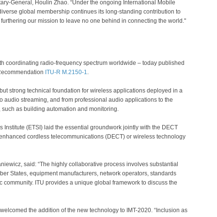
tary-General, Houlin Zhao. “Under the ongoing International Mobile
verse global membership continues its long-standing contribution to
rthering our mission to leave no one behind in connecting the world."
ith coordinating radio-frequency spectrum worldwide – today published
as Recommendation
ITU-R M.2150-1
.
but strong technical foundation for wireless applications deployed in a
o audio streaming, and from professional audio applications to the
ns, such as building automation and monitoring.
stitute (ETSI) laid the essential groundwork jointly with the DECT
al enhanced cordless telecommunications (DECT) or wireless technology
iewicz, said: “The highly collaborative process involves substantial
mber States, equipment manufacturers, network operators, standards
 community. ITU provides a unique global framework to discuss the
elcomed the addition of the new technology to IMT-2020. “Inclusion as