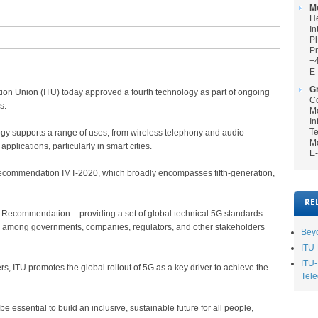
M
He
In
P
Pr
+
E-
Gr
unication Union (ITU) today approved a fourth technology as part of ongoing
Co
s.
Me
In
Te
y supports a range of uses, from wireless telephony and audio
Mo
applications, particularly in smart cities.
E-
ey recommendation IMT-2020, which broadly encompasses fifth-generation,
RE
Recommendation – providing a set of global technical 5G standards –
on among governments, companies, regulators, and other stakeholders
Beyo
ITU-
ITU-
rs, ITU promotes the global rollout of 5G as a key driver to achieve the
Tele
 essential to build an inclusive, sustainable future for all people,