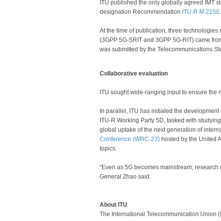
ITU published the only globally agreed IMT st
designation Recommendation
ITU-R M.​2150
.
At the time of publication, three technologie
(3GPP 5G-SRIT and 3GPP 5G-RIT) came from t
was submitted by the Telecommunications St
Collaborative evaluation
ITU sought wide-ranging input to ensure the 
In parallel, ITU has initiated the development
ITU-R Working Party 5D, tasked with studying 
global uptake of the next generation of inter
Conference (WRC-23)
hosted by the United A
topics.
“Even as 5G becomes mainstream, research is 
General Zhao said.
About ITU
The International Telecommunication Union (I