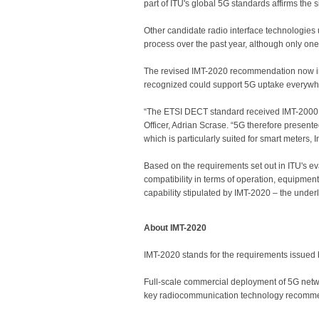
part of ITU's global 5G standards affirms the 
Other candidate radio interface technologies
process over the past year, although only one 
The revised IMT-2020 recommendation now i
recognized could support 5G uptake everywh
“The ETSI DECT standard received IMT-2000 a
Officer, Adrian Scrase. “5G therefore presente
which is particularly suited for smart meters,
Based on the requirements set out in ITU's e
compatibility in terms of operation, equipment
capability stipulated by IMT-2020 – the under
About IMT-2020
IMT-2020 stands for the requirements issued 
Full-scale commercial deployment of 5G network
key radiocommunication technology recomme