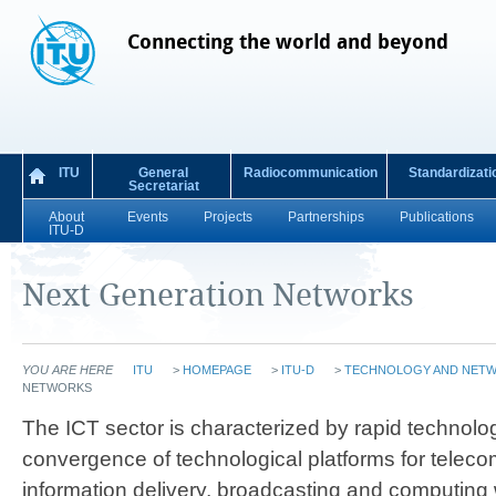
Connecting the world and beyond
ITU
General
Radiocommunication
Standardizati
Secretariat
About
Events
Projects
Partnerships
Publications
ITU-D
Next Generation Networks
YOU ARE HERE
ITU
>
HOMEPAGE
>
ITU-D
>
TECHNOLOGY AND NET
NETWORKS
​​​​​​​The ICT sector is chara​cterized by rapid techn
convergence of technological platforms for telec
information delivery, broadcasting and computing