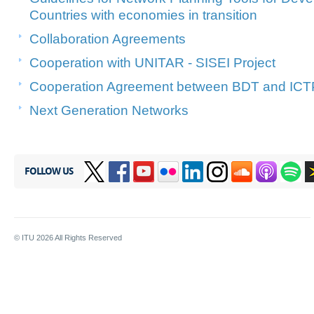
Countries with economies in transition
Collaboration Agreements
Cooperation with UNITAR - SISEI Project
Cooperation Agreement between BDT and ICT
Next Generation Networks
FOLLOW US
© ITU
2026
All Rights Reserved