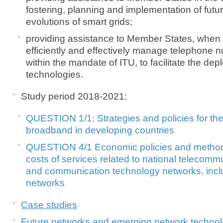
fostering, planning and implementation of futu
evolutions of smart grids;
providing assistance to Member States, when 
efficiently and effectively manage telephone
within the mandate of ITU, to facilitate the d
technologies.​
Study perio​
d 2018-2021:
QUESTION 1/1:
Strategies and policies for t
broadband
in developing countries
QUESTION 4/1 Economic policies and methods
costs of services
related to national telecomm
and
communication technology networks, inc
networks
Case studies
Future networks and emerging network technol