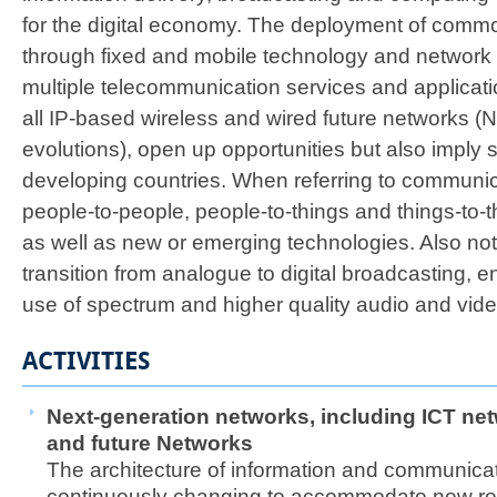
for the digital economy. The deployment of comm
through fixed and mobile technology and network i
multiple telecommunication services and applicati
all IP-based wireless and wired future networks (
evolutions), open up opportunities but also imply s
developing countries. When referring to communi
people-to-people, people-to-things and things-to
as well as new or emerging technologies. Also not
transition from analogue to digital broadcasting, e
use of spectrum and higher quality audio and video
ACTIVITIES
Next-generation networks, including ICT net
and future
Networks
The architecture of information and communicati
continuously changing to accommodate new re