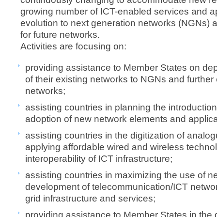
growing number of ICT-enabled services and app
evolution to next generation networks (NGNs) an
for future networks.​
Activities are focusing on:
​providing assistance to Member States on de
of their existing networks to NGNs and further 
networks;
assisting countries in planning the introducti
adoption of new network elements and applica
assisting countries in the digitization of anal
applying affordable wired and wireless technol
interoperability of ICT infrastructure;
assisting countries in maximizing the use of n
development of telecommunication/ICT networ
grid infrastructure and services;
providing assistance to Member States in the