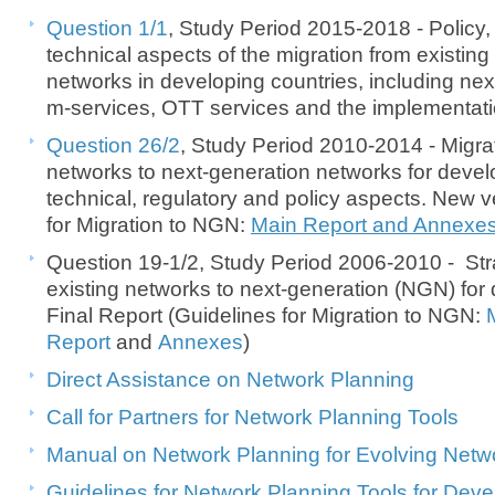
Question 1/1
, Study Period 2015-2018 - Policy,
technical aspects of the migration from existin
networks in developing countries, including ne
m-services, OTT services and the implementatio
Question 26/2
, Study Period 2010-2014 - Migrat
networks to next-generation networks for devel
technical, regulatory and policy aspects. New v
for Migration to NGN:
Main Report and Annexe
Question 19-1/2, Study Period 2006-2010 - Stra
existing networks to next-generation (NGN) for 
Final Report (Guidelines for Migration to NGN:
Report
and
Annexes
)
Direct Assistance on Network Planning
Call for Partners for Network Planning Tools
Manual on Network Planning for Evolving Netwo
Guidelines for Network Planning Tools for Dev