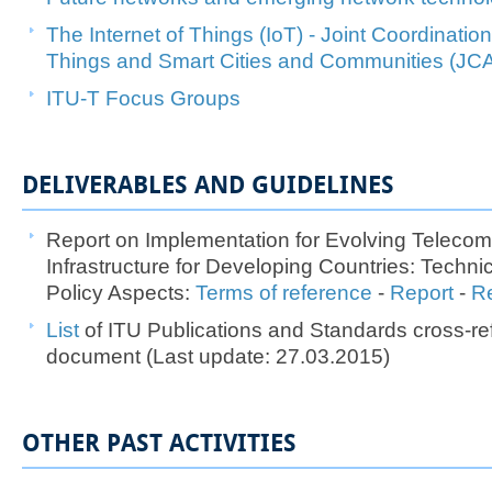
The Internet of Things (IoT)​ - Joint Coordination 
Things and Smart Cities and Communities (JC
ITU-T Fo​cus Groups
DELIVERABLES AND GUIDELINES
Report on Implementation for Evolving Teleco
Infrastructure for Developing Countries: Techn
Policy Aspects:
Terms of reference
-
Re​port
​​ -
Re
List ​
of ITU Publications and Standards cross-re
document (Last update: 27.03.2015)
OTHER PAST ACTIVITIES