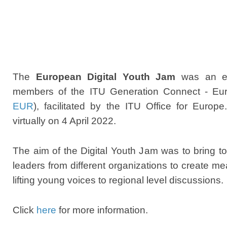
The
European Digital Youth Jam
was
an e
members of the ITU Generation Connect - Eu
EUR
), facilitated by the ITU Office for Europ
virtually on
4 April 2022
.
The aim of the Digital Youth Jam was to bring 
leaders from different organizations to create 
lifting young voices to regional level discussions.
Click
here
for more information.