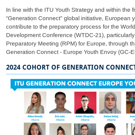
In line with the ITU Youth Strategy and within the 
“Generation Connect" global initiative, European 
contribute to the preparatory process for the Wor
Development Conference (WTDC-21), particularly
Preparatory Meeting (RPM) for Europe, through th
Generation Connect - Europe Youth Envoy (GC-E
2024 COHORT OF GENERATION CONNEC