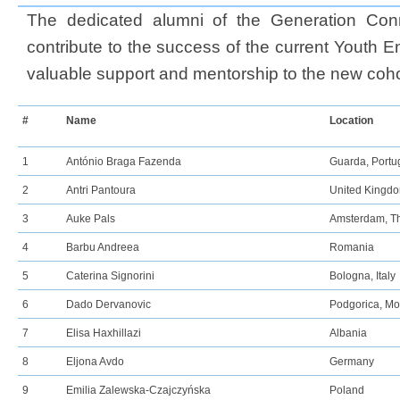
The dedicated alumni of the Generation Conn
contribute to the success of the current Youth E
valuable support and mentorship to the new coho
#
Name​
Location
1
António Braga Fazenda
Guarda, Portu
2
Antri Pantoura
United Kingd
3
Auke Pals
Amsterdam, T
4
Barbu Andreea
Romania
5
Caterina Signorini
Bologna, Italy
6
Dado Dervanovic
Podgorica, M
7
Elisa Haxhillazi
Albania
8
Eljona Avdo
Germany
9
Emilia Zalewska-Czajczyńska
Poland