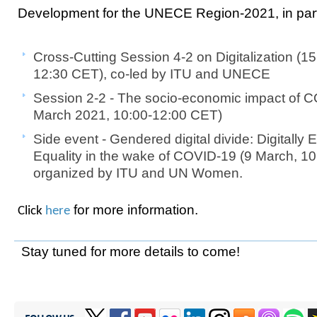
Development for the UNECE Region-2021, in par
Cross-Cutting Session 4-2 on Digitalization (1
12:30 CET), co-led by ITU and UNECE
Session 2-2 - The socio-economic impact of 
March 2021, 10:00-12:00 CET)
Side event - Gendered digital divide: Digital
Equality in the wake of COVID-19 (9 March, 1
organized by ITU and UN Women.
for more information.
Click
here​
Stay tuned for more details to come!