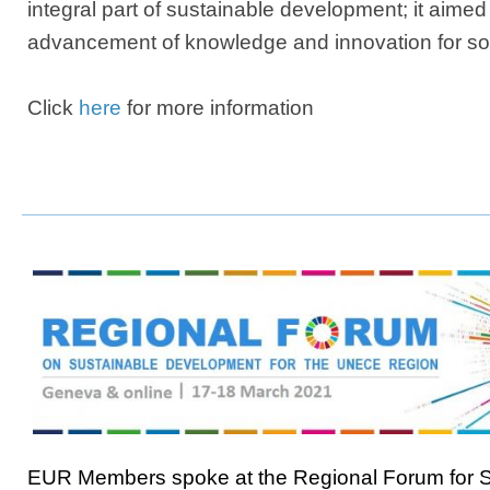
integral part of sustainable development; it aimed
advancement of knowledge and innovation for soc
Click
here
for more information
EUR Members spoke at the Regional Forum for S