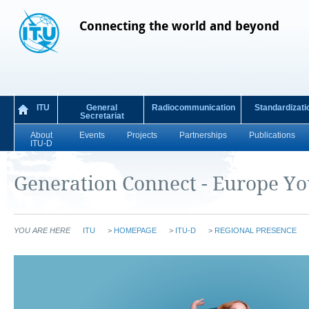
Connecting the world and beyond
ITU
General
Radiocommunication
Standardizati
Secretariat
About
Events
Projects
Partnerships
Publications
ITU-D
Generation Connect - Europe Y
YOU ARE HERE
ITU
>
HOMEPAGE
>
ITU-D
>
REGIONAL PRESENCE