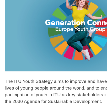
The ITU Youth Strategy aims to improve and have 
lives of young people around the world, and to e
participation of youth in ITU as key stakeholders i
the 2030 Agenda for Sustainable Development.