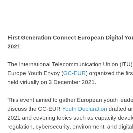
First Generation Connect European Digital Yo
2021
T
he International Telecommunication Union (ITU
Europe Youth Envoy (
GC-EUR
) organized the fir
held virtually on 3 December 2021.
This event aimed to gather European youth leade
discuss the GC-EUR
Youth Declaration
drafted a
2021 and covering topics such as capacity devel
regulation, cybersecurity, environment, and digita