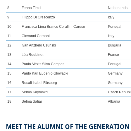
8
Fenna Timsi
Netherlands
9
Filippo Di Crescenzo
Italy
10
Francisca Lima Branco Corallini Caruso
Portugal
11
Giovanni Cerboni
Italy
12
Ivan Anzhelo Uzunski
Bulgaria
13
Léa Roubinet
France
14
Paulo Aléxis Silva Campos
Portugal
15
Paulo Karl Eugenio Glowacki
Germany
16
Rosali Isabel Rüsberg
Germany
17
Selma Kaymakci
Czech Republ
18
Selma Saliaj
Albania
MEET THE ALUMNI OF THE GENERATIO