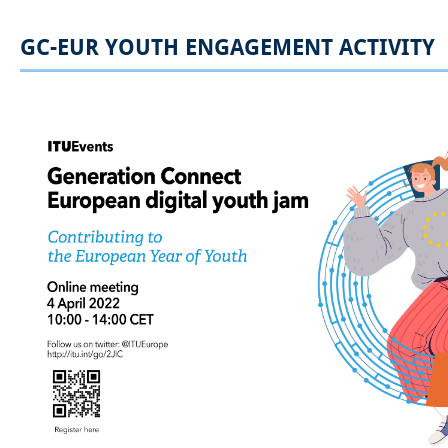
GC-EUR YOUTH ENGAGEMENT ACTIVITY