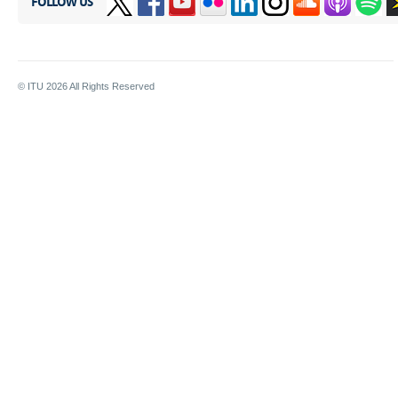
FOLLOW US
© ITU
2026
All Rights Reserved