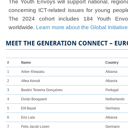
The Youth Envoys will support national, regional
concerning ICT-related issues for young peopl
The 2024 cohort includes 184 Youth Envo
worldwide.
Learn more about the Global Initiative
MEET THE GENERATION CONNECT – EUR
​#
Name
Country
1
Arber Xh​epaliu
Albania
2​
Altea Kenuti
Albania
3
Beatriz Teixeira Gonçalves
Portugal
4
Dorijn Boogaard
Netherlands
5
Elif Bayat
Germany
6
Eris Lala
Albania
7
Felix Jacob Loxen
Germany