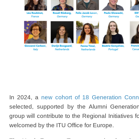
In 2024, a
new cohort of 18 Generation Conn
selected, supported by the Alumni Generati
group will contribute to the Regional Initiatives 
welcomed by the ITU Office for Europe.