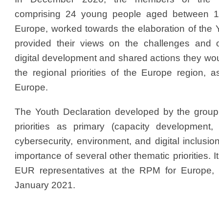
comprising 24 young people aged between 1
Europe, worked towards the elaboration of the 
provided their views on the challenges and op
digital development and shared actions they wou
the regional priorities of the Europe region, 
Europe.
The Youth Declaration developed by the group i
priorities as primary (capacity development, 
cybersecurity, environment, and digital inclusio
importance of several other thematic priorities.
EUR representatives at the RPM for Europe, h
January 2021.​