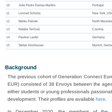
10
João Pedro Damas Martins
Portugal
11
Lennart Schulze
New York, US
12
Marko Paloski
North Macedo
13
Natálie Terčová
Czechia
14
Pauline Laufer
Germany
15
Stefan Holzheuser
Munich, Germ
Background
The previous cohort of Generation Connect Eu
EUR) consisted of 38 Envoys between the ages
either students or young professionals passionat
development. Their profiles are available
here​
.
In December 2020, the members of the 