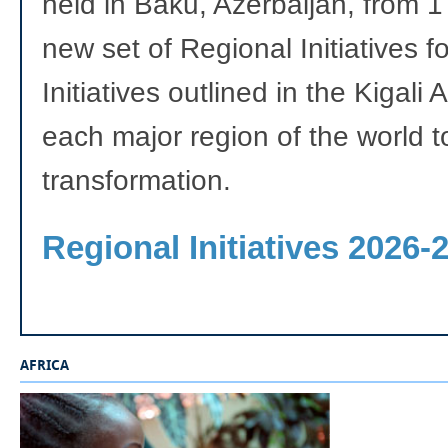
held in Baku, Azerbaijan, from
new set of Regional Initiatives 
Initiatives outlined in the Kigali
each major region of the world t
transformation.
Regional Initiatives 2026-
AFRICA
_