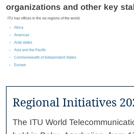
organizations and other key sta
​​​ITU has offices in the six regions of the world: ​​​
Africa
Americas
Arab states
Asia and the Pacific
Commonwealth of Independent States
Europe
Regional Initiatives 2
The ITU World Telecommunicat