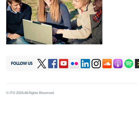
FOLLOW US
© ITU
2026
All Rights Reserved