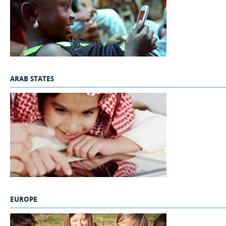
ARAB STATES
_
EUROPE
_