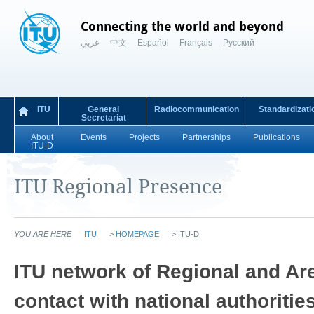
Connecting the world and beyond
عربي
中文
Español
Français
Русский
ITU
General
Radiocommunication
Standardizati
Secretariat
About
Events
Projects
Partnerships
Publications
ITU-D
ITU Regional Presence
YOU ARE HERE
ITU
>
HOMEPAGE
>
ITU-D
​​​ITU network of Regional and Ar
contact with national authoriti