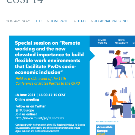
YOU ARE HERE
ITU
>
HOMEPAGE
>
ITU-D
>
REGIONAL PRESENCE