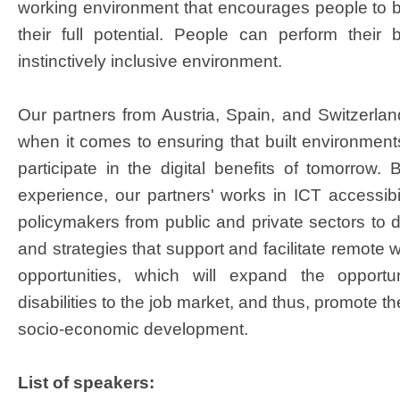
working environment that encourages people to 
their full potential. People can perform their
instinctively inclusive environment.
Our partners from Austria, Spain, and Switzerlan
when it comes to ensuring that built environments 
participate in the digital benefits of tomorro
experience, our partners' works in ICT accessibil
policymakers from public and private sectors to d
and strategies that support and facilitate remote
opportunities, which will expand the opportu
disabilities to the job market, and thus, promote t
socio-economic development.​
List of speakers: