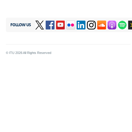
FOLLOW US
© ITU
2026
All Rights Reserved