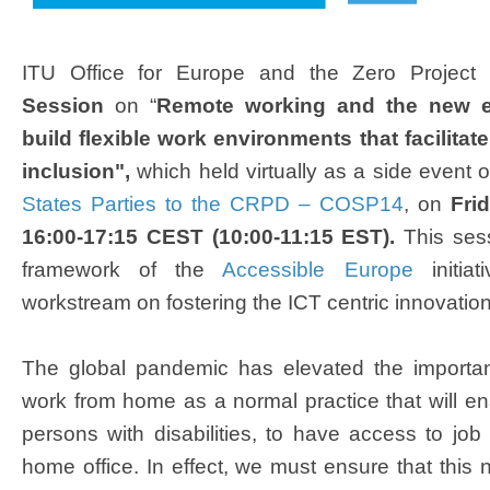
​
ITU Office for Europe and the Zero Project c
Session
on “
Remote working and the new e
build flexible work environments that facilit
inclusion",
which held virtually as a side event 
States Parties to the CRPD – COSP14
, on
Frid
16:00-17:15 CEST (10:00-11:15 EST).
This ses
framework of the
Accessible Europe
initiat
workstream on fostering the ICT centric innovati
The global pandemic has elevated the importa
work from home as a normal practice that will en
persons with disabilities, to have access to job 
home office. In effect, we must ensure that this