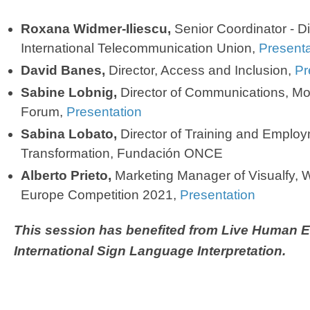
Roxana Widmer-Iliescu,
Senior Coordinator - Dig
International Telecommunication Union,
Presenta
David Banes,
Director, Access and Inclusion,
Pr
Sabine Lobnig,
Director of Communications, Mo
Forum,
Presentation
Sabina Lobato,
Director of Training and Emplo
Transformation, Fundación ONCE
Alberto Prieto,
Marketing Manager of Visualfy, 
Europe Competition 2021,
Presentation
This session ​has benefited from Live Human 
International Sign Language Interpretation.