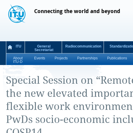
Connecting the world and beyond
ITU
General
Radiocommunication
Standardizati
Secretariat
About
Events
Projects
Partnerships
Publications
ITU-D
Special Session on “Remo
the new elevated importan
flexible work environments
PwDs socio-economic inclu
COSP14