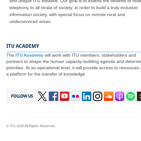
and unique ITU initiative. Our goal is to extend the benefits of mob
telephony to all strata of society, in order to build a truly inclusive
information society, with special focus on remote rural and
underserviced areas.
ITU ACADEMY
​The
ITU Academy
will work with ITU members, stakeholders and
partners to shape the human capacity-building agenda and determ
priorities. At an operational level, it will provide access to resources
a platform for the transfer of knowledge.
FOLLOW US
© ITU
2026
All Rights Reserved