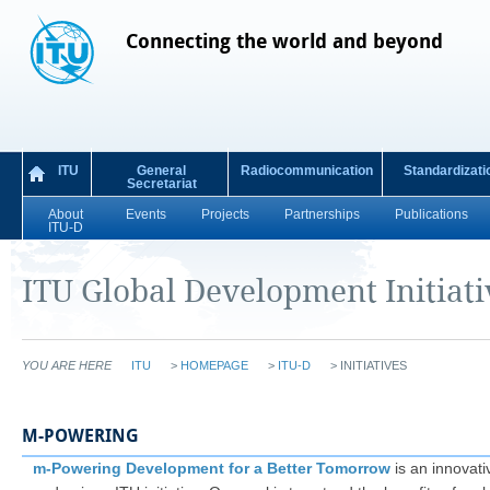
Connecting the world and beyond
ITU
General
Radiocommunication
Standardizati
Secretariat
About
Events
Projects
Partnerships
Publications
ITU-D
ITU Global Development Initiati
YOU ARE HERE
ITU
>
HOMEPAGE
>
ITU-D
>
INITIATIVES
M-POWERING
m-Powering Development for a Better Tomorrow
is an innovati