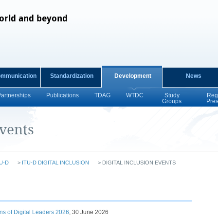
orld and beyond
ommunication
Standardization
Development
News
Partnerships
Publications
TDAG
WTDC
Study
Reg
Groups
Pre
Events
U-D
>
ITU-D DIGITAL INCLUSION
>
DIGITAL INCLUSION EVENTS
s of Digital Leaders 2026​
,
30 June 2026