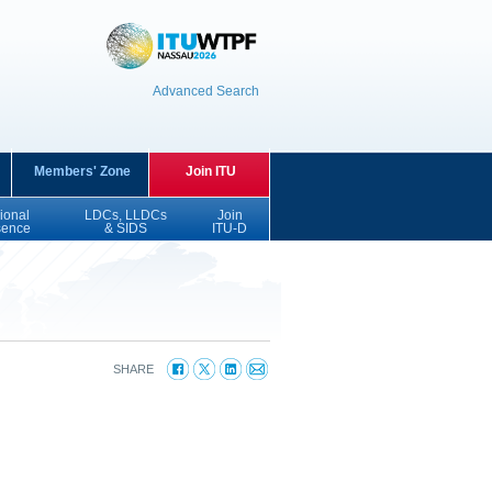
Advanced Search
Members' Zone
Join ITU
ional
LDCs, LLDCs
Join
sence
& SIDS
ITU-D
SHARE