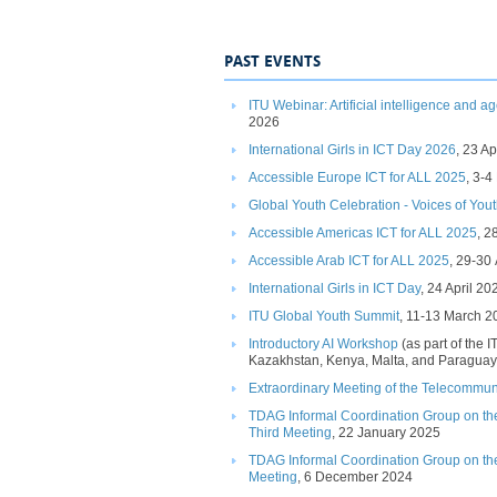
PAST EVENTS
ITU Webinar: Artificial intelligence​ and a
2026​​
International Girls in ICT Day 2026​
, 23 A
Accessible Europe ICT for ALL 2025​
​, 3-
Global Youth Celebration - Voices of Yout
Accessible Americas ICT for ALL 2025
​,​
Accessible Arab ICT for ALL 2025​
, 29-30 
International Girls in ICT Day​
, 24 April 202
ITU Global Youth Summit​
,
11-13 March 2
Introductory AI Workshop​
(as part of the I
Kazakhstan, Kenya, Malta, and Paraguay
​Extraordinary
Meeting of the Telecomm
un
TDAG Informal Coordination Group on th
Third Meeting
, 22 January 2025
TDAG Informal Coordination Group on t
Meeting
, 6 December 2024​