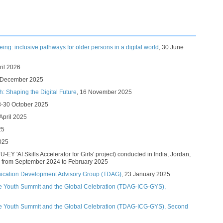
geing: inclusive pathways for older persons in a digital world
, 30 June
pril 2026
4 December 2025​
h: Shaping the Digital Future
​, 16 November 2025​
 28-30 October 2025​​
April 2025​​
5​​
025
TU-EY 'AI Skills Accelerator for Girls' project) conducted in India, Jordan,
 from September 2024 to February 2025
ication Development Advisory Group (TDAG)
, 23 January 2025
e Youth Summit and the Global Celebration (TDAG-ICG-GYS),
he Youth Summit and the Global Celebration (TDAG-ICG-GYS), Second