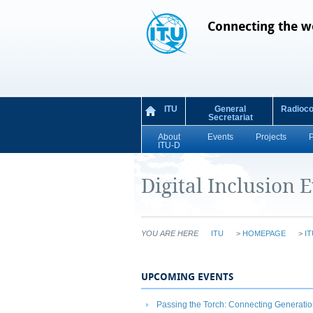
Connecting the w
ITU
General
Radioc
Secretariat
About
Events
Projects
ITU-D
Digital Inclusion 
YOU ARE HERE
ITU
>
HOMEPAGE
>
IT
UPCOMING EVENTS
Passing the Torch: Connecting Generation