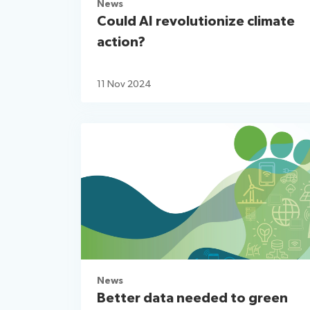
News
Could AI revolutionize climate
action?
11 Nov 2024
News
Better data needed to green