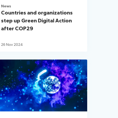
News
Countries and organizations
step up Green Digital Action
after COP29
26 Nov 2024