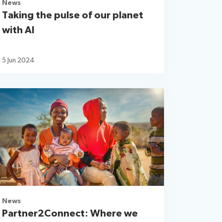
News
Taking the pulse of our planet
with AI
5 Jun 2024
News
Partner2Connect: Where we