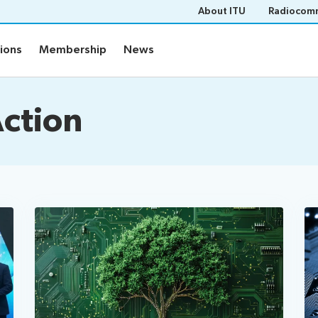
About ITU
Radiocomm
tions
Membership
News
Action