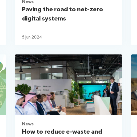
News
Paving the road to net-zero
digital systems
5 Jun 2024
News
How to reduce e-waste and