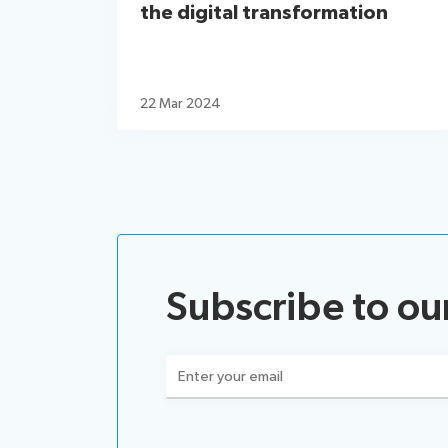
the digital transformation
22 Mar 2024
Subscribe to ou
Email
(Required)