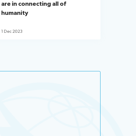
are in connecting all of
humanity
1 Dec 2023