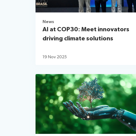
News
AI at COP30: Meet innovators
driving climate solutions
19 Nov 2025