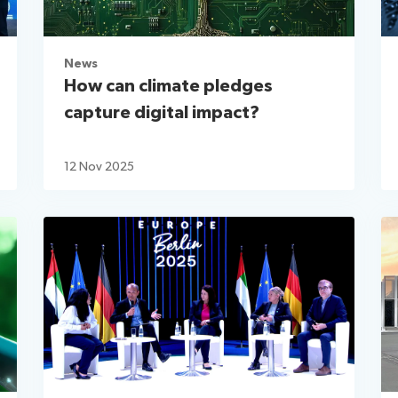
News
How can climate pledges
capture digital impact?
12 Nov 2025