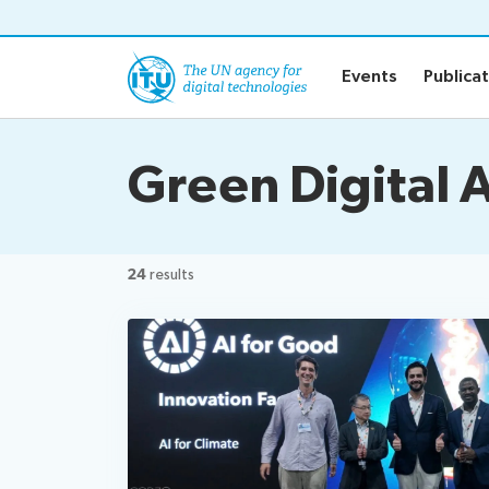
o content
Events
Publica
Green Digital 
24
results