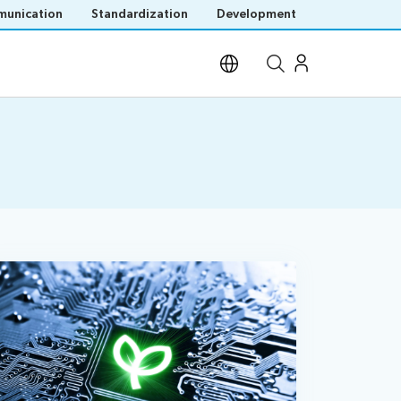
unication
Standardization
Development
Open site search