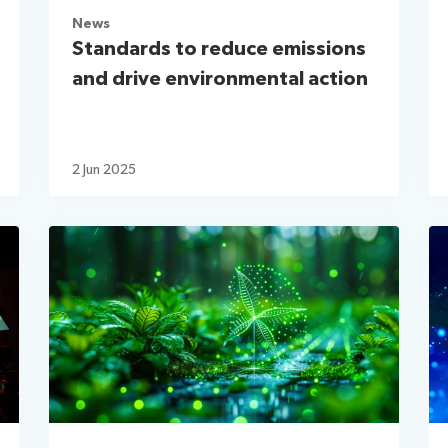
News
Standards to reduce emissions
and drive environmental action
2 Jun 2025