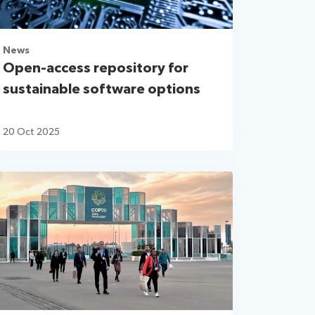
News
Open-access repository for
sustainable software options
20 Oct 2025