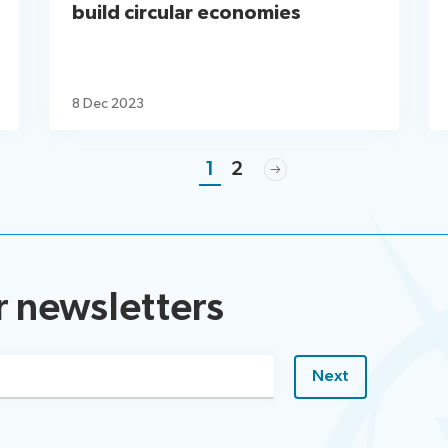
build circular economies
8 Dec 2023
1
2
r newsletters