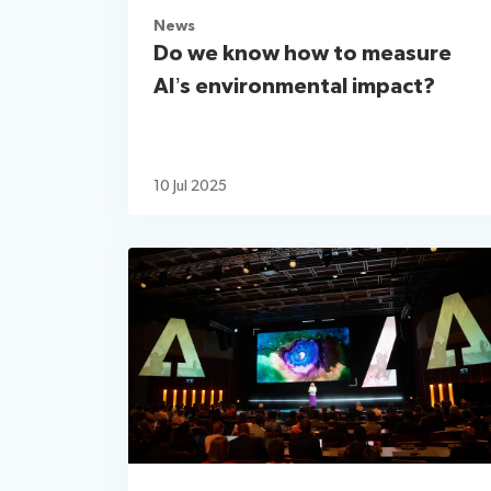
News
Do we know how to measure
AI’s environmental impact?
10 Jul 2025