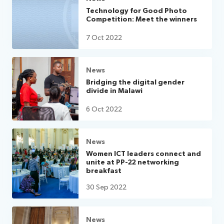
Technology for Good Photo
Competition: Meet the winners
7 Oct 2022
News
Bridging the digital gender
divide in Malawi
6 Oct 2022
News
Women ICT leaders connect and
unite at PP-22 networking
breakfast
30 Sep 2022
News