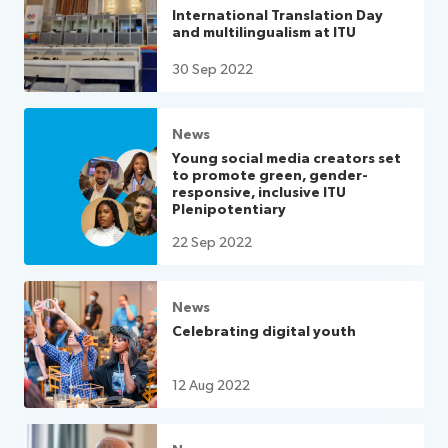
International Translation Day
and multilingualism at ITU
30 Sep 2022
News
Young social media creators set
to promote green, gender-
responsive, inclusive ITU
Plenipotentiary
22 Sep 2022
News
Celebrating digital youth
12 Aug 2022