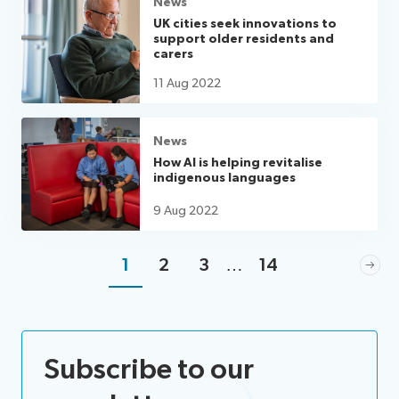
News
UK cities seek innovations to
support older residents and
carers
11 Aug 2022
News
How AI is helping revitalise
indigenous languages
9 Aug 2022
1
2
3
…
14
Subscribe to our