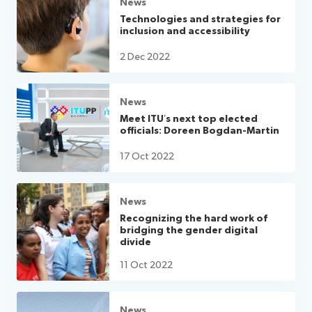
News
Technologies and strategies for
inclusion and accessibility
2 Dec 2022
News
Meet ITU’s next top elected
officials: Doreen Bogdan-Martin
17 Oct 2022
News
Recognizing the hard work of
bridging the gender digital
divide
11 Oct 2022
News