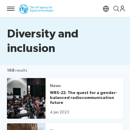
Menu
Open si
Diversity and
inclusion
168
results
News
WRS-22: The quest for a gender-
balanced radiocommunication
future
4 Jan 2023