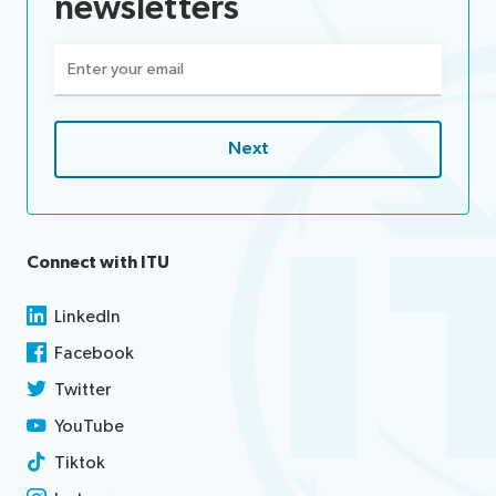
newsletters
Email
(Required)
Connect with ITU
LinkedIn
Facebook
Twitter
YouTube
Tiktok