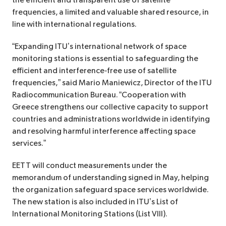
the efficient and transparent use of satellite
frequencies, a limited and valuable shared resource, in
line with international regulations.
“Expanding ITU’s international network of space
monitoring stations is essential to safeguarding the
efficient and interference‑free use of satellite
frequencies,” said Mario Maniewicz, Director of the ITU
Radiocommunication Bureau. “Cooperation with
Greece strengthens our collective capacity to support
countries and administrations worldwide in identifying
and resolving harmful interference affecting space
services.”
EETT will conduct measurements under the
memorandum of understanding signed in May, helping
the organization safeguard space services worldwide.
The new station is also included in ITU’s List of
International Monitoring Stations (List VIII).