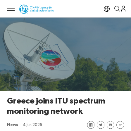
Menu
Open si
Greece joins ITU spectrum
monitoring network
Share on Facebook
Share on Twitte
Share on Li
Share 
News
4 Jun 2026