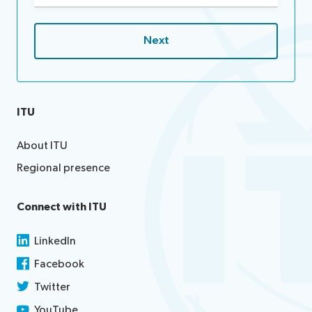
ITU
About ITU
Regional presence
Connect with ITU
LinkedIn
Facebook
Twitter
YouTube