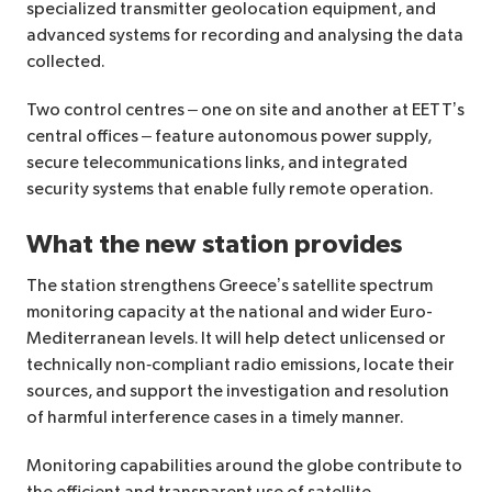
specialized transmitter geolocation equipment, and
advanced systems for recording and analysing the data
collected.
Two control centres – one on site and another at EETT’s
central offices – feature autonomous power supply,
secure telecommunications links, and integrated
security systems that enable fully remote operation.
What the new station provides
The station strengthens Greece’s satellite spectrum
monitoring capacity at the national and wider Euro-
Mediterranean levels. It will help detect unlicensed or
technically non‑compliant radio emissions, locate their
sources, and support the investigation and resolution
of harmful interference cases in a timely manner.
Monitoring capabilities around the globe contribute to