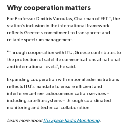
Why cooperation matters
For Professor Dimitris Varoutas, Chairman of EETT, the
station’s inclusion in the international framework
reflects Greece’s commitment to transparent and
reliable spectrum management.
“Through cooperation with ITU, Greece contributes to
the protection of satellite communications at national
and international levels”, he said.
Expanding cooperation with national administrations
reflects ITU’s mandate to ensure efficient and
interference‑free radiocommunication services –
including satellite systems – through coordinated
monitoring and technical collaboration.
Learn more about
ITU Space Radio Monitoring
.