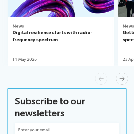
News
News
Digital resilience starts with radio-
Gett
frequency spectrum
spec
14 May 2026
23 Ap
Previous
Next
Subscribe to our
newsletters
Email
(Required)