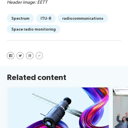
Header image: EETT
Spectrum
ITU-R
radiocommunications
Space radio monitoring
Share on Facebook
Share on Twitter
Share on LinkedIn
Share via URL
Related content