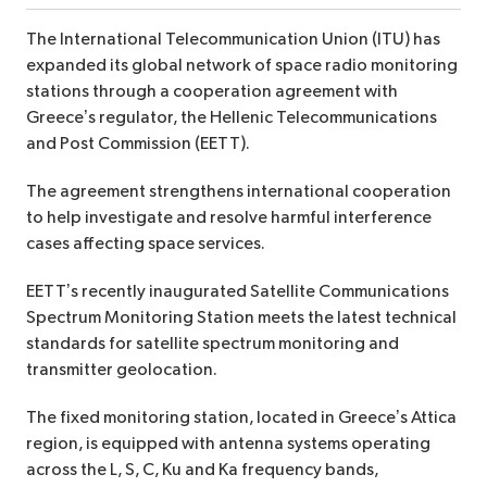
The International Telecommunication Union (ITU) has
expanded its global network of space radio monitoring
stations through a cooperation agreement with
Greece’s regulator, the Hellenic Telecommunications
and Post Commission (EETT).
The agreement strengthens international cooperation
to help investigate and resolve harmful interference
cases affecting space services.
EETT’s recently inaugurated Satellite Communications
Spectrum Monitoring Station meets the latest technical
standards for satellite spectrum monitoring and
transmitter geolocation.
The fixed monitoring station, located in Greece’s Attica
region, is equipped with antenna systems operating
across the L, S, C, Ku and Ka frequency bands,