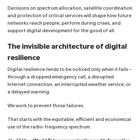
Decisions on spectrum allocation, satellite coordination
and protection of critical services will shape how future
networks reach people, perform during crises, and
support digital development for the good of all.
The invisible architecture of digital
resilience
Digital resilience tends to be noticed only when it fails –
through a dropped emergency call, a disrupted
Internet connection, an interrupted weather service, or
a delayed warning.
We work to prevent those failures.
That starts with the equitable, efficient ​and economical
use of the radio-frequency spectrum.