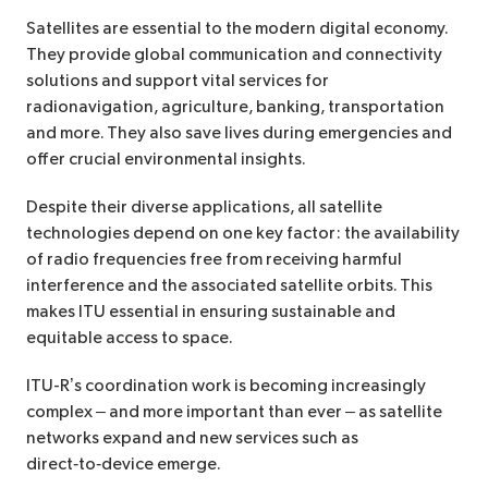
Satellites are essential to the modern digital economy.
They provide global communication and connectivity
solutions and support vital services for
radionavigation, agriculture, banking, transportation
and more. They also save lives during emergencies and
offer crucial environmental insights.
Despite their diverse applications, all satellite
technologies depend on one key factor: the availability
of radio frequencies free from receiving harmful
interference and the associated satellite orbits. This
makes ITU essential in ensuring sustainable and
equitable access to space.
ITU-R’s coordination work is becoming increasingly
complex – and more important than ever – as satellite
networks expand and new services such as
direct‑to‑device emerge.