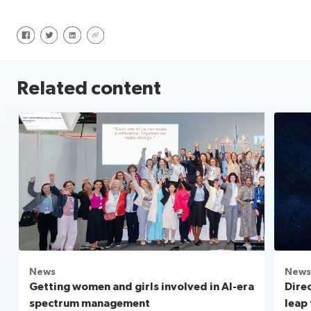
Share on Facebook
Share on Twitter
Share on LinkedIn
Share via URL
Related content
News
News
Getting women and girls involved in AI-era
Direc
spectrum management
leap