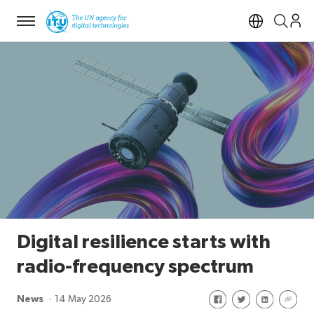
Menu
Open si
Digital resilience starts with
radio-frequency spectrum
Share on Facebook
Share on Twitte
Share on Li
Share 
News
14 May 2026