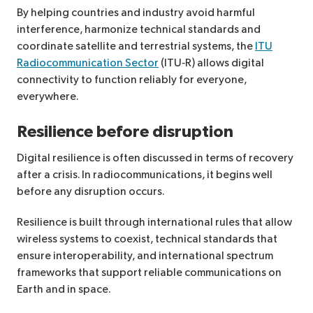
By helping countries and industry avoid harmful
interference, harmonize technical standards and
coordinate satellite and terrestrial systems, the
ITU
Radiocommunication Sector
(ITU‑R) allows digital
connectivity to function reliably for everyone,
everywhere.
Resilience before disruption
Digital resilience is often discussed in terms of recovery
after a crisis. In radiocommunications, it begins well
before any disruption occurs.
Resilience is built through international rules that allow
wireless systems to coexist, technical standards that
ensure interoperability, and international spectrum
frameworks that support reliable communications on
Earth and in space.