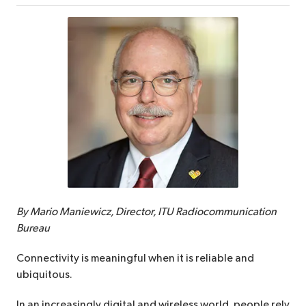
By Mario Maniewicz, Director, ITU Radiocommunication
Bureau
Connectivity is meaningful when it is reliable and
ubiquitous.
In an increasingly digital and wireless world, people rely