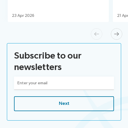
23 Apr 2026
21 Ap
Previous
Next
Subscribe to our
newsletters
Email
(Required)