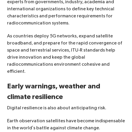
experts from governments, industry, academia and
international organizations to define key technical
characteristics and performance requirements for
radiocommunication systems.
As countries deploy 5G networks, expand satellite
broadband, and prepare for the rapid convergence of
space and terrestrial services, ITU‑R standards help
drive innovation and keep the global
radiocommunications environment cohesive and
efficient.
Early warnings, weather and
climate resilience
Digital resilience is also about anticipating risk.
Earth observation satellites have become indispensable
in the world’s battle against climate change.