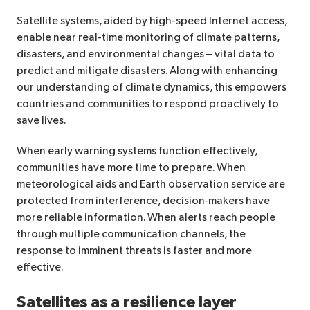
Satellite systems, aided by high-speed Internet access,
enable near real-time monitoring of climate patterns,
disasters, and environmental changes – vital data to
predict and mitigate disasters. Along with enhancing
our understanding of climate dynamics, this empowers
countries and communities to respond proactively to
save lives.
When early warning systems function effectively,
communities have more time to prepare. When
meteorological aids and Earth observation service are
protected from interference, decision‑makers have
more reliable information. When alerts reach people
through multiple communication channels, the
response to imminent threats is faster and more
effective.
Satellites as a resilience layer