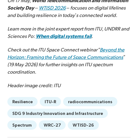
On 17 May,
World Telecommunication and Information
Society Day
–
WTISD 2026
– focuses on digital lifelines
and building resilience in today’s connected world.
Learn more in the joint expert report from ITU, UNDRR and
Sciences Po:
When digital systems fail
.
Check out the ITU Space Connect webinar “
Beyond the
Horizon: Framing the Future of Space Communications
”
(19 May 2026) for further insights on ITU spectrum
coordination.
Header image credit: ITU
Resilience
ITU-R
radiocommunications
SDG 9 Industry Innovation and Infrastructure
Spectrum
WRC-27
WTISD-26