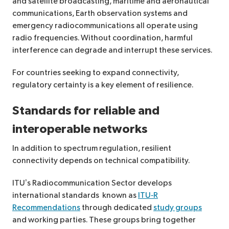
and satellite broadcasting, maritime and aeronautical
communications, Earth observation systems and
emergency radiocommunications all operate using
radio frequencies. Without coordination, harmful
interference can degrade and interrupt these services.
For countries seeking to expand connectivity,
regulatory certainty is a key element of resilience.
Standards for reliable
and
interoperable networks
In addition to spectrum regulation, resilient
connectivity depends on technical compatibility.
ITU’s Radiocommunication Sector develops
international standards known as
ITU‑R
Recommendations
through dedicated
study groups
and working parties. These groups bring together