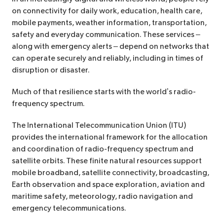
on connectivity for daily work, education, health care,
mobile payments, weather information, transportation,
safety and everyday communication. These services –
along with emergency alerts – depend on networks that
can operate securely and reliably, including in times of
disruption or disaster.
Much of that resilience starts with the world’s radio-
frequency spectrum.
The International Telecommunication Union (ITU)
provides the international framework for the allocation
and coordination of radio-frequency spectrum and
satellite orbits. These finite natural resources support
mobile broadband, satellite connectivity, broadcasting,
Earth observation and space exploration, aviation and
maritime safety, meteorology, radio navigation and
emergency telecommunications.