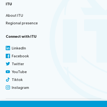
ITU
About ITU
Regional presence
Connect with ITU
LinkedIn
Facebook
Twitter
YouTube
Tiktok
Instagram