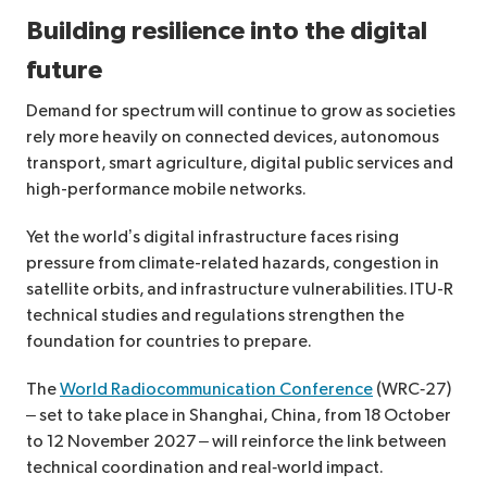
Building resilience into the digital
future
Demand for spectrum will continue to grow as societies
rely more heavily on connected devices, autonomous
transport, smart agriculture, digital public services and
high-performance mobile networks.
Yet the world’s digital infrastructure faces rising
pressure from climate-related hazards, congestion in
satellite orbits, and infrastructure vulnerabilities. ITU-R
technical studies and regulations strengthen the
foundation for countries to prepare.
The
World Radiocommunication Conference
(WRC‑27)
– set to take place in Shanghai, China, from 18 October
to 12 November 2027 – will reinforce the link between
technical coordination and real‑world impact.