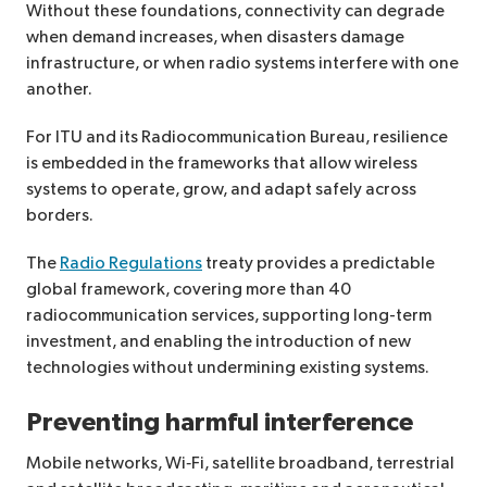
Without these foundations, connectivity can degrade
when demand increases, when disasters damage
infrastructure, or when radio systems interfere with one
another.
For ITU and its Radiocommunication Bureau, resilience
is embedded in the frameworks that allow wireless
systems to operate, grow, and adapt safely across
borders.
The
Radio Regulations
treaty provides a predictable
global framework, covering more than 40
radiocommunication services, supporting long-term
investment, and enabling the introduction of new
technologies without undermining existing systems.
Preventing harmful interference
Mobile networks, Wi‑Fi, satellite broadband, terrestrial