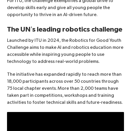
For ITU, the challenge exemplifies a global drive to
develop skills early and give all young people the
opportunity to thrive in an AI-driven future.
The UN’s leading robotics challenge
Launched by ITU in 2024, the Robotics for Good Youth
Challenge aims to make AI and robotics education more
accessible while inspiring young people to use
technology to address real-world problems.
The initiative has expanded rapidly to reach more than
18,000 participants across over 50 countries through
75 local chapter events. More than 2,000 teams have
taken part in competitions, workshops and training
activities to foster technical skills and future-readiness.