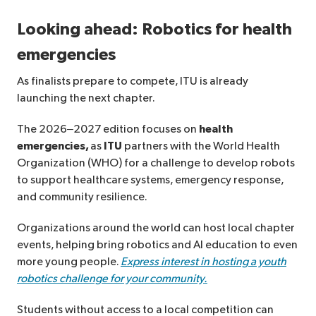
Looking ahead: Robotics for health
emergencies
As finalists prepare to compete, ITU is already
launching the next chapter.
The 2026–2027 edition focuses on
health
emergencies,
as
ITU
partners with the World Health
Organization (WHO) for a challenge to develop robots
to support healthcare systems, emergency response,
and community resilience.
Organizations around the world can host local chapter
events, helping bring robotics and AI education to even
more young people.
Express interest in hosting a youth
robotics challenge for your community.
Students without access to a local competition can