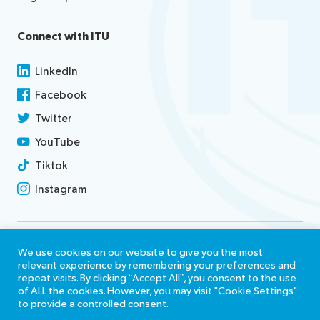
Connect with ITU
LinkedIn
Facebook
Twitter
YouTube
Tiktok
Instagram
Contact us
We use cookies on our website to give you the most
relevant experience by remembering your preferences and
Terms of use
repeat visits. By clicking “Accept All”, you consent to the use
of ALL the cookies. However, you may visit "Cookie Settings"
Report misconduct
to provide a controlled consent.
Accessibility