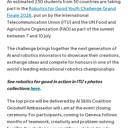
An estimated 250 students from 50 countries are taking
part in the
Robotics for Good Youth Challenge Grand
Finale 2026
,
put on by the International
Telecommunication Union (ITU) and the UN Food and
Agriculture Organization (FAO) as part of the summit
between 7 and 10 July.
The challenge brings together the next generation of
AI and robotics innovators to showcase their creations,
exchange ideas and compete for honours in one of the
world’s leading educational robotics championships.
See robotics for good in action in ITU’s photos
collections
here
.
The top prize will be delivered by AI Skills Coalition
Goodwill Ambassador will.i.am at the event closing
ceremony. For participants, coming to Geneva follows
months of teamwork, creativity and problem-solving.