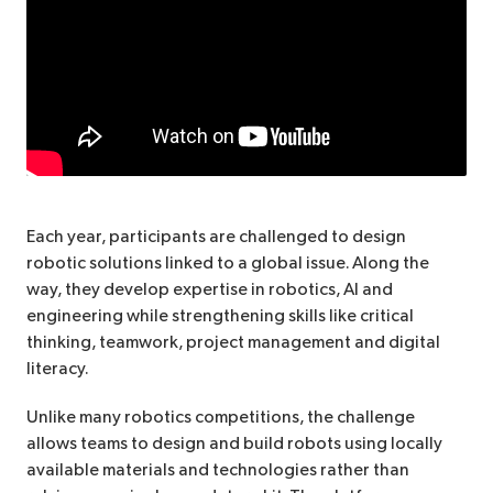
Each year, participants are challenged to design
robotic solutions linked to a global issue. Along the
way, they develop expertise in robotics, AI and
engineering while strengthening skills like critical
thinking, teamwork, project management and digital
literacy.
Unlike many robotics competitions, the challenge
allows teams to design and build robots using locally
available materials and technologies rather than