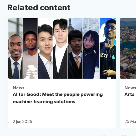
Related content
News
News
AI for Good: Meet the people powering
Arts 
machine-learning solutions
2 Jun 2026
25 Ma