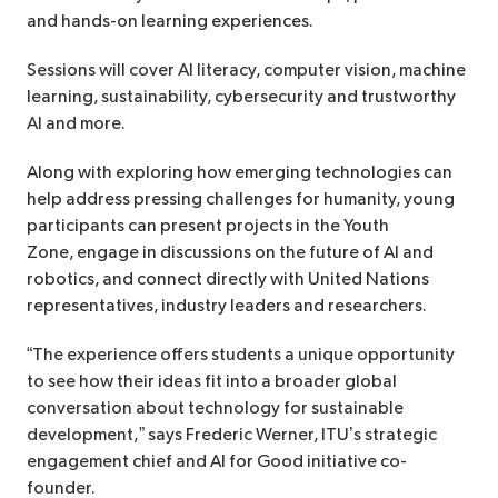
and hands-on learning experiences.
Sessions will cover AI literacy, computer vision, machine
learning, sustainability, cybersecurity and trustworthy
AI and more.
Along with exploring how emerging technologies can
help address pressing challenges for humanity, young
participants can present projects in the Youth
Zone, engage in discussions on the future of AI and
robotics, and connect directly with United Nations
representatives, industry leaders and researchers.
“The experience offers students a unique opportunity
to see how their ideas fit into a broader global
conversation about technology for sustainable
development,” says Frederic Werner, ITU’s strategic
engagement chief and AI for Good initiative co-
founder.