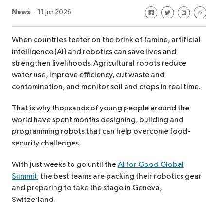
Share on Facebook
Share on Twitte
Share on Li
Share 
News
11 Jun 2026
When countries teeter on the brink of famine, artificial
intelligence (AI) and robotics can save lives and
strengthen livelihoods. Agricultural robots reduce
water use, improve efficiency, cut waste and
contamination, and monitor soil and crops in real time.
That is why thousands of young people around the
world have spent months designing, building and
programming robots that can help overcome food-
security challenges.
With just weeks to go until the
AI for Good Global
Summit
, the best teams are packing their robotics gear
and preparing to take the stage in Geneva,
Switzerland.