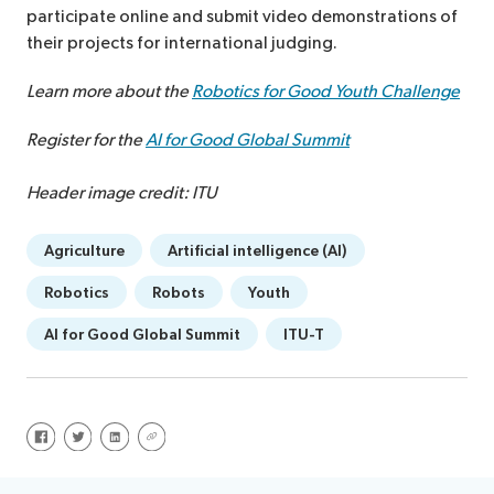
participate online and submit video demonstrations of
their projects for international judging.
Learn more about the
Robotics for Good Youth Challenge
Register for the
AI for Good Global Summit
Header image credit: ITU
Agriculture
Artificial intelligence (AI)
Robotics
Robots
Youth
AI for Good Global Summit
ITU-T
Share on Facebook
Share on Twitter
Share on LinkedIn
Share via URL