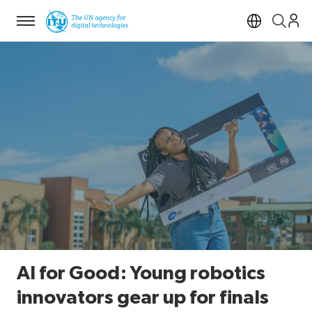
Menu
Open si
AI for Good: Young robotics
innovators gear up for finals