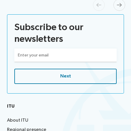
Previous
Next
Subscribe to our
newsletters
Email
(Required)
ITU
About ITU
Regional presence