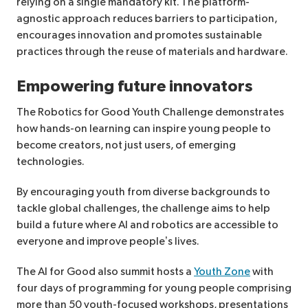
relying on a single mandatory kit. The platform-
agnostic approach reduces barriers to participation,
encourages innovation and promotes sustainable
practices through the reuse of materials and hardware.
Empowering future innovators
The Robotics for Good Youth Challenge demonstrates
how hands-on learning can inspire young people to
become creators, not just users, of emerging
technologies.
By encouraging youth from diverse backgrounds to
tackle global challenges, the challenge aims to help
build a future where AI and robotics are accessible to
everyone and improve people’s lives.
The AI for Good also summit hosts a
Youth Zone
with
four days of programming for young people comprising
more than 50 youth-focused workshops, presentations