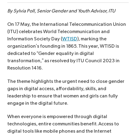
By Sylvia Poll, Senior Gender and Youth Advisor, ITU
On 17 May, the International Telecommunication Union
(ITU) celebrates World Telecommunication and
Information Society Day (
WTISD
), marking the
organization’s founding in 1865. This year, WTISD is
dedicated to “Gender equality in digital
transformation,” as resolved by ITU Council 2023 in
Resolution 1416.
The theme highlights the urgent need to close gender
gaps in digital access, affordability, skills, and
leadership to ensure that women and girls can fully
engage in the digital future.
When everyone is empowered through digital
technologies, entire communities benefit. Access to
digital tools like mobile phones and the Internet