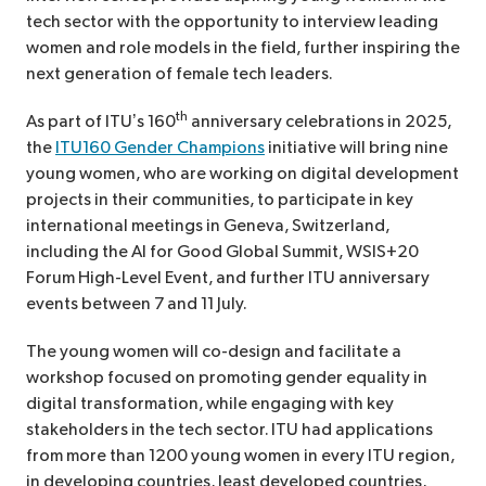
tech sector with the opportunity to interview leading
women and role models in the field, further inspiring the
next generation of female tech leaders.
th
As part of ITU’s 160
anniversary celebrations in 2025,
the
ITU160 Gender Champions
initiative will bring nine
young women, who are working on digital development
projects in their communities, to participate in key
international meetings in Geneva, Switzerland,
including the AI for Good Global Summit, WSIS+20
Forum High-Level Event, and further ITU anniversary
events between 7 and 11 July.
The young women will co-design and facilitate a
workshop focused on promoting gender equality in
digital transformation, while engaging with key
stakeholders in the tech sector. ITU had applications
from more than 1200 young women in every ITU region,
in developing countries, least developed countries,