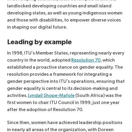
landlocked developing countries and small island
developing states, as well as young indigenous women
and those with disabilities, to empower diverse voices
in shaping our digital future.
Leading by example
In 1998, ITU’s Member States, representing nearly every
country in the world, adopted
Resolution 70
, which
established a proactive stance on gender equality. The
resolution provides a framework for integrating a
gender perspective into ITU’s operations, ensuring that
gender equality is central to its decision-making and
activities.
Lyndall Shope-Mafole
(South Africa) was the
first women to chair ITU Council in 1999, just one year
after the adoption of Resolution 70.
Since then, women have achieved leadership positions
in nearly all areas of the organization, with Doreen