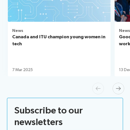
News
News
Canada and ITU champion young women in
Good
tech
workf
7 Mar 2025
13 De
Previous
Next
Subscribe to our
newsletters