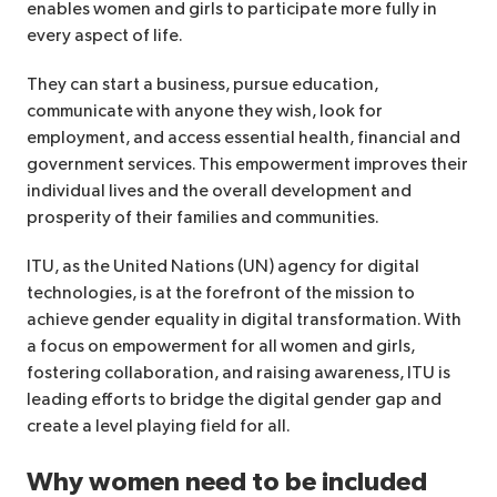
enables women and girls to participate more fully in
every aspect of life.
They can start a business, pursue education,
communicate with anyone they wish, look for
employment, and access essential health, financial and
government services. This empowerment improves their
individual lives and the overall development and
prosperity of their families and communities.
ITU, as the United Nations (UN) agency for digital
technologies, is at the forefront of the mission to
achieve gender equality in digital transformation. With
a focus on empowerment for all women and girls,
fostering collaboration, and raising awareness, ITU is
leading efforts to bridge the digital gender gap and
create a level playing field for all.
Why women need to be included