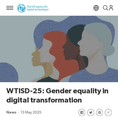
Menu
Open si
WTISD-25: Gender equality in
digital transformation
Share on Facebook
Share on Twitte
Share on Li
Share 
News
13 May 2025