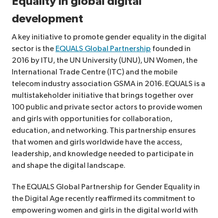
Equality in global digital
development
A key initiative to promote gender equality in the digital
sector is the
EQUALS Global Partnership
founded in
2016 by ITU, the UN University (UNU), UN Women, the
International Trade Centre (ITC) and the mobile
telecom industry association GSMA in 2016. EQUALS is a
multistakeholder initiative that brings together over
100 public and private sector actors to provide women
and girls with opportunities for collaboration,
education, and networking. This partnership ensures
that women and girls worldwide have the access,
leadership, and knowledge needed to participate in
and shape the digital landscape.
The EQUALS Global Partnership for Gender Equality in
the Digital Age recently reaffirmed its commitment to
empowering women and girls in the digital world with