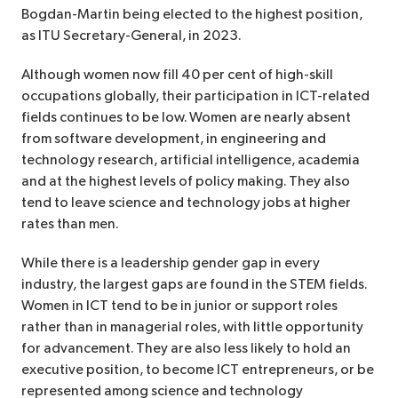
Bogdan-Martin being elected to the highest position,
as ITU Secretary-General, in 2023.
Although women now fill 40 per cent of high-skill
occupations globally, their participation in ICT-related
fields continues to be low. Women are nearly absent
from software development, in engineering and
technology research, artificial intelligence, academia
and at the highest levels of policy making. They also
tend to leave science and technology jobs at higher
rates than men.
While there is a leadership gender gap in every
industry, the largest gaps are found in the STEM fields.
Women in ICT tend to be in junior or support roles
rather than in managerial roles, with little opportunity
for advancement. They are also less likely to hold an
executive position, to become ICT entrepreneurs, or be
represented among science and technology