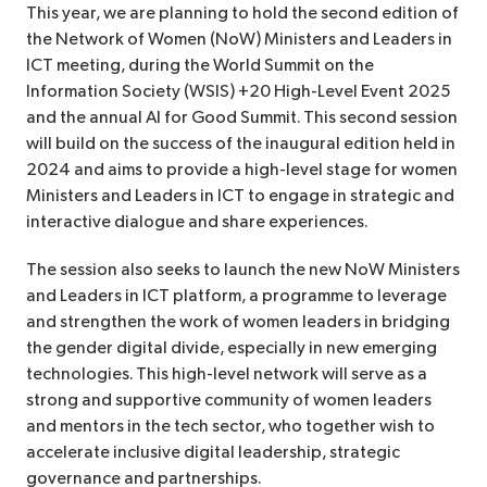
This year, we are planning to hold the second edition of
the Network of Women (NoW) Ministers and Leaders in
ICT meeting, during the World Summit on the
Information Society (WSIS) +20 High-Level Event 2025
and the annual AI for Good Summit. This second session
will build on the success of the inaugural edition held in
2024 and aims to provide a high-level stage for women
Ministers and Leaders in ICT to engage in strategic and
interactive dialogue and share experiences.
The session also seeks to launch the new NoW Ministers
and Leaders in ICT platform, a programme to leverage
and strengthen the work of women leaders in bridging
the gender digital divide, especially in new emerging
technologies. This high-level network will serve as a
strong and supportive community of women leaders
and mentors in the tech sector, who together wish to
accelerate inclusive digital leadership, strategic
governance and partnerships.