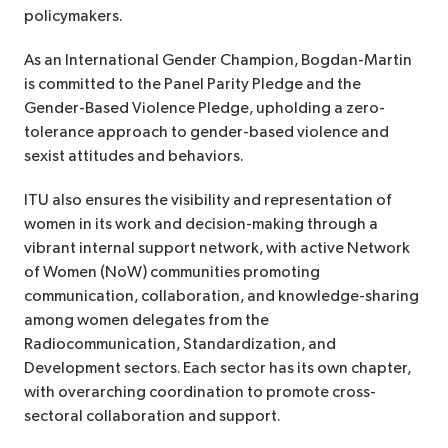
policymakers.
As an International Gender Champion, Bogdan-Martin
is committed to the Panel Parity Pledge and the
Gender-Based Violence Pledge, upholding a zero-
tolerance approach to gender-based violence and
sexist attitudes and behaviors.
ITU also ensures the visibility and representation of
women in its work and decision-making through a
vibrant internal support network, with active Network
of Women (NoW) communities promoting
communication, collaboration, and knowledge-sharing
among women delegates from the
Radiocommunication, Standardization, and
Development sectors. Each sector has its own chapter,
with overarching coordination to promote cross-
sectoral collaboration and support.