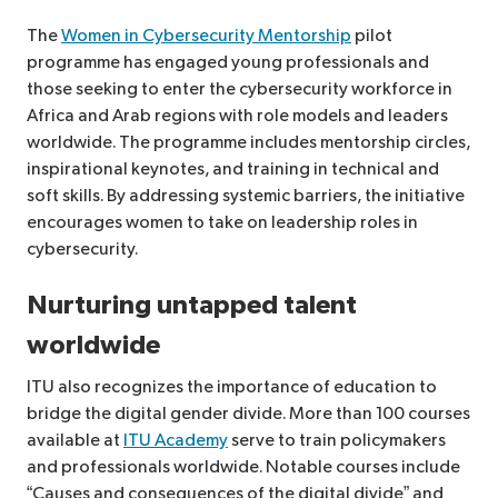
The
Women in Cybersecurity Mentorship
pilot
programme has engaged young professionals and
those seeking to enter the cybersecurity workforce in
Africa and Arab regions with role models and leaders
worldwide. The programme includes mentorship circles,
inspirational keynotes, and training in technical and
soft skills. By addressing systemic barriers, the initiative
encourages women to take on leadership roles in
cybersecurity.
Nurturing untapped talent
worldwide
ITU also recognizes the importance of education to
bridge the digital gender divide. More than 100 courses
available at
ITU Academy
serve to train policymakers
and professionals worldwide. Notable courses include
“Causes and consequences of the digital divide” and