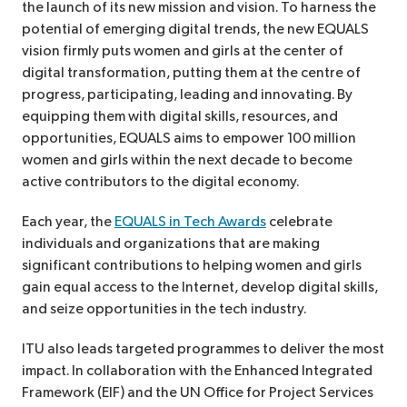
the launch of its new mission and vision. To harness the
potential of emerging digital trends, the new EQUALS
vision firmly puts women and girls at the center of
digital transformation, putting them at the centre of
progress, participating, leading and innovating. By
equipping them with digital skills, resources, and
opportunities, EQUALS aims to empower 100 million
women and girls within the next decade to become
active contributors to the digital economy.
Each year, the
EQUALS in Tech Awards
celebrate
individuals and organizations that are making
significant contributions to helping women and girls
gain equal access to the Internet, develop digital skills,
and seize opportunities in the tech industry.
ITU also leads targeted programmes to deliver the most
impact. In collaboration with the Enhanced Integrated
Framework (EIF) and the UN Office for Project Services