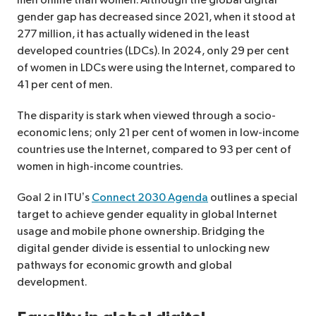
men online than women. Although the global digital
gender gap has decreased since 2021, when it stood at
277 million, it has actually widened in the least
developed countries (LDCs). In 2024, only 29 per cent
of women in LDCs were using the Internet, compared to
41 per cent of men.
The disparity is stark when viewed through a socio-
economic lens; only 21 per cent of women in low-income
countries use the Internet, compared to 93 per cent of
women in high-income countries.
Goal 2 in ITU’s
Connect 2030 Agenda
outlines a special
target to achieve gender equality in global Internet
usage and mobile phone ownership. Bridging the
digital gender divide is essential to unlocking new
pathways for economic growth and global
development.