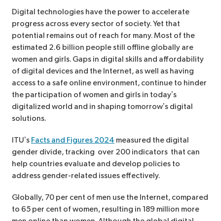
Digital technologies have the power to accelerate
progress across every sector of society. Yet that
potential remains out of reach for many. Most of the
estimated 2.6 billion people still offline globally are
women and girls. Gaps in digital skills and affordability
of digital devices and the Internet, as well as having
access to a safe online environment, continue to hinder
the participation of women and girls in today’s
digitalized world and in shaping tomorrow’s digital
solutions.
ITU’s
Facts and Figures 2024
measured the digital
gender divide, tracking over 200 indicators that can
help countries evaluate and develop policies to
address gender-related issues effectively.
Globally, 70 per cent of men use the Internet, compared
to 65 per cent of women, resulting in 189 million more