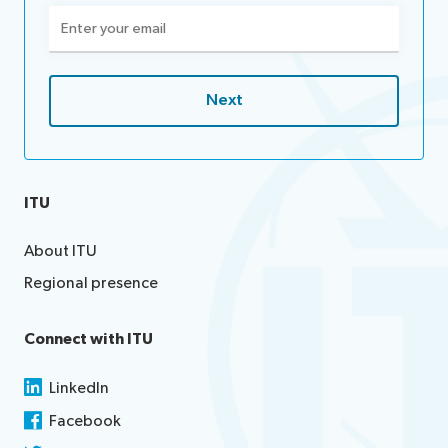
Email
(Required)
ITU
About ITU
Regional presence
Connect with ITU
LinkedIn
Facebook