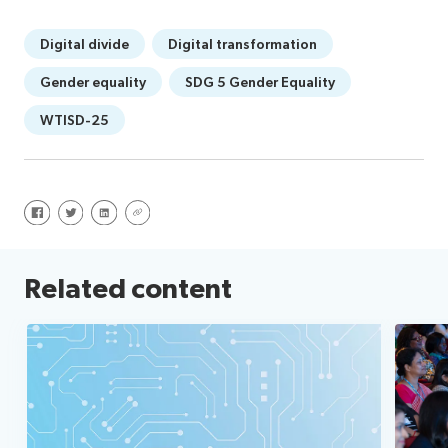
Digital divide
Digital transformation
Gender equality
SDG 5 Gender Equality
WTISD-25
Share on Facebook
Share on Twitter
Share on LinkedIn
Share via URL
Related content