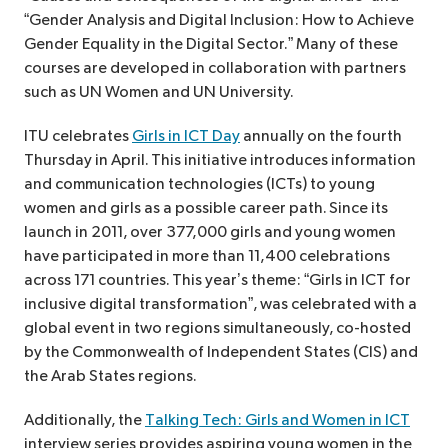
“Gender Analysis and Digital Inclusion: How to Achieve
Gender Equality in the Digital Sector.” Many of these
courses are developed in collaboration with partners
such as UN Women and UN University.
ITU celebrates
Girls in ICT Day
annually on the fourth
Thursday in April. This initiative introduces information
and communication technologies (ICTs) to young
women and girls as a possible career path. Since its
launch in 2011, over 377,000 girls and young women
have participated in more than 11,400 celebrations
across 171 countries. This year’s theme: “Girls in ICT for
inclusive digital transformation”, was celebrated with a
global event in two regions simultaneously, co-hosted
by the Commonwealth of Independent States (CIS) and
the Arab States regions.
Additionally, the
Talking Tech: Girls and Women in ICT
interview series provides aspiring young women in the