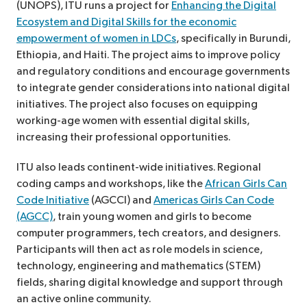
(UNOPS), ITU runs a project for
Enhancing the Digital
Ecosystem and Digital Skills for the economic
empowerment of women in LDCs
, specifically in Burundi,
Ethiopia, and Haiti. The project aims to improve policy
and regulatory conditions and encourage governments
to integrate gender considerations into national digital
initiatives. The project also focuses on equipping
working-age women with essential digital skills,
increasing their professional opportunities.
ITU also leads continent-wide initiatives. Regional
coding camps and workshops, like the
African Girls Can
Code Initiative
(AGCCI) and
Americas Girls Can Code
(AGCC)
, train young women and girls to become
computer programmers, tech creators, and designers.
Participants will then act as role models in science,
technology, engineering and mathematics (STEM)
fields, sharing digital knowledge and support through
an active online community.