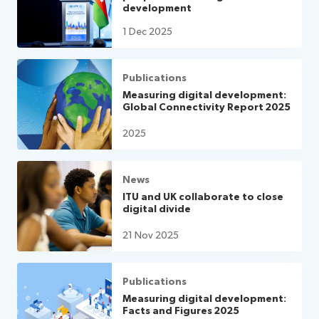
development
1 Dec 2025
Publications
Measuring digital development:
Global Connectivity Report 2025
2025
News
ITU and UK collaborate to close
digital divide
21 Nov 2025
Publications
Measuring digital development:
Facts and Figures 2025