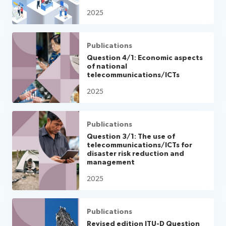
2025
Publications
Question 4/1: Economic aspects
of national
telecommunications/ICTs
2025
Publications
Question 3/1: The use of
telecommunications/ICTs for
disaster risk reduction and
management
2025
Publications
Revised edition ITU-D Question