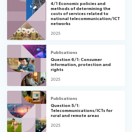
4/1 Economic policies and
methods of determining the
costs of services related to
national telecommunication/ICT
networks
2025
Publications
Question 6/1: Consumer
information, protection and
rights
2025
Publications
Question 5/1:
Telecommunications/ICTs for
rural and remote areas
2025