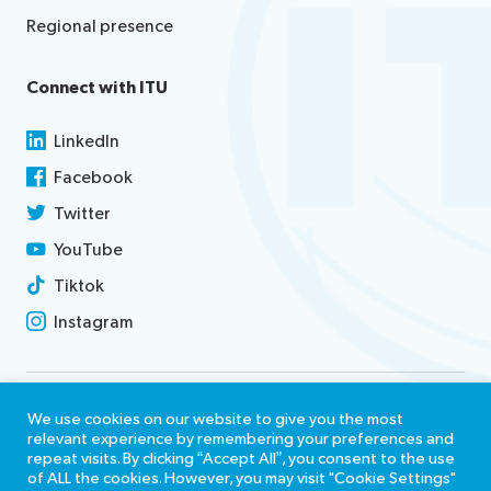
Regional presence
Connect with ITU
LinkedIn
Facebook
Twitter
YouTube
Tiktok
Instagram
Contact us
We use cookies on our website to give you the most
relevant experience by remembering your preferences and
Terms of use
repeat visits. By clicking “Accept All”, you consent to the use
of ALL the cookies. However, you may visit "Cookie Settings"
Report misconduct