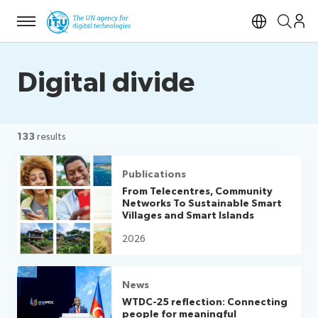
Menu
Open si
Digital divide
133
results
Publications
From Telecentres, Community
Networks To Sustainable Smart
Villages and Smart Islands
2026
News
WTDC-25 reflection: Connecting
people for meaningful