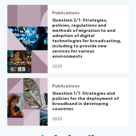
Publications
Question 2/1: Strategies,
policies, regulations and
methods of migration to and
adoption of digital
technologies for broadcasting,
including to provide new
services for various
environments
2025
Publications
Question 1/1: Strategies and
policies for the deployment of
broadband in developing
countries
2025