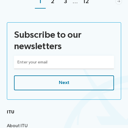
1
2
3
…
12
Subscribe to our
newsletters
Email
(Required)
ITU
About ITU