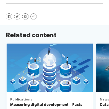
Share on Facebook
Share on Twitter
Share on LinkedIn
Share via URL
Related content
Publications
News
Measuring digital development – Facts
Data