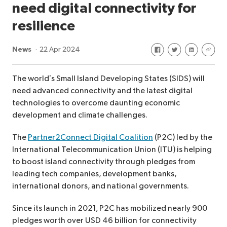
need digital connectivity for
resilience
Share on Facebook
Share on Twitte
Share on Li
Share 
News
22 Apr 2024
The world’s Small Island Developing States (SIDS) will
need advanced connectivity and the latest digital
technologies to overcome daunting economic
development and climate challenges.
The
Partner2Connect Digital Coalition
(P2C) led by the
International Telecommunication Union (ITU) is helping
to boost island connectivity through pledges from
leading tech companies, development banks,
international donors, and national governments.
Since its launch in 2021, P2C has mobilized nearly 900
pledges worth over USD 46 billion for connectivity