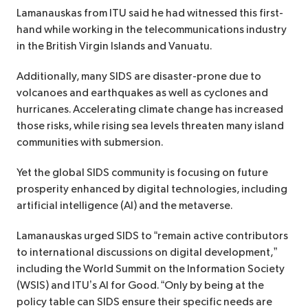
Lamanauskas from ITU said he had witnessed this first-
hand while working in the telecommunications industry
in the British Virgin Islands and Vanuatu.
Additionally, many SIDS are disaster-prone due to
volcanoes and earthquakes as well as cyclones and
hurricanes. Accelerating climate change has increased
those risks, while rising sea levels threaten many island
communities with submersion.
Yet the global SIDS community is focusing on future
prosperity enhanced by digital technologies, including
artificial intelligence (AI) and the metaverse.
Lamanauskas urged SIDS to “remain active contributors
to international discussions on digital development,”
including the World Summit on the Information Society
(WSIS) and ITU’s AI for Good. “Only by being at the
policy table can SIDS ensure their specific needs are