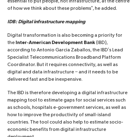
essential to put people, not infrastructure, at the centre
of how we think about these problems”, he added.
IDB: Digital infrastructure mapping
Digital transformation is also becoming a priority for
the
Inter-American Development Bank
(IBD),
according to Antonio Garcia Zaballos, the IBD’s Lead
Specialist Telecommunications Broadband Platform
Coordinator. But it requires connectivity, as well as
digital and data infrastructure − and it needs to be
delivered fast and be inexpensive.
The IBD is therefore developing a digital infrastructure
mapping tool to estimate gaps for social services such
as schools, hospitals e-government services, as well as
how to improve the productivity of small-island
countries. The tool could also help to estimate socio-
economic benefits from digital infrastructure
deployment.