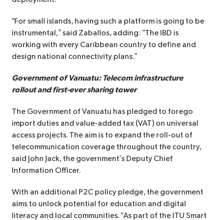
“For small islands, having such a platform is going to be
instrumental,” said Zaballos, adding: “The IBD is
working with every Caribbean country to define and
design national connectivity plans.”
Government of Vanuatu: Telecom infrastructure
rollout and first-ever sharing tower
The Government of Vanuatu has pledged to forego
import duties and value-added tax (VAT) on universal
access projects. The aim is to expand the roll-out of
telecommunication coverage throughout the country,
said John Jack, the government’s Deputy Chief
Information Officer.
With an additional P2C policy pledge, the government
aims to unlock potential for education and digital
literacy and local communities. “As part of the ITU Smart