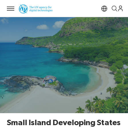
Menu
Open si
Small Island Developing States