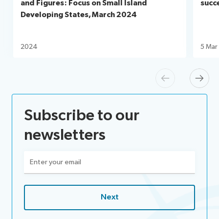
and Figures: Focus on Small Island
succ
Developing States, March 2024
2024
5 Mar
Previous
Next
Subscribe to our
newsletters
Email
(Required)