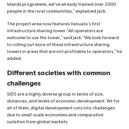
Islands programme, we’ve already trained over 2000
people in the rural communities,” explained Jack.
The project area now features Vanuatu’s first
infrastructure sharing tower. “All operators are
welcome to use the tower,” said Jack. “We look forward
to rolling out more of these infrastructure sharing
towers in areas that are not profitable to operators,” he
added.
Different societies with common
challenges
SIDS are a highly diverse group in terms of size,
distances, and levels of economic development. Yet for
all of them, digital development runs into challenges
due to small-scale economies and comparative
isolation from global markets.