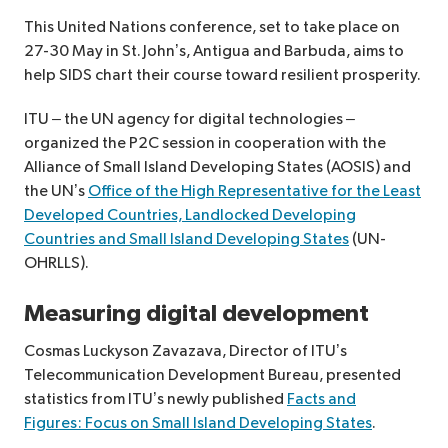
This United Nations conference, set to take place on
27-30 May in St. John’s, Antigua and Barbuda, aims to
help SIDS chart their course toward resilient prosperity.
ITU – the UN agency for digital technologies –
organized the P2C session in cooperation with the
Alliance of Small Island Developing States (AOSIS) and
the UN’s
Office of the High Representative for the Least
Developed Countries, Landlocked Developing
Countries and Small Island Developing States
(UN-
OHRLLS).
Measuring digital development
Cosmas Luckyson Zavazava, Director of ITU’s
Telecommunication Development Bureau, presented
statistics from ITU’s newly published
Facts and
Figures: Focus on Small Island Developing States
.