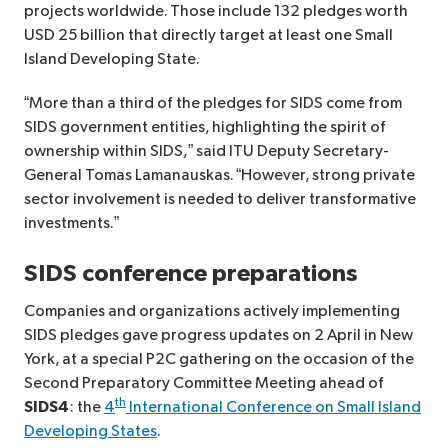
projects worldwide. Those include 132 pledges worth
USD 25 billion that directly target at least one Small
Island Developing State.
“More than a third of the pledges for SIDS come from
SIDS government entities, highlighting the spirit of
ownership within SIDS,” said ITU Deputy Secretary-
General Tomas Lamanauskas. “However, strong private
sector involvement is needed to deliver transformative
investments.”
SIDS conference preparations
Companies and organizations actively implementing
SIDS pledges gave progress updates on 2 April in New
York, at a special P2C gathering on the occasion of the
Second Preparatory Committee Meeting ahead of
th
SIDS4
: the
4
International Conference on Small Island
Developing States
.