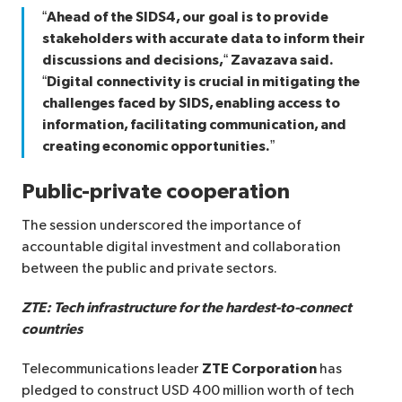
“Ahead of the SIDS4, our goal is to provide
stakeholders with accurate data to inform their
discussions and decisions,“ Zavazava said.
“Digital connectivity is crucial in mitigating the
challenges faced by SIDS, enabling access to
information, facilitating communication, and
creating economic opportunities.”
Public-private cooperation
The session underscored the importance of
accountable digital investment and collaboration
between the public and private sectors.
ZTE: Tech infrastructure for the hardest-to-connect
countries
Telecommunications leader
ZTE Corporation
has
pledged to construct USD 400 million worth of tech