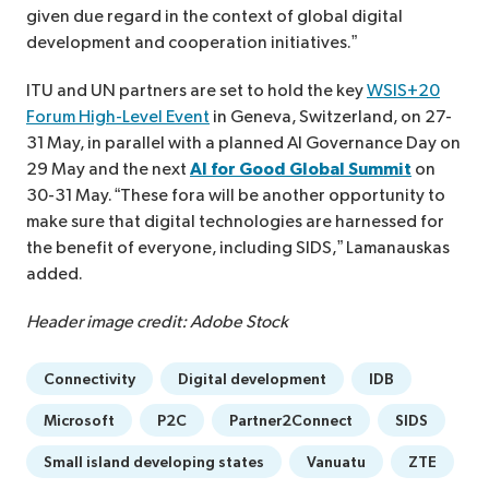
given due regard in the context of global digital
development and cooperation initiatives.”
ITU and UN partners are set to hold the key
WSIS+20
Forum High-Level Event
in Geneva, Switzerland, on 27-
31 May, in parallel with a planned AI Governance Day on
29 May and the next
AI for Good Global Summit
on
30-31 May. “These fora will be another opportunity to
make sure that digital technologies are harnessed for
the benefit of everyone, including SIDS,” Lamanauskas
added.
Header image credit: Adobe Stock
Connectivity
Digital development
IDB
Microsoft
P2C
Partner2Connect
SIDS
Small island developing states
Vanuatu
ZTE