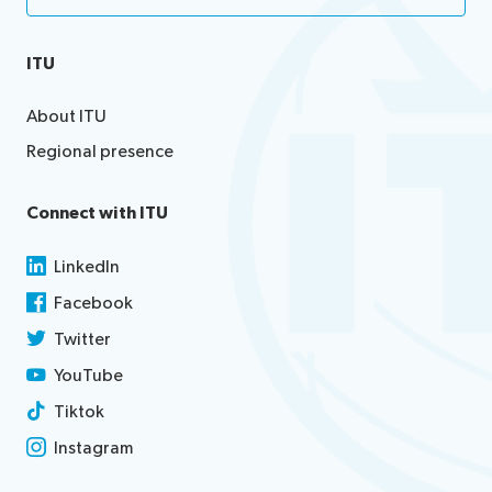
ITU
About ITU
Regional presence
Connect with ITU
LinkedIn
Facebook
Twitter
YouTube
Tiktok
Instagram