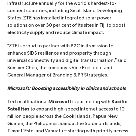
infrastructure annually for the world’s hardest-to-
connect countries, including Small Island Developing
States. ZTE has installed integrated solar power
solutions on over 30 per cent of its sites in Fiji to boost
electricity supply and reduce climate impact.
“ZTE is proud to partner with P2C in its mission to
enhance SIDS resilience and prosperity through
universal connectivity and digital transformation,” said
Summer Chen, the company’s Vice President and
General Manager of Branding & PR Strategies.
Microsoft: Boosting accessibility in clinics and schools
Tech multinational
Microsoft
is partnering with
Kacific
Satellites
to expand high-speed Internet access to 10
million people across the Cook Islands, Papua New
Guinea, the Philippines, Samoa, the Solomon Islands,
Timor L’Este, and Vanuatu − starting with priority access