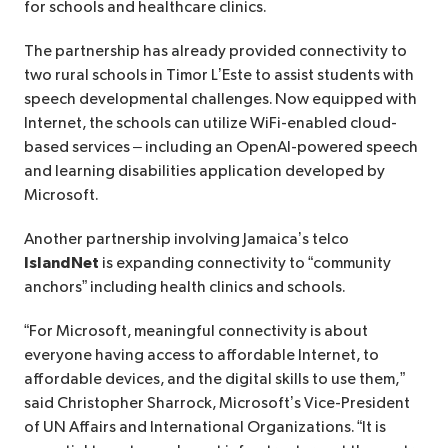
for schools and healthcare clinics.
The partnership has already provided connectivity to
two rural schools in Timor L’Este to assist students with
speech developmental challenges. Now equipped with
Internet, the schools can utilize WiFi-enabled cloud-
based services – including an OpenAI-powered speech
and learning disabilities application developed by
Microsoft.
Another partnership involving Jamaica’s telco
IslandNet
is expanding connectivity to “community
anchors” including health clinics and schools.
“For Microsoft, meaningful connectivity is about
everyone having access to affordable Internet, to
affordable devices, and the digital skills to use them,”
said Christopher Sharrock, Microsoft’s Vice-President
of UN Affairs and International Organizations. “It is